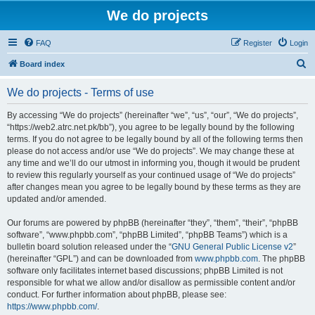
We do projects
FAQ
Register
Login
S
Board index
e
We do projects - Terms of use
a
r
By accessing “We do projects” (hereinafter “we”, “us”, “our”, “We do projects”,
“https://web2.atrc.net.pk/bb”), you agree to be legally bound by the following
c
terms. If you do not agree to be legally bound by all of the following terms then
h
please do not access and/or use “We do projects”. We may change these at
any time and we’ll do our utmost in informing you, though it would be prudent
to review this regularly yourself as your continued usage of “We do projects”
after changes mean you agree to be legally bound by these terms as they are
updated and/or amended.
Our forums are powered by phpBB (hereinafter “they”, “them”, “their”, “phpBB
software”, “www.phpbb.com”, “phpBB Limited”, “phpBB Teams”) which is a
bulletin board solution released under the “
GNU General Public License v2
”
(hereinafter “GPL”) and can be downloaded from
www.phpbb.com
. The phpBB
software only facilitates internet based discussions; phpBB Limited is not
responsible for what we allow and/or disallow as permissible content and/or
conduct. For further information about phpBB, please see:
https://www.phpbb.com/
.