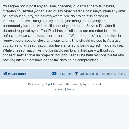
You agree not to post any abusive, obscene, vulgar, slanderous, hateful,
threatening, sexually-orientated or any other material that may violate any laws
be it of your country, the country where “We do projects” is hosted or
International Law. Doing so may lead to you being immediately and
permanently banned, with notification of your Internet Service Provider if
deemed required by us. The IP address of all posts are recorded to aid in
enforcing these conditions. You agree that “We do projects” have the right to
remove, edit, move or close any topic at any time should we see fit. As a user
you agree to any information you have entered to being stored in a database.
While this information will not be disclosed to any third party without your
consent, neither “We do projects” nor phpBB shall be held responsible for any
hacking attempt that may lead to the data being compromised.
Board index
Contact us
Delete cookies
All times are
UTC
Powered by
phpBB
® Forum Software © phpBB Limited
Privacy
|
Terms