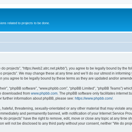
ions related to projects to be done.
 do projects”, “https://web2.atrc.net.pk/bb”), you agree to be legally bound by the fo
 projects”. We may change these at any time and we’ll do our utmost in informing yo
an you agree to be legally bound by these terms as they are updated and/or amend
their”, “phpBB software”, “www.phpbb.com”, “phpBB Limited”, “phpBB Teams”) which i
 be downloaded from
www.phpbb.com
. The phpBB software only facilitates internet
or further information about phpBB, please see:
https://www.phpbb.com/
.
hateful, threatening, sexually-orientated or any other material that may violate any
immediately and permanently banned, with notification of your Internet Service Prov
e do projects” have the right to remove, edit, move or close any topic at any time s
on will not be disclosed to any third party without your consent, neither “We do pr