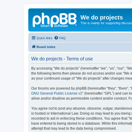
We do projects
This is mainly for supporting discuss
Quick links
FAQ
Board index
We do projects - Terms of use
By accessing “We do projects” (hereinafter “we”, “us”, “our”, “We
the following terms then please do not access and/or use “We do
as your continued usage of “We do projects” after changes me
Our forums are powered by phpBB (hereinafter “they”, “them”, “
GNU General Public License v2
” (hereinafter “GPL”) and can
allow and/or disallow as permissible content and/or conduct. F
You agree not to post any abusive, obscene, vulgar, slanderous, 
is hosted or International Law. Doing so may lead to you being 
recorded to aid in enforcing these conditions. You agree that “W
have entered to being stored in a database. While this informati
attempt that may lead to the data being compromised.