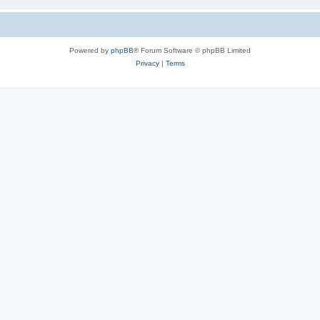
Powered by
phpBB
® Forum Software © phpBB Limited
Privacy
|
Terms