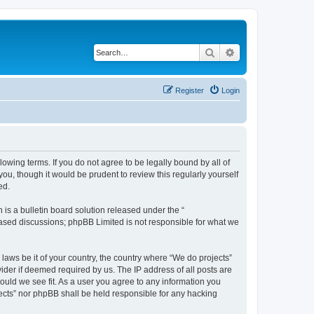
Search
Advanced search
Register
Login
llowing terms. If you do not agree to be legally bound by all of
u, though it would be prudent to review this regularly yourself
ed.
s a bulletin board solution released under the “
 based discussions; phpBB Limited is not responsible for what we
 laws be it of your country, the country where “We do projects”
ider if deemed required by us. The IP address of all posts are
hould we see fit. As a user you agree to any information you
ojects” nor phpBB shall be held responsible for any hacking