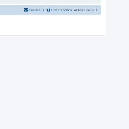
Contact us
Delete cookies
All times are
UTC