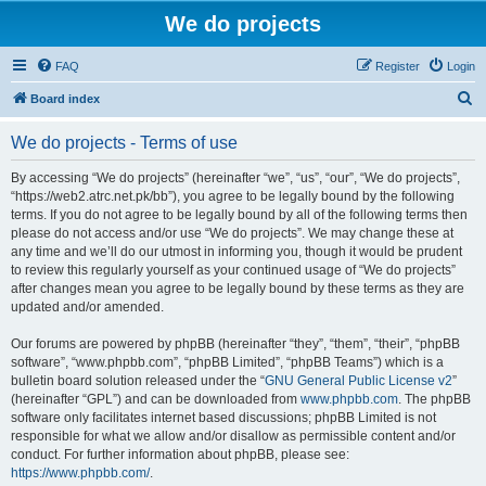
We do projects
FAQ
Register
Login
S
Board index
e
We do projects - Terms of use
a
r
By accessing “We do projects” (hereinafter “we”, “us”, “our”, “We do projects”,
“https://web2.atrc.net.pk/bb”), you agree to be legally bound by the following
c
terms. If you do not agree to be legally bound by all of the following terms then
h
please do not access and/or use “We do projects”. We may change these at
any time and we’ll do our utmost in informing you, though it would be prudent
to review this regularly yourself as your continued usage of “We do projects”
after changes mean you agree to be legally bound by these terms as they are
updated and/or amended.
Our forums are powered by phpBB (hereinafter “they”, “them”, “their”, “phpBB
software”, “www.phpbb.com”, “phpBB Limited”, “phpBB Teams”) which is a
bulletin board solution released under the “
GNU General Public License v2
”
(hereinafter “GPL”) and can be downloaded from
www.phpbb.com
. The phpBB
software only facilitates internet based discussions; phpBB Limited is not
responsible for what we allow and/or disallow as permissible content and/or
conduct. For further information about phpBB, please see:
https://www.phpbb.com/
.