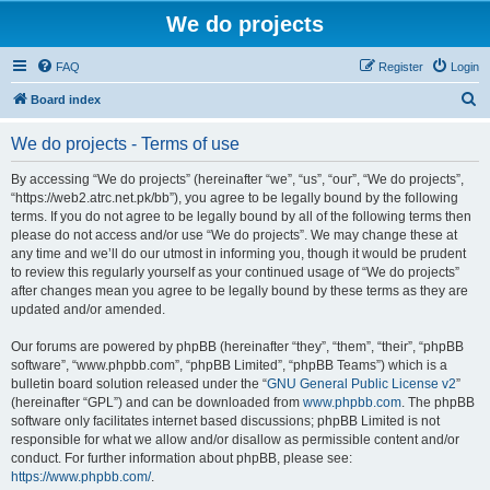
We do projects
FAQ
Register
Login
S
Board index
e
We do projects - Terms of use
a
r
By accessing “We do projects” (hereinafter “we”, “us”, “our”, “We do projects”,
“https://web2.atrc.net.pk/bb”), you agree to be legally bound by the following
c
terms. If you do not agree to be legally bound by all of the following terms then
h
please do not access and/or use “We do projects”. We may change these at
any time and we’ll do our utmost in informing you, though it would be prudent
to review this regularly yourself as your continued usage of “We do projects”
after changes mean you agree to be legally bound by these terms as they are
updated and/or amended.
Our forums are powered by phpBB (hereinafter “they”, “them”, “their”, “phpBB
software”, “www.phpbb.com”, “phpBB Limited”, “phpBB Teams”) which is a
bulletin board solution released under the “
GNU General Public License v2
”
(hereinafter “GPL”) and can be downloaded from
www.phpbb.com
. The phpBB
software only facilitates internet based discussions; phpBB Limited is not
responsible for what we allow and/or disallow as permissible content and/or
conduct. For further information about phpBB, please see:
https://www.phpbb.com/
.