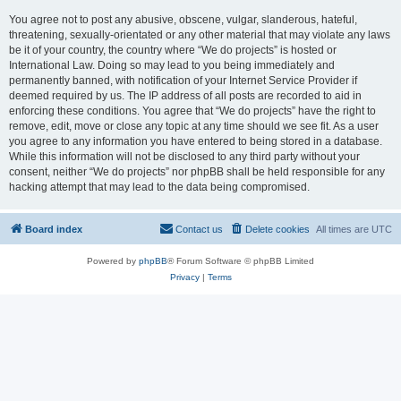
You agree not to post any abusive, obscene, vulgar, slanderous, hateful,
threatening, sexually-orientated or any other material that may violate any laws
be it of your country, the country where “We do projects” is hosted or
International Law. Doing so may lead to you being immediately and
permanently banned, with notification of your Internet Service Provider if
deemed required by us. The IP address of all posts are recorded to aid in
enforcing these conditions. You agree that “We do projects” have the right to
remove, edit, move or close any topic at any time should we see fit. As a user
you agree to any information you have entered to being stored in a database.
While this information will not be disclosed to any third party without your
consent, neither “We do projects” nor phpBB shall be held responsible for any
hacking attempt that may lead to the data being compromised.
Board index
Contact us
Delete cookies
All times are
UTC
Powered by
phpBB
® Forum Software © phpBB Limited
Privacy
|
Terms