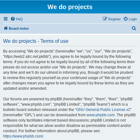
We do projects
FAQ
Register
Login
S
Board index
e
We do projects - Terms of use
a
r
By accessing “We do projects” (hereinafter “we”, “us”, “our”, “We do projects”,
“https://web2.atrc.net.pk/bb”), you agree to be legally bound by the following
c
terms. If you do not agree to be legally bound by all of the following terms then
h
please do not access and/or use “We do projects”. We may change these at
any time and we’ll do our utmost in informing you, though it would be prudent
to review this regularly yourself as your continued usage of “We do projects”
after changes mean you agree to be legally bound by these terms as they are
updated and/or amended.
Our forums are powered by phpBB (hereinafter “they”, “them”, “their”, “phpBB
software”, “www.phpbb.com”, “phpBB Limited”, “phpBB Teams”) which is a
bulletin board solution released under the “
GNU General Public License v2
”
(hereinafter “GPL”) and can be downloaded from
www.phpbb.com
. The phpBB
software only facilitates internet based discussions; phpBB Limited is not
responsible for what we allow and/or disallow as permissible content and/or
conduct. For further information about phpBB, please see:
https://www.phpbb.com/
.