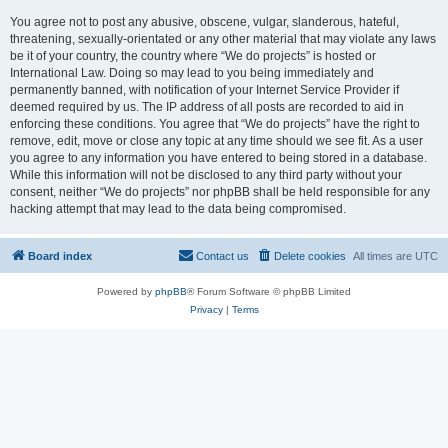
You agree not to post any abusive, obscene, vulgar, slanderous, hateful,
threatening, sexually-orientated or any other material that may violate any laws
be it of your country, the country where “We do projects” is hosted or
International Law. Doing so may lead to you being immediately and
permanently banned, with notification of your Internet Service Provider if
deemed required by us. The IP address of all posts are recorded to aid in
enforcing these conditions. You agree that “We do projects” have the right to
remove, edit, move or close any topic at any time should we see fit. As a user
you agree to any information you have entered to being stored in a database.
While this information will not be disclosed to any third party without your
consent, neither “We do projects” nor phpBB shall be held responsible for any
hacking attempt that may lead to the data being compromised.
Board index
Contact us
Delete cookies
All times are
UTC
Powered by
phpBB
® Forum Software © phpBB Limited
Privacy
|
Terms