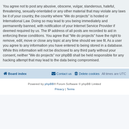
You agree not to post any abusive, obscene, vulgar, slanderous, hateful,
threatening, sexually-orientated or any other material that may violate any laws
be it of your country, the country where “We do projects” is hosted or
International Law. Doing so may lead to you being immediately and
permanently banned, with notification of your Internet Service Provider if
deemed required by us. The IP address of all posts are recorded to aid in
enforcing these conditions. You agree that “We do projects” have the right to
remove, edit, move or close any topic at any time should we see fit. As a user
you agree to any information you have entered to being stored in a database.
While this information will not be disclosed to any third party without your
consent, neither “We do projects” nor phpBB shall be held responsible for any
hacking attempt that may lead to the data being compromised.
Board index
Contact us
Delete cookies
All times are
UTC
Powered by
phpBB
® Forum Software © phpBB Limited
Privacy
|
Terms