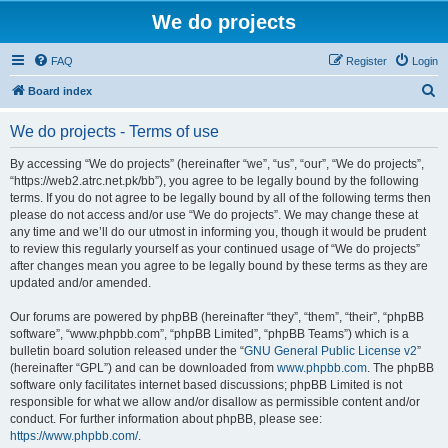
We do projects
FAQ
Register
Login
S
Board index
e
We do projects - Terms of use
a
r
By accessing “We do projects” (hereinafter “we”, “us”, “our”, “We do projects”,
“https://web2.atrc.net.pk/bb”), you agree to be legally bound by the following
c
terms. If you do not agree to be legally bound by all of the following terms then
h
please do not access and/or use “We do projects”. We may change these at
any time and we’ll do our utmost in informing you, though it would be prudent
to review this regularly yourself as your continued usage of “We do projects”
after changes mean you agree to be legally bound by these terms as they are
updated and/or amended.
Our forums are powered by phpBB (hereinafter “they”, “them”, “their”, “phpBB
software”, “www.phpbb.com”, “phpBB Limited”, “phpBB Teams”) which is a
bulletin board solution released under the “
GNU General Public License v2
”
(hereinafter “GPL”) and can be downloaded from
www.phpbb.com
. The phpBB
software only facilitates internet based discussions; phpBB Limited is not
responsible for what we allow and/or disallow as permissible content and/or
conduct. For further information about phpBB, please see:
https://www.phpbb.com/
.