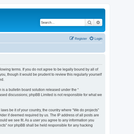
Search
Advanced search
Register
Login
llowing terms. If you do not agree to be legally bound by all of
u, though it would be prudent to review this regularly yourself
ed.
s a bulletin board solution released under the “
 based discussions; phpBB Limited is not responsible for what we
 laws be it of your country, the country where “We do projects”
ider if deemed required by us. The IP address of all posts are
hould we see fit. As a user you agree to any information you
ojects” nor phpBB shall be held responsible for any hacking