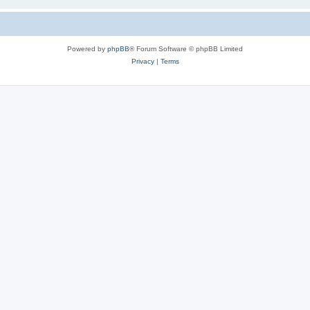
Powered by
phpBB
® Forum Software © phpBB Limited
Privacy
|
Terms