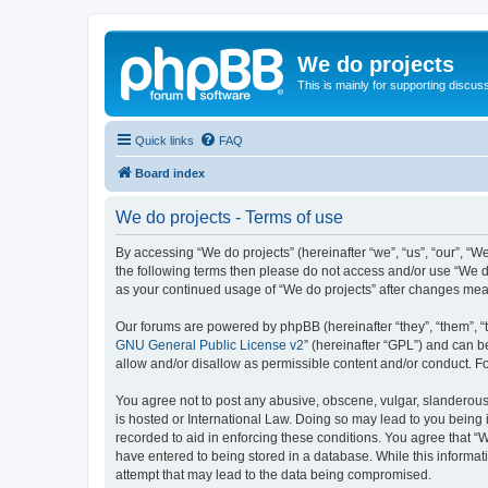
We do projects
This is mainly for supporting discuss
Quick links
FAQ
Board index
We do projects - Terms of use
By accessing “We do projects” (hereinafter “we”, “us”, “our”, “We
the following terms then please do not access and/or use “We do
as your continued usage of “We do projects” after changes me
Our forums are powered by phpBB (hereinafter “they”, “them”, “
GNU General Public License v2
” (hereinafter “GPL”) and can
allow and/or disallow as permissible content and/or conduct. F
You agree not to post any abusive, obscene, vulgar, slanderous, 
is hosted or International Law. Doing so may lead to you being 
recorded to aid in enforcing these conditions. You agree that “W
have entered to being stored in a database. While this informati
attempt that may lead to the data being compromised.