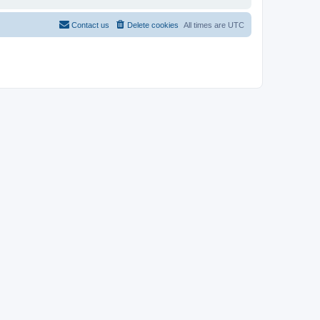
Contact us
Delete cookies
All times are
UTC