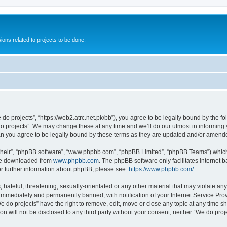
ions related to projects to be done.
 do projects”, “https://web2.atrc.net.pk/bb”), you agree to be legally bound by the fo
 projects”. We may change these at any time and we’ll do our utmost in informing yo
an you agree to be legally bound by these terms as they are updated and/or amend
their”, “phpBB software”, “www.phpbb.com”, “phpBB Limited”, “phpBB Teams”) which i
 be downloaded from
www.phpbb.com
. The phpBB software only facilitates internet
or further information about phpBB, please see:
https://www.phpbb.com/
.
hateful, threatening, sexually-orientated or any other material that may violate any
immediately and permanently banned, with notification of your Internet Service Prov
e do projects” have the right to remove, edit, move or close any topic at any time s
on will not be disclosed to any third party without your consent, neither “We do pr