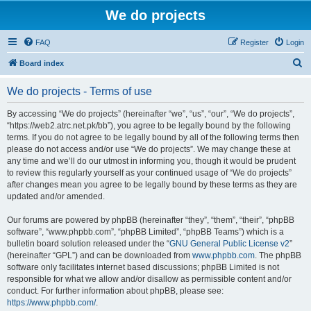
We do projects
FAQ
Register
Login
S
Board index
e
We do projects - Terms of use
a
r
By accessing “We do projects” (hereinafter “we”, “us”, “our”, “We do projects”,
“https://web2.atrc.net.pk/bb”), you agree to be legally bound by the following
c
terms. If you do not agree to be legally bound by all of the following terms then
h
please do not access and/or use “We do projects”. We may change these at
any time and we’ll do our utmost in informing you, though it would be prudent
to review this regularly yourself as your continued usage of “We do projects”
after changes mean you agree to be legally bound by these terms as they are
updated and/or amended.
Our forums are powered by phpBB (hereinafter “they”, “them”, “their”, “phpBB
software”, “www.phpbb.com”, “phpBB Limited”, “phpBB Teams”) which is a
bulletin board solution released under the “
GNU General Public License v2
”
(hereinafter “GPL”) and can be downloaded from
www.phpbb.com
. The phpBB
software only facilitates internet based discussions; phpBB Limited is not
responsible for what we allow and/or disallow as permissible content and/or
conduct. For further information about phpBB, please see:
https://www.phpbb.com/
.