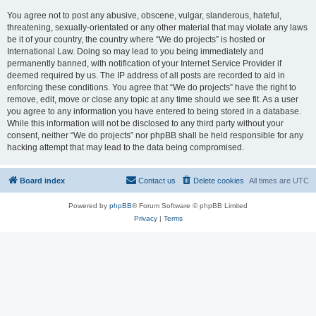
You agree not to post any abusive, obscene, vulgar, slanderous, hateful,
threatening, sexually-orientated or any other material that may violate any laws
be it of your country, the country where “We do projects” is hosted or
International Law. Doing so may lead to you being immediately and
permanently banned, with notification of your Internet Service Provider if
deemed required by us. The IP address of all posts are recorded to aid in
enforcing these conditions. You agree that “We do projects” have the right to
remove, edit, move or close any topic at any time should we see fit. As a user
you agree to any information you have entered to being stored in a database.
While this information will not be disclosed to any third party without your
consent, neither “We do projects” nor phpBB shall be held responsible for any
hacking attempt that may lead to the data being compromised.
Board index
Contact us
Delete cookies
All times are
UTC
Powered by
phpBB
® Forum Software © phpBB Limited
Privacy
|
Terms