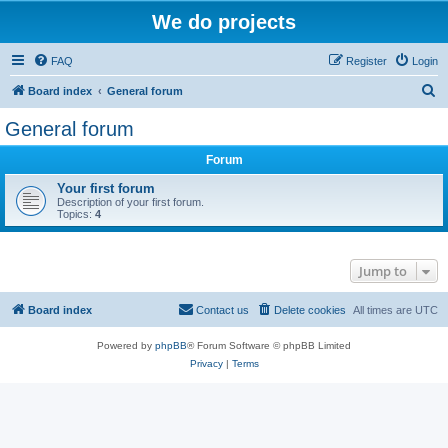
We do projects
FAQ
Register
Login
S
Board index
General forum
e
General forum
a
Forum
r
c
Your first forum
Description of your first forum.
h
Topics:
4
Jump to
Board index
Contact us
Delete cookies
All times are
UTC
Powered by
phpBB
® Forum Software © phpBB Limited
Privacy
|
Terms