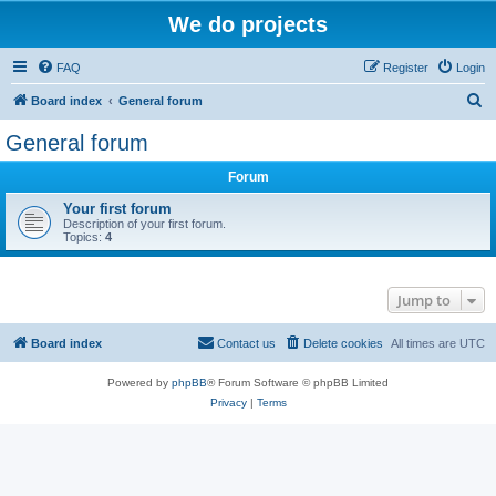
We do projects
FAQ
Register
Login
S
Board index
General forum
e
General forum
a
Forum
r
c
Your first forum
Description of your first forum.
h
Topics:
4
Jump to
Board index
Contact us
Delete cookies
All times are
UTC
Powered by
phpBB
® Forum Software © phpBB Limited
Privacy
|
Terms