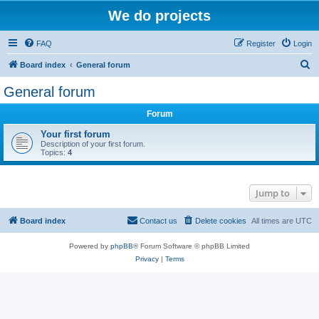
We do projects
FAQ
Register
Login
S
Board index
General forum
e
General forum
a
Forum
r
c
Your first forum
Description of your first forum.
h
Topics:
4
Jump to
Board index
Contact us
Delete cookies
All times are
UTC
Powered by
phpBB
® Forum Software © phpBB Limited
Privacy
|
Terms