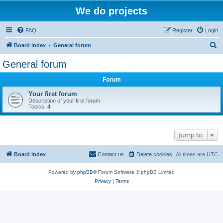
We do projects
FAQ
Register
Login
S
Board index
General forum
e
General forum
a
Forum
r
c
Your first forum
Description of your first forum.
h
Topics:
4
Jump to
Board index
Contact us
Delete cookies
All times are
UTC
Powered by
phpBB
® Forum Software © phpBB Limited
Privacy
|
Terms