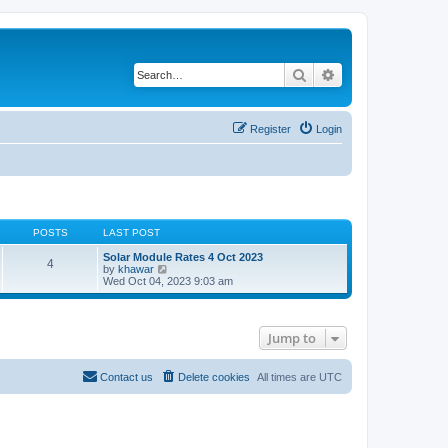
Search
Advanced search
Register
Login
POSTS
LAST POST
Solar Module Rates 4 Oct 2023
4
V
by
khawar
i
Wed Oct 04, 2023 9:03 am
e
w
t
h
Jump to
e
l
a
t
Contact us
Delete cookies
All times are
UTC
e
s
t
p
o
s