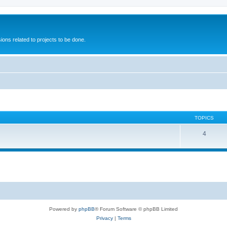
ions related to projects to be done.
TOPICS
4
Powered by
phpBB
® Forum Software © phpBB Limited
Privacy
|
Terms