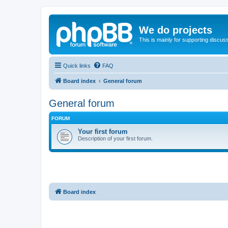
We do projects
This is mainly for supporting discuss
Quick links
FAQ
Board index
General forum
General forum
FORUM
Your first forum
Description of your first forum.
Board index