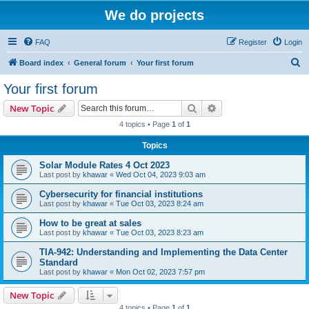
We do projects
FAQ
Register
Login
S
Board index
General forum
Your first forum
e
Your first forum
a
Search
Advanced search
New Topic
r
4 topics • Page
1
of
1
c
Topics
h
Solar Module Rates 4 Oct 2023
Last post by
khawar
«
Wed Oct 04, 2023 9:03 am
Cybersecurity for financial institutions
Last post by
khawar
«
Tue Oct 03, 2023 8:24 am
How to be great at sales
Last post by
khawar
«
Tue Oct 03, 2023 8:23 am
TIA-942: Understanding and Implementing the Data Center
Standard
Last post by
khawar
«
Mon Oct 02, 2023 7:57 pm
New Topic
4 topics • Page
1
of
1