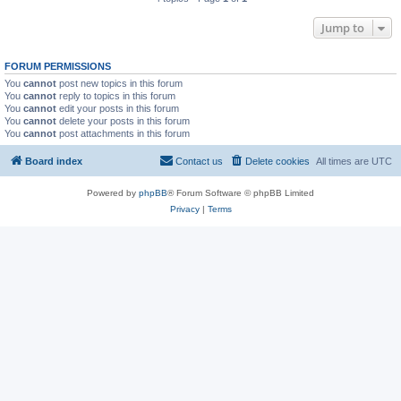
Jump to
FORUM PERMISSIONS
You
cannot
post new topics in this forum
You
cannot
reply to topics in this forum
You
cannot
edit your posts in this forum
You
cannot
delete your posts in this forum
You
cannot
post attachments in this forum
Board index
Contact us
Delete cookies
All times are
UTC
Powered by
phpBB
® Forum Software © phpBB Limited
Privacy
|
Terms