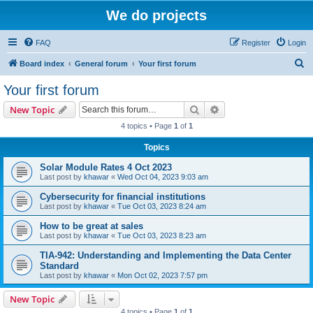
We do projects
FAQ
Register
Login
S
Board index
General forum
Your first forum
e
Your first forum
a
Search
Advanced search
New Topic
r
4 topics • Page
1
of
1
c
Topics
h
Solar Module Rates 4 Oct 2023
Last post by
khawar
«
Wed Oct 04, 2023 9:03 am
Cybersecurity for financial institutions
Last post by
khawar
«
Tue Oct 03, 2023 8:24 am
How to be great at sales
Last post by
khawar
«
Tue Oct 03, 2023 8:23 am
TIA-942: Understanding and Implementing the Data Center
Standard
Last post by
khawar
«
Mon Oct 02, 2023 7:57 pm
New Topic
4 topics • Page
1
of
1