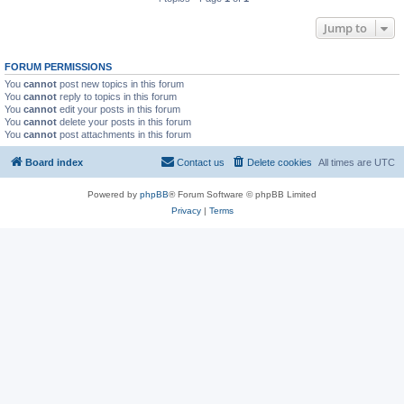
Jump to
FORUM PERMISSIONS
You
cannot
post new topics in this forum
You
cannot
reply to topics in this forum
You
cannot
edit your posts in this forum
You
cannot
delete your posts in this forum
You
cannot
post attachments in this forum
Board index
Contact us
Delete cookies
All times are
UTC
Powered by
phpBB
® Forum Software © phpBB Limited
Privacy
|
Terms