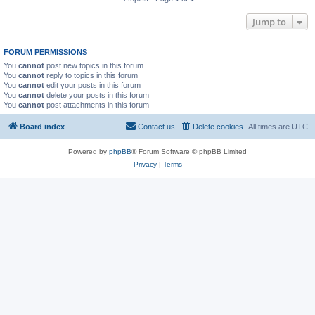
Jump to
FORUM PERMISSIONS
You
cannot
post new topics in this forum
You
cannot
reply to topics in this forum
You
cannot
edit your posts in this forum
You
cannot
delete your posts in this forum
You
cannot
post attachments in this forum
Board index
Contact us
Delete cookies
All times are
UTC
Powered by
phpBB
® Forum Software © phpBB Limited
Privacy
|
Terms