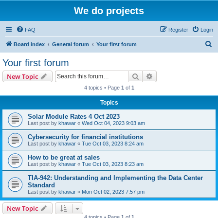
We do projects
FAQ
Register
Login
S
Board index
General forum
Your first forum
e
Your first forum
a
Search
Advanced search
New Topic
r
4 topics • Page
1
of
1
c
Topics
h
Solar Module Rates 4 Oct 2023
Last post by
khawar
«
Wed Oct 04, 2023 9:03 am
Cybersecurity for financial institutions
Last post by
khawar
«
Tue Oct 03, 2023 8:24 am
How to be great at sales
Last post by
khawar
«
Tue Oct 03, 2023 8:23 am
TIA-942: Understanding and Implementing the Data Center
Standard
Last post by
khawar
«
Mon Oct 02, 2023 7:57 pm
New Topic
4 topics • Page
1
of
1