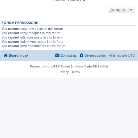
Jump to
FORUM PERMISSIONS
You
cannot
post new topics in this forum
You
cannot
reply to topics in this forum
You
cannot
edit your posts in this forum
You
cannot
delete your posts in this forum
You
cannot
post attachments in this forum
Board index
Contact us
Delete cookies
All times are
UTC
Powered by
phpBB
® Forum Software © phpBB Limited
Privacy
|
Terms