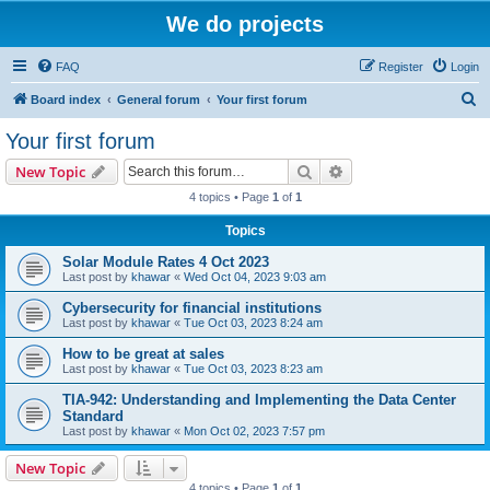
We do projects
FAQ
Register
Login
S
Board index
General forum
Your first forum
e
Your first forum
a
Search
Advanced search
New Topic
r
4 topics • Page
1
of
1
c
Topics
h
Solar Module Rates 4 Oct 2023
Last post by
khawar
«
Wed Oct 04, 2023 9:03 am
Cybersecurity for financial institutions
Last post by
khawar
«
Tue Oct 03, 2023 8:24 am
How to be great at sales
Last post by
khawar
«
Tue Oct 03, 2023 8:23 am
TIA-942: Understanding and Implementing the Data Center
Standard
Last post by
khawar
«
Mon Oct 02, 2023 7:57 pm
New Topic
4 topics • Page
1
of
1