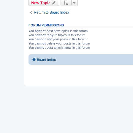
New Topic
Return to Board Index
FORUM PERMISSIONS
You
cannot
post new topics in this forum
You
cannot
reply to topics in this forum
You
cannot
edit your posts in this forum
You
cannot
delete your posts in this forum
You
cannot
post attachments in this forum
Board index