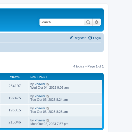
Search
Advanced search
Register
Login
4 topics • Page
1
of
1
VIEWS
LAST POST
by
khawar
254197
Wed Oct 04, 2023 9:03 am
by
khawar
197475
Tue Oct 03, 2023 8:24 am
by
khawar
196315
Tue Oct 03, 2023 8:23 am
by
khawar
215046
Mon Oct 02, 2023 7:57 pm