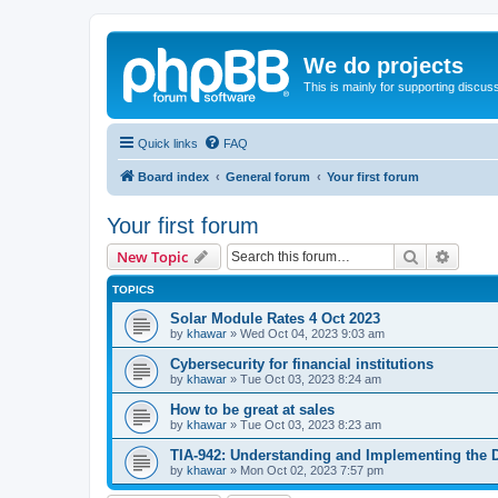
We do projects
This is mainly for supporting discuss
Quick links
FAQ
Board index
General forum
Your first forum
Your first forum
Search
Advanc
New Topic
TOPICS
Solar Module Rates 4 Oct 2023
by
khawar
»
Wed Oct 04, 2023 9:03 am
Cybersecurity for financial institutions
by
khawar
»
Tue Oct 03, 2023 8:24 am
How to be great at sales
by
khawar
»
Tue Oct 03, 2023 8:23 am
TIA-942: Understanding and Implementing the 
by
khawar
»
Mon Oct 02, 2023 7:57 pm