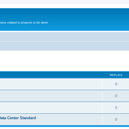
ions related to projects to be done.
ed search
REPLIES
0
0
0
Data Center Standard
0