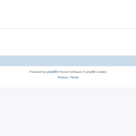
Powered by
phpBB
® Forum Software © phpBB Limited
Privacy
|
Terms