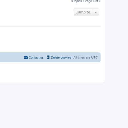
4 topics • Page
1
of
1
Jump to
Contact us
Delete cookies
All times are
UTC