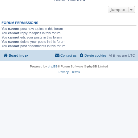
Jump to
FORUM PERMISSIONS
You
cannot
post new topics in this forum
You
cannot
reply to topics in this forum
You
cannot
edit your posts in this forum
You
cannot
delete your posts in this forum
You
cannot
post attachments in this forum
Board index
Contact us
Delete cookies
All times are
UTC
Powered by
phpBB
® Forum Software © phpBB Limited
Privacy
|
Terms