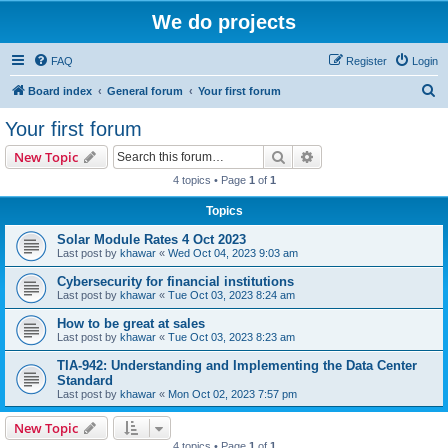
We do projects
FAQ
Register
Login
S
Board index
General forum
Your first forum
e
Your first forum
a
Search
Advanced search
New Topic
r
4 topics • Page
1
of
1
c
Topics
h
Solar Module Rates 4 Oct 2023
Last post by
khawar
«
Wed Oct 04, 2023 9:03 am
Cybersecurity for financial institutions
Last post by
khawar
«
Tue Oct 03, 2023 8:24 am
How to be great at sales
Last post by
khawar
«
Tue Oct 03, 2023 8:23 am
TIA-942: Understanding and Implementing the Data Center
Standard
Last post by
khawar
«
Mon Oct 02, 2023 7:57 pm
New Topic
4 topics • Page
1
of
1