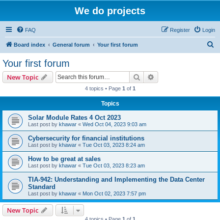
We do projects
FAQ
Register
Login
S
Board index
General forum
Your first forum
e
Your first forum
a
Search
Advanced search
New Topic
r
4 topics • Page
1
of
1
c
Topics
h
Solar Module Rates 4 Oct 2023
Last post by
khawar
«
Wed Oct 04, 2023 9:03 am
Cybersecurity for financial institutions
Last post by
khawar
«
Tue Oct 03, 2023 8:24 am
How to be great at sales
Last post by
khawar
«
Tue Oct 03, 2023 8:23 am
TIA-942: Understanding and Implementing the Data Center
Standard
Last post by
khawar
«
Mon Oct 02, 2023 7:57 pm
New Topic
4 topics • Page
1
of
1