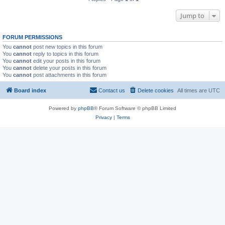
Jump to
FORUM PERMISSIONS
You
cannot
post new topics in this forum
You
cannot
reply to topics in this forum
You
cannot
edit your posts in this forum
You
cannot
delete your posts in this forum
You
cannot
post attachments in this forum
Board index
Contact us
Delete cookies
All times are
UTC
Powered by
phpBB
® Forum Software © phpBB Limited
Privacy
|
Terms