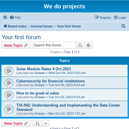
We do projects
FAQ
Register
Login
S
Board index
General forum
Your first forum
e
Your first forum
a
Search
Advanced search
New Topic
r
4 topics • Page
1
of
1
c
Topics
h
Solar Module Rates 4 Oct 2023
Last post by
khawar
«
Wed Oct 04, 2023 9:03 am
Cybersecurity for financial institutions
Last post by
khawar
«
Tue Oct 03, 2023 8:24 am
How to be great at sales
Last post by
khawar
«
Tue Oct 03, 2023 8:23 am
TIA-942: Understanding and Implementing the Data Center
Standard
Last post by
khawar
«
Mon Oct 02, 2023 7:57 pm
New Topic
4 topics • Page
1
of
1