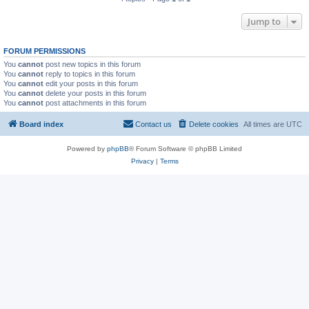
Jump to
FORUM PERMISSIONS
You
cannot
post new topics in this forum
You
cannot
reply to topics in this forum
You
cannot
edit your posts in this forum
You
cannot
delete your posts in this forum
You
cannot
post attachments in this forum
Board index
Contact us
Delete cookies
All times are
UTC
Powered by
phpBB
® Forum Software © phpBB Limited
Privacy
|
Terms