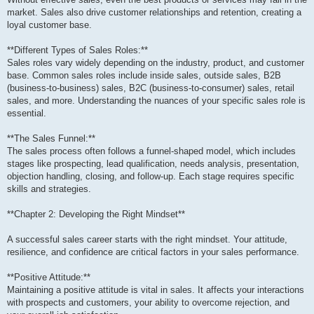
market. Sales also drive customer relationships and retention, creating a
loyal customer base.
**Different Types of Sales Roles:**
Sales roles vary widely depending on the industry, product, and customer
base. Common sales roles include inside sales, outside sales, B2B
(business-to-business) sales, B2C (business-to-consumer) sales, retail
sales, and more. Understanding the nuances of your specific sales role is
essential.
**The Sales Funnel:**
The sales process often follows a funnel-shaped model, which includes
stages like prospecting, lead qualification, needs analysis, presentation,
objection handling, closing, and follow-up. Each stage requires specific
skills and strategies.
**Chapter 2: Developing the Right Mindset**
A successful sales career starts with the right mindset. Your attitude,
resilience, and confidence are critical factors in your sales performance.
**Positive Attitude:**
Maintaining a positive attitude is vital in sales. It affects your interactions
with prospects and customers, your ability to overcome rejection, and