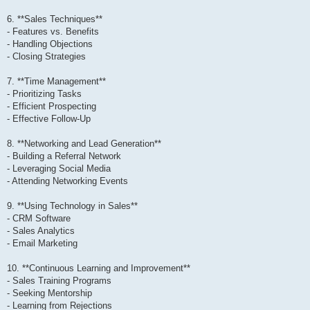
6. **Sales Techniques**
- Features vs. Benefits
- Handling Objections
- Closing Strategies
7. **Time Management**
- Prioritizing Tasks
- Efficient Prospecting
- Effective Follow-Up
8. **Networking and Lead Generation**
- Building a Referral Network
- Leveraging Social Media
- Attending Networking Events
9. **Using Technology in Sales**
- CRM Software
- Sales Analytics
- Email Marketing
10. **Continuous Learning and Improvement**
- Sales Training Programs
- Seeking Mentorship
- Learning from Rejections