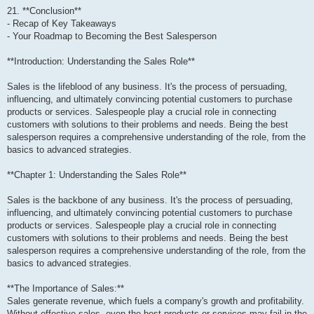
21. **Conclusion**
- Recap of Key Takeaways
- Your Roadmap to Becoming the Best Salesperson
**Introduction: Understanding the Sales Role**
Sales is the lifeblood of any business. It's the process of persuading,
influencing, and ultimately convincing potential customers to purchase
products or services. Salespeople play a crucial role in connecting
customers with solutions to their problems and needs. Being the best
salesperson requires a comprehensive understanding of the role, from the
basics to advanced strategies.
**Chapter 1: Understanding the Sales Role**
Sales is the backbone of any business. It's the process of persuading,
influencing, and ultimately convincing potential customers to purchase
products or services. Salespeople play a crucial role in connecting
customers with solutions to their problems and needs. Being the best
salesperson requires a comprehensive understanding of the role, from the
basics to advanced strategies.
**The Importance of Sales:**
Sales generate revenue, which fuels a company's growth and profitability.
Without effective sales, even the best products or services may fail in the