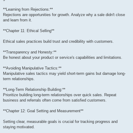
**Learning from Rejections:**
Rejections are opportunities for growth. Analyze why a sale didn't close
and learn from it.
**Chapter 11: Ethical Selling**
Ethical sales practices build trust and credibility with customers.
**Transparency and Honesty:**
Be honest about your product or service's capabilities and limitations.
**Avoiding Manipulative Tactics:**
Manipulative sales tactics may yield short-term gains but damage long-
term relationships.
**Long-Term Relationship Building:**
Prioritize building long-term relationships over quick sales. Repeat
business and referrals often come from satisfied customers.
**Chapter 12: Goal Setting and Measurement**
Setting clear, measurable goals is crucial for tracking progress and
staying motivated.