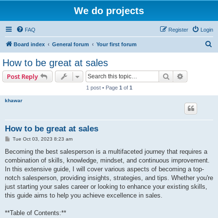
We do projects
FAQ
Register
Login
S
Board index
General forum
Your first forum
e
How to be great at sales
a
Search
Advanced s
Post Reply
r
1 post • Page
1
of
1
c
khawar
h
How to be great at sales
P
Tue Oct 03, 2023 8:23 am
o
s
Becoming the best salesperson is a multifaceted journey that requires a
t
combination of skills, knowledge, mindset, and continuous improvement.
In this extensive guide, I will cover various aspects of becoming a top-
notch salesperson, providing insights, strategies, and tips. Whether you're
just starting your sales career or looking to enhance your existing skills,
this guide aims to help you achieve excellence in sales.
**Table of Contents:**