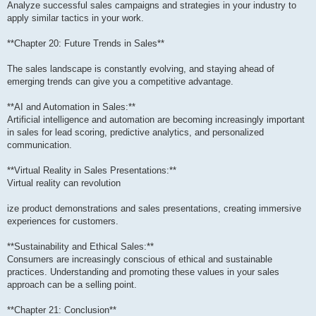
Analyze successful sales campaigns and strategies in your industry to
apply similar tactics in your work.
**Chapter 20: Future Trends in Sales**
The sales landscape is constantly evolving, and staying ahead of
emerging trends can give you a competitive advantage.
**AI and Automation in Sales:**
Artificial intelligence and automation are becoming increasingly important
in sales for lead scoring, predictive analytics, and personalized
communication.
**Virtual Reality in Sales Presentations:**
Virtual reality can revolution
ize product demonstrations and sales presentations, creating immersive
experiences for customers.
**Sustainability and Ethical Sales:**
Consumers are increasingly conscious of ethical and sustainable
practices. Understanding and promoting these values in your sales
approach can be a selling point.
**Chapter 21: Conclusion**