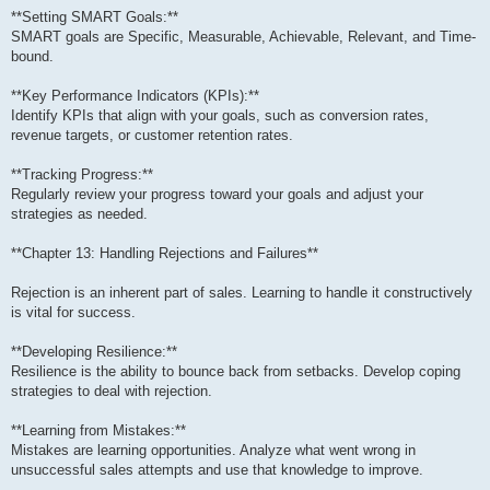
**Setting SMART Goals:**
SMART goals are Specific, Measurable, Achievable, Relevant, and Time-
bound.
**Key Performance Indicators (KPIs):**
Identify KPIs that align with your goals, such as conversion rates,
revenue targets, or customer retention rates.
**Tracking Progress:**
Regularly review your progress toward your goals and adjust your
strategies as needed.
**Chapter 13: Handling Rejections and Failures**
Rejection is an inherent part of sales. Learning to handle it constructively
is vital for success.
**Developing Resilience:**
Resilience is the ability to bounce back from setbacks. Develop coping
strategies to deal with rejection.
**Learning from Mistakes:**
Mistakes are learning opportunities. Analyze what went wrong in
unsuccessful sales attempts and use that knowledge to improve.