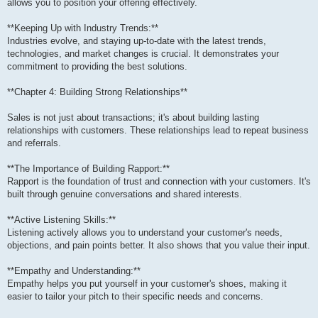
allows you to position your offering effectively.
**Keeping Up with Industry Trends:**
Industries evolve, and staying up-to-date with the latest trends,
technologies, and market changes is crucial. It demonstrates your
commitment to providing the best solutions.
**Chapter 4: Building Strong Relationships**
Sales is not just about transactions; it's about building lasting
relationships with customers. These relationships lead to repeat business
and referrals.
**The Importance of Building Rapport:**
Rapport is the foundation of trust and connection with your customers. It's
built through genuine conversations and shared interests.
**Active Listening Skills:**
Listening actively allows you to understand your customer's needs,
objections, and pain points better. It also shows that you value their input.
**Empathy and Understanding:**
Empathy helps you put yourself in your customer's shoes, making it
easier to tailor your pitch to their specific needs and concerns.