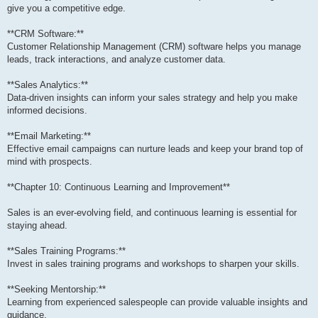
give you a competitive edge.
**CRM Software:**
Customer Relationship Management (CRM) software helps you manage
leads, track interactions, and analyze customer data.
**Sales Analytics:**
Data-driven insights can inform your sales strategy and help you make
informed decisions.
**Email Marketing:**
Effective email campaigns can nurture leads and keep your brand top of
mind with prospects.
**Chapter 10: Continuous Learning and Improvement**
Sales is an ever-evolving field, and continuous learning is essential for
staying ahead.
**Sales Training Programs:**
Invest in sales training programs and workshops to sharpen your skills.
**Seeking Mentorship:**
Learning from experienced salespeople can provide valuable insights and
guidance.