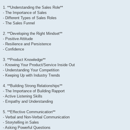
1. **Understanding the Sales Role**
- The Importance of Sales
- Different Types of Sales Roles
- The Sales Funnel
2. **Developing the Right Mindset**
- Positive Attitude
- Resilience and Persistence
- Confidence
3. **Product Knowledge**
- Knowing Your Product/Service Inside Out
- Understanding Your Competition
- Keeping Up with Industry Trends
4. **Building Strong Relationships**
- The Importance of Building Rapport
- Active Listening Skills
- Empathy and Understanding
5. **Effective Communication**
- Verbal and Non-Verbal Communication
- Storytelling in Sales
- Asking Powerful Questions