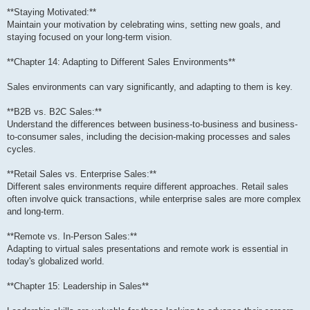
**Staying Motivated:**
Maintain your motivation by celebrating wins, setting new goals, and
staying focused on your long-term vision.
**Chapter 14: Adapting to Different Sales Environments**
Sales environments can vary significantly, and adapting to them is key.
**B2B vs. B2C Sales:**
Understand the differences between business-to-business and business-
to-consumer sales, including the decision-making processes and sales
cycles.
**Retail Sales vs. Enterprise Sales:**
Different sales environments require different approaches. Retail sales
often involve quick transactions, while enterprise sales are more complex
and long-term.
**Remote vs. In-Person Sales:**
Adapting to virtual sales presentations and remote work is essential in
today's globalized world.
**Chapter 15: Leadership in Sales**