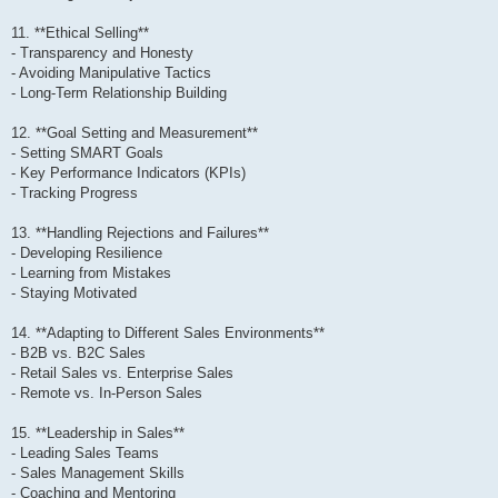
11. **Ethical Selling**
- Transparency and Honesty
- Avoiding Manipulative Tactics
- Long-Term Relationship Building
12. **Goal Setting and Measurement**
- Setting SMART Goals
- Key Performance Indicators (KPIs)
- Tracking Progress
13. **Handling Rejections and Failures**
- Developing Resilience
- Learning from Mistakes
- Staying Motivated
14. **Adapting to Different Sales Environments**
- B2B vs. B2C Sales
- Retail Sales vs. Enterprise Sales
- Remote vs. In-Person Sales
15. **Leadership in Sales**
- Leading Sales Teams
- Sales Management Skills
- Coaching and Mentoring