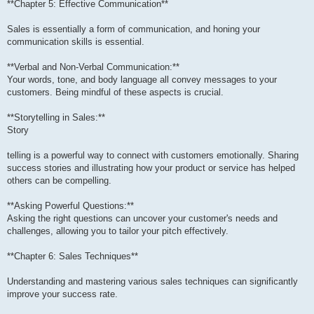
**Chapter 5: Effective Communication**
Sales is essentially a form of communication, and honing your
communication skills is essential.
**Verbal and Non-Verbal Communication:**
Your words, tone, and body language all convey messages to your
customers. Being mindful of these aspects is crucial.
**Storytelling in Sales:**
Story
telling is a powerful way to connect with customers emotionally. Sharing
success stories and illustrating how your product or service has helped
others can be compelling.
**Asking Powerful Questions:**
Asking the right questions can uncover your customer's needs and
challenges, allowing you to tailor your pitch effectively.
**Chapter 6: Sales Techniques**
Understanding and mastering various sales techniques can significantly
improve your success rate.