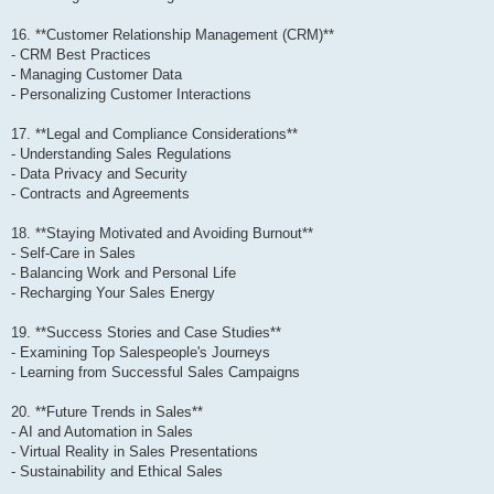
16. **Customer Relationship Management (CRM)**
- CRM Best Practices
- Managing Customer Data
- Personalizing Customer Interactions
17. **Legal and Compliance Considerations**
- Understanding Sales Regulations
- Data Privacy and Security
- Contracts and Agreements
18. **Staying Motivated and Avoiding Burnout**
- Self-Care in Sales
- Balancing Work and Personal Life
- Recharging Your Sales Energy
19. **Success Stories and Case Studies**
- Examining Top Salespeople's Journeys
- Learning from Successful Sales Campaigns
20. **Future Trends in Sales**
- AI and Automation in Sales
- Virtual Reality in Sales Presentations
- Sustainability and Ethical Sales