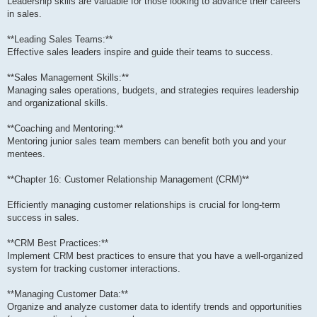
Leadership skills are valuable for those looking to advance their careers
in sales.
**Leading Sales Teams:**
Effective sales leaders inspire and guide their teams to success.
**Sales Management Skills:**
Managing sales operations, budgets, and strategies requires leadership
and organizational skills.
**Coaching and Mentoring:**
Mentoring junior sales team members can benefit both you and your
mentees.
**Chapter 16: Customer Relationship Management (CRM)**
Efficiently managing customer relationships is crucial for long-term
success in sales.
**CRM Best Practices:**
Implement CRM best practices to ensure that you have a well-organized
system for tracking customer interactions.
**Managing Customer Data:**
Organize and analyze customer data to identify trends and opportunities