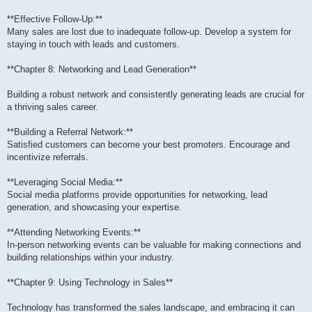
**Effective Follow-Up:**
Many sales are lost due to inadequate follow-up. Develop a system for
staying in touch with leads and customers.
**Chapter 8: Networking and Lead Generation**
Building a robust network and consistently generating leads are crucial for
a thriving sales career.
**Building a Referral Network:**
Satisfied customers can become your best promoters. Encourage and
incentivize referrals.
**Leveraging Social Media:**
Social media platforms provide opportunities for networking, lead
generation, and showcasing your expertise.
**Attending Networking Events:**
In-person networking events can be valuable for making connections and
building relationships within your industry.
**Chapter 9: Using Technology in Sales**
Technology has transformed the sales landscape, and embracing it can