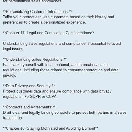
for personalized sales approaches.
**Personalizing Customer Interactions:**
Tailor your interactions with customers based on their history and
preferences to create a personalized experience.
**Chapter 17: Legal and Compliance Considerations**
Understanding sales regulations and compliance is essential to avoid
legal issues.
**Understanding Sales Regulations:**
Familiarize yourself with local, national, and international sales
regulations, including those related to consumer protection and data
privacy.
**Data Privacy and Security:**
Protect customer data and ensure compliance with data privacy
regulations like GDPR or CCPA.
**Contracts and Agreements:**
Draft clear and legally binding contracts to protect both parties in a sales
transaction.
**Chapter 18: Staying Motivated and Avoiding Burnout**