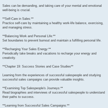
Sales can be demanding, and taking care of your mental and emotional
well-being is crucial.
**Self-Care in Sales:**
Practice self-care by maintaining a healthy work-life balance, exercising,
and managing stress.
**Balancing Work and Personal Life:**
Set boundaries to prevent burnout and maintain a fulfilling personal life.
**Recharging Your Sales Energy:**
Periodically take breaks and vacations to recharge your energy and
creativity.
**Chapter 19: Success Stories and Case Studies**
Learning from the experiences of successful salespeople and studying
successful sales campaigns can provide valuable insights.
**Examining Top Salespeople's Journeys:**
Read biographies and interviews of successful salespeople to understand
their paths to success.
**Learning from Successful Sales Campaigns:**