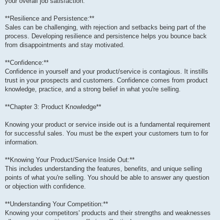
your overall job satisfaction.
**Resilience and Persistence:**
Sales can be challenging, with rejection and setbacks being part of the
process. Developing resilience and persistence helps you bounce back
from disappointments and stay motivated.
**Confidence:**
Confidence in yourself and your product/service is contagious. It instills
trust in your prospects and customers. Confidence comes from product
knowledge, practice, and a strong belief in what you're selling.
**Chapter 3: Product Knowledge**
Knowing your product or service inside out is a fundamental requirement
for successful sales. You must be the expert your customers turn to for
information.
**Knowing Your Product/Service Inside Out:**
This includes understanding the features, benefits, and unique selling
points of what you're selling. You should be able to answer any question
or objection with confidence.
**Understanding Your Competition:**
Knowing your competitors' products and their strengths and weaknesses