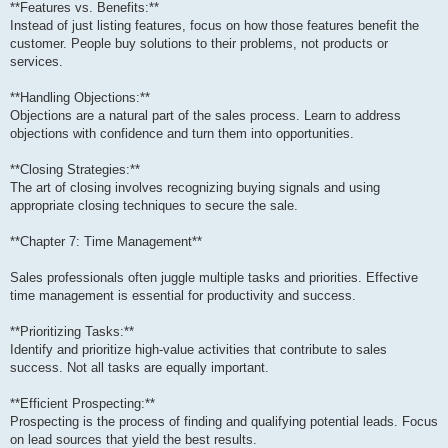
**Features vs. Benefits:**
Instead of just listing features, focus on how those features benefit the
customer. People buy solutions to their problems, not products or
services.
**Handling Objections:**
Objections are a natural part of the sales process. Learn to address
objections with confidence and turn them into opportunities.
**Closing Strategies:**
The art of closing involves recognizing buying signals and using
appropriate closing techniques to secure the sale.
**Chapter 7: Time Management**
Sales professionals often juggle multiple tasks and priorities. Effective
time management is essential for productivity and success.
**Prioritizing Tasks:**
Identify and prioritize high-value activities that contribute to sales
success. Not all tasks are equally important.
**Efficient Prospecting:**
Prospecting is the process of finding and qualifying potential leads. Focus
on lead sources that yield the best results.