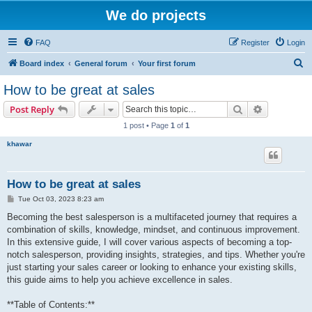
We do projects
FAQ
Register
Login
S
Board index
General forum
Your first forum
e
How to be great at sales
a
Search
Advanced s
Post Reply
r
1 post • Page
1
of
1
c
khawar
h
How to be great at sales
P
Tue Oct 03, 2023 8:23 am
o
s
Becoming the best salesperson is a multifaceted journey that requires a
t
combination of skills, knowledge, mindset, and continuous improvement.
In this extensive guide, I will cover various aspects of becoming a top-
notch salesperson, providing insights, strategies, and tips. Whether you're
just starting your sales career or looking to enhance your existing skills,
this guide aims to help you achieve excellence in sales.
**Table of Contents:**