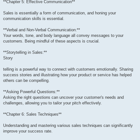
**Chapter 5: Effective Communication**
Sales is essentially a form of communication, and honing your
communication skills is essential.
**Verbal and Non-Verbal Communication:**
Your words, tone, and body language all convey messages to your
customers. Being mindful of these aspects is crucial.
**Storytelling in Sales:**
Story
telling is a powerful way to connect with customers emotionally. Sharing
success stories and illustrating how your product or service has helped
others can be compelling.
**Asking Powerful Questions:**
Asking the right questions can uncover your customer's needs and
challenges, allowing you to tailor your pitch effectively.
**Chapter 6: Sales Techniques**
Understanding and mastering various sales techniques can significantly
improve your success rate.