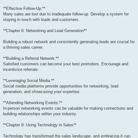
**Effective Follow-Up:**
Many sales are lost due to inadequate follow-up. Develop a system for
staying in touch with leads and customers.
**Chapter 8: Networking and Lead Generation**
Building a robust network and consistently generating leads are crucial for
a thriving sales career.
**Building a Referral Network:**
Satisfied customers can become your best promoters. Encourage and
incentivize referrals.
**Leveraging Social Media:**
Social media platforms provide opportunities for networking, lead
generation, and showcasing your expertise.
**Attending Networking Events:**
In-person networking events can be valuable for making connections and
building relationships within your industry.
**Chapter 9: Using Technology in Sales**
Technology has transformed the sales landscape, and embracing it can