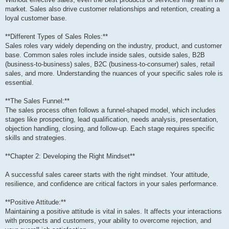
market. Sales also drive customer relationships and retention, creating a
loyal customer base.
**Different Types of Sales Roles:**
Sales roles vary widely depending on the industry, product, and customer
base. Common sales roles include inside sales, outside sales, B2B
(business-to-business) sales, B2C (business-to-consumer) sales, retail
sales, and more. Understanding the nuances of your specific sales role is
essential.
**The Sales Funnel:**
The sales process often follows a funnel-shaped model, which includes
stages like prospecting, lead qualification, needs analysis, presentation,
objection handling, closing, and follow-up. Each stage requires specific
skills and strategies.
**Chapter 2: Developing the Right Mindset**
A successful sales career starts with the right mindset. Your attitude,
resilience, and confidence are critical factors in your sales performance.
**Positive Attitude:**
Maintaining a positive attitude is vital in sales. It affects your interactions
with prospects and customers, your ability to overcome rejection, and