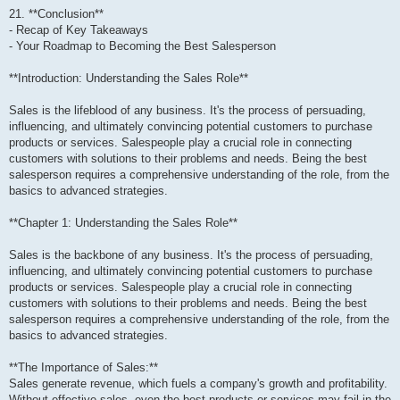
21. **Conclusion**
- Recap of Key Takeaways
- Your Roadmap to Becoming the Best Salesperson
**Introduction: Understanding the Sales Role**
Sales is the lifeblood of any business. It's the process of persuading,
influencing, and ultimately convincing potential customers to purchase
products or services. Salespeople play a crucial role in connecting
customers with solutions to their problems and needs. Being the best
salesperson requires a comprehensive understanding of the role, from the
basics to advanced strategies.
**Chapter 1: Understanding the Sales Role**
Sales is the backbone of any business. It's the process of persuading,
influencing, and ultimately convincing potential customers to purchase
products or services. Salespeople play a crucial role in connecting
customers with solutions to their problems and needs. Being the best
salesperson requires a comprehensive understanding of the role, from the
basics to advanced strategies.
**The Importance of Sales:**
Sales generate revenue, which fuels a company's growth and profitability.
Without effective sales, even the best products or services may fail in the