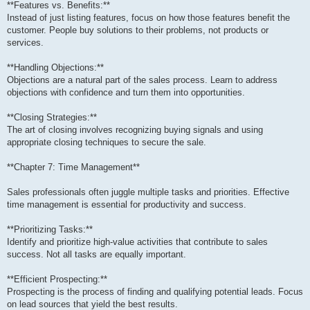
**Features vs. Benefits:**
Instead of just listing features, focus on how those features benefit the
customer. People buy solutions to their problems, not products or
services.
**Handling Objections:**
Objections are a natural part of the sales process. Learn to address
objections with confidence and turn them into opportunities.
**Closing Strategies:**
The art of closing involves recognizing buying signals and using
appropriate closing techniques to secure the sale.
**Chapter 7: Time Management**
Sales professionals often juggle multiple tasks and priorities. Effective
time management is essential for productivity and success.
**Prioritizing Tasks:**
Identify and prioritize high-value activities that contribute to sales
success. Not all tasks are equally important.
**Efficient Prospecting:**
Prospecting is the process of finding and qualifying potential leads. Focus
on lead sources that yield the best results.