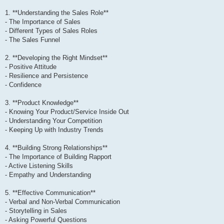
1. **Understanding the Sales Role**
- The Importance of Sales
- Different Types of Sales Roles
- The Sales Funnel
2. **Developing the Right Mindset**
- Positive Attitude
- Resilience and Persistence
- Confidence
3. **Product Knowledge**
- Knowing Your Product/Service Inside Out
- Understanding Your Competition
- Keeping Up with Industry Trends
4. **Building Strong Relationships**
- The Importance of Building Rapport
- Active Listening Skills
- Empathy and Understanding
5. **Effective Communication**
- Verbal and Non-Verbal Communication
- Storytelling in Sales
- Asking Powerful Questions