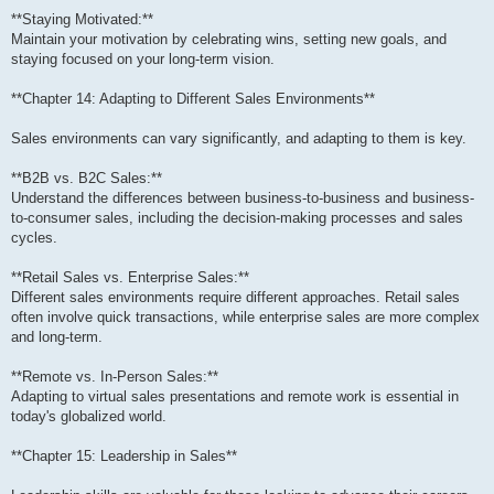
**Staying Motivated:**
Maintain your motivation by celebrating wins, setting new goals, and
staying focused on your long-term vision.
**Chapter 14: Adapting to Different Sales Environments**
Sales environments can vary significantly, and adapting to them is key.
**B2B vs. B2C Sales:**
Understand the differences between business-to-business and business-
to-consumer sales, including the decision-making processes and sales
cycles.
**Retail Sales vs. Enterprise Sales:**
Different sales environments require different approaches. Retail sales
often involve quick transactions, while enterprise sales are more complex
and long-term.
**Remote vs. In-Person Sales:**
Adapting to virtual sales presentations and remote work is essential in
today's globalized world.
**Chapter 15: Leadership in Sales**