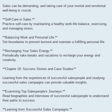
Sales can be demanding, and taking care of your mental and emotional
well-being is crucial.
**Self-Care in Sales:**
Practice self-care by maintaining a healthy work-life balance, exercising,
and managing stress.
**Balancing Work and Personal Life:**
Set boundaries to prevent burnout and maintain a fulfilling personal life.
**Recharging Your Sales Energy:**
Periodically take breaks and vacations to recharge your energy and
creativity.
**Chapter 19: Success Stories and Case Studies**
Learning from the experiences of successful salespeople and studying
successful sales campaigns can provide valuable insights.
**Examining Top Salespeople's Journeys:**
Read biographies and interviews of successful salespeople to understand
their paths to success.
**Learning from Successful Sales Campaigns:**