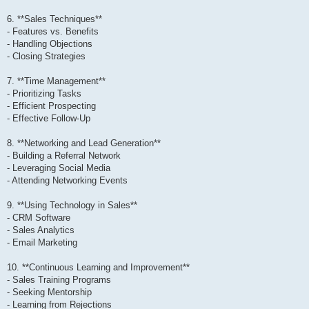
6. **Sales Techniques**
- Features vs. Benefits
- Handling Objections
- Closing Strategies
7. **Time Management**
- Prioritizing Tasks
- Efficient Prospecting
- Effective Follow-Up
8. **Networking and Lead Generation**
- Building a Referral Network
- Leveraging Social Media
- Attending Networking Events
9. **Using Technology in Sales**
- CRM Software
- Sales Analytics
- Email Marketing
10. **Continuous Learning and Improvement**
- Sales Training Programs
- Seeking Mentorship
- Learning from Rejections