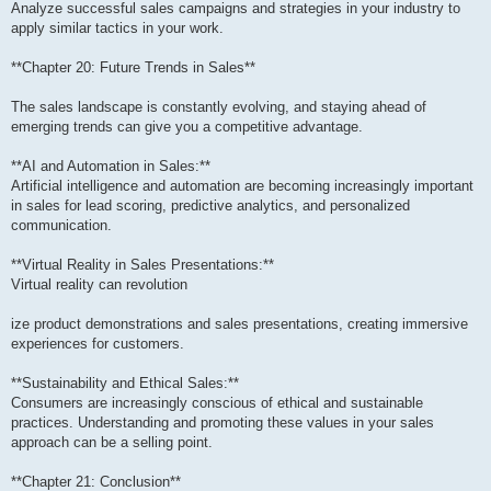
Analyze successful sales campaigns and strategies in your industry to
apply similar tactics in your work.
**Chapter 20: Future Trends in Sales**
The sales landscape is constantly evolving, and staying ahead of
emerging trends can give you a competitive advantage.
**AI and Automation in Sales:**
Artificial intelligence and automation are becoming increasingly important
in sales for lead scoring, predictive analytics, and personalized
communication.
**Virtual Reality in Sales Presentations:**
Virtual reality can revolution
ize product demonstrations and sales presentations, creating immersive
experiences for customers.
**Sustainability and Ethical Sales:**
Consumers are increasingly conscious of ethical and sustainable
practices. Understanding and promoting these values in your sales
approach can be a selling point.
**Chapter 21: Conclusion**