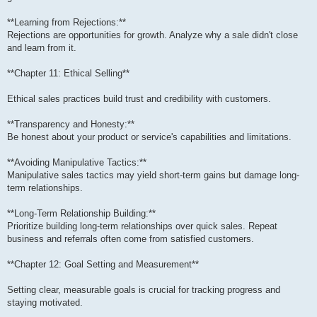
**Learning from Rejections:**
Rejections are opportunities for growth. Analyze why a sale didn't close
and learn from it.
**Chapter 11: Ethical Selling**
Ethical sales practices build trust and credibility with customers.
**Transparency and Honesty:**
Be honest about your product or service's capabilities and limitations.
**Avoiding Manipulative Tactics:**
Manipulative sales tactics may yield short-term gains but damage long-
term relationships.
**Long-Term Relationship Building:**
Prioritize building long-term relationships over quick sales. Repeat
business and referrals often come from satisfied customers.
**Chapter 12: Goal Setting and Measurement**
Setting clear, measurable goals is crucial for tracking progress and
staying motivated.