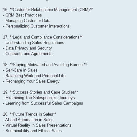
16. **Customer Relationship Management (CRM)**
- CRM Best Practices
- Managing Customer Data
- Personalizing Customer Interactions
17. **Legal and Compliance Considerations**
- Understanding Sales Regulations
- Data Privacy and Security
- Contracts and Agreements
18. **Staying Motivated and Avoiding Burnout**
- Self-Care in Sales
- Balancing Work and Personal Life
- Recharging Your Sales Energy
19. **Success Stories and Case Studies**
- Examining Top Salespeople's Journeys
- Learning from Successful Sales Campaigns
20. **Future Trends in Sales**
- AI and Automation in Sales
- Virtual Reality in Sales Presentations
- Sustainability and Ethical Sales