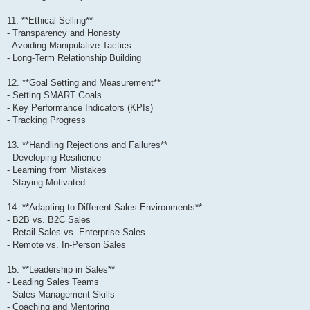
11. **Ethical Selling**
- Transparency and Honesty
- Avoiding Manipulative Tactics
- Long-Term Relationship Building
12. **Goal Setting and Measurement**
- Setting SMART Goals
- Key Performance Indicators (KPIs)
- Tracking Progress
13. **Handling Rejections and Failures**
- Developing Resilience
- Learning from Mistakes
- Staying Motivated
14. **Adapting to Different Sales Environments**
- B2B vs. B2C Sales
- Retail Sales vs. Enterprise Sales
- Remote vs. In-Person Sales
15. **Leadership in Sales**
- Leading Sales Teams
- Sales Management Skills
- Coaching and Mentoring