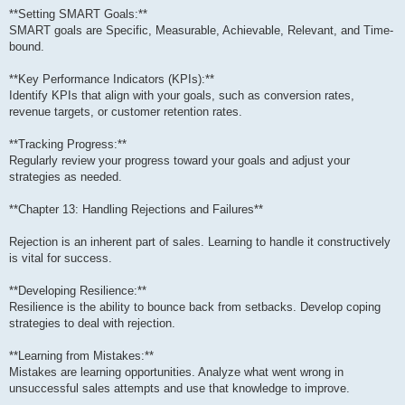
**Setting SMART Goals:**
SMART goals are Specific, Measurable, Achievable, Relevant, and Time-
bound.
**Key Performance Indicators (KPIs):**
Identify KPIs that align with your goals, such as conversion rates,
revenue targets, or customer retention rates.
**Tracking Progress:**
Regularly review your progress toward your goals and adjust your
strategies as needed.
**Chapter 13: Handling Rejections and Failures**
Rejection is an inherent part of sales. Learning to handle it constructively
is vital for success.
**Developing Resilience:**
Resilience is the ability to bounce back from setbacks. Develop coping
strategies to deal with rejection.
**Learning from Mistakes:**
Mistakes are learning opportunities. Analyze what went wrong in
unsuccessful sales attempts and use that knowledge to improve.