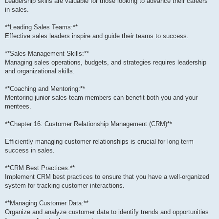
Leadership skills are valuable for those looking to advance their careers
in sales.
**Leading Sales Teams:**
Effective sales leaders inspire and guide their teams to success.
**Sales Management Skills:**
Managing sales operations, budgets, and strategies requires leadership
and organizational skills.
**Coaching and Mentoring:**
Mentoring junior sales team members can benefit both you and your
mentees.
**Chapter 16: Customer Relationship Management (CRM)**
Efficiently managing customer relationships is crucial for long-term
success in sales.
**CRM Best Practices:**
Implement CRM best practices to ensure that you have a well-organized
system for tracking customer interactions.
**Managing Customer Data:**
Organize and analyze customer data to identify trends and opportunities