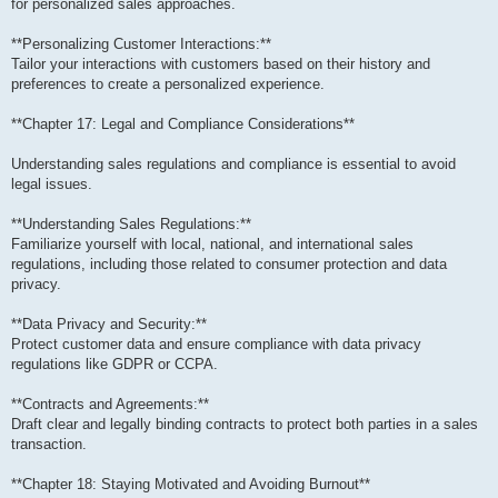
for personalized sales approaches.
**Personalizing Customer Interactions:**
Tailor your interactions with customers based on their history and
preferences to create a personalized experience.
**Chapter 17: Legal and Compliance Considerations**
Understanding sales regulations and compliance is essential to avoid
legal issues.
**Understanding Sales Regulations:**
Familiarize yourself with local, national, and international sales
regulations, including those related to consumer protection and data
privacy.
**Data Privacy and Security:**
Protect customer data and ensure compliance with data privacy
regulations like GDPR or CCPA.
**Contracts and Agreements:**
Draft clear and legally binding contracts to protect both parties in a sales
transaction.
**Chapter 18: Staying Motivated and Avoiding Burnout**