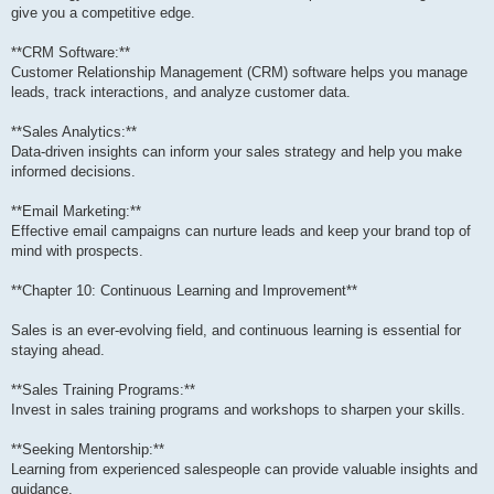
give you a competitive edge.
**CRM Software:**
Customer Relationship Management (CRM) software helps you manage
leads, track interactions, and analyze customer data.
**Sales Analytics:**
Data-driven insights can inform your sales strategy and help you make
informed decisions.
**Email Marketing:**
Effective email campaigns can nurture leads and keep your brand top of
mind with prospects.
**Chapter 10: Continuous Learning and Improvement**
Sales is an ever-evolving field, and continuous learning is essential for
staying ahead.
**Sales Training Programs:**
Invest in sales training programs and workshops to sharpen your skills.
**Seeking Mentorship:**
Learning from experienced salespeople can provide valuable insights and
guidance.