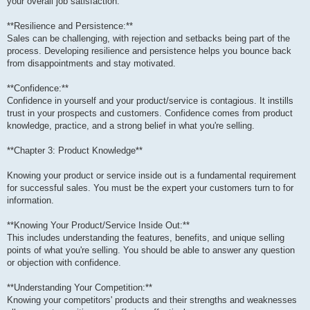
your overall job satisfaction.
**Resilience and Persistence:**
Sales can be challenging, with rejection and setbacks being part of the
process. Developing resilience and persistence helps you bounce back
from disappointments and stay motivated.
**Confidence:**
Confidence in yourself and your product/service is contagious. It instills
trust in your prospects and customers. Confidence comes from product
knowledge, practice, and a strong belief in what you're selling.
**Chapter 3: Product Knowledge**
Knowing your product or service inside out is a fundamental requirement
for successful sales. You must be the expert your customers turn to for
information.
**Knowing Your Product/Service Inside Out:**
This includes understanding the features, benefits, and unique selling
points of what you're selling. You should be able to answer any question
or objection with confidence.
**Understanding Your Competition:**
Knowing your competitors' products and their strengths and weaknesses