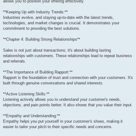
allows you to position your offering effectively.
**Keeping Up with Industry Trends:**
Industries evolve, and staying up-to-date with the latest trends,
technologies, and market changes is crucial. It demonstrates your
commitment to providing the best solutions.
**Chapter 4: Building Strong Relationships**
Sales is not just about transactions; it's about building lasting
relationships with customers. These relationships lead to repeat business
and referrals.
**The Importance of Building Rapport:**
Rapport is the foundation of trust and connection with your customers. It's
built through genuine conversations and shared interests.
**Active Listening Skills:**
Listening actively allows you to understand your customer's needs,
objections, and pain points better. It also shows that you value their input.
**Empathy and Understanding:**
Empathy helps you put yourself in your customer's shoes, making it
easier to tailor your pitch to their specific needs and concerns.