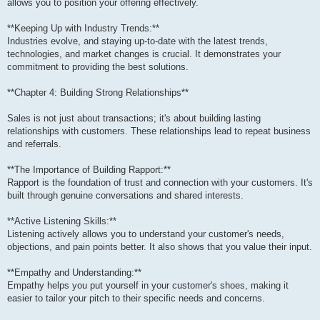
allows you to position your offering effectively.
**Keeping Up with Industry Trends:**
Industries evolve, and staying up-to-date with the latest trends,
technologies, and market changes is crucial. It demonstrates your
commitment to providing the best solutions.
**Chapter 4: Building Strong Relationships**
Sales is not just about transactions; it's about building lasting
relationships with customers. These relationships lead to repeat business
and referrals.
**The Importance of Building Rapport:**
Rapport is the foundation of trust and connection with your customers. It's
built through genuine conversations and shared interests.
**Active Listening Skills:**
Listening actively allows you to understand your customer's needs,
objections, and pain points better. It also shows that you value their input.
**Empathy and Understanding:**
Empathy helps you put yourself in your customer's shoes, making it
easier to tailor your pitch to their specific needs and concerns.