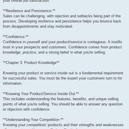
your overall job satisfaction.
**Resilience and Persistence:**
Sales can be challenging, with rejection and setbacks being part of the
process. Developing resilience and persistence helps you bounce back
from disappointments and stay motivated.
**Confidence:**
Confidence in yourself and your product/service is contagious. It instills
trust in your prospects and customers. Confidence comes from product
knowledge, practice, and a strong belief in what you're selling.
**Chapter 3: Product Knowledge**
Knowing your product or service inside out is a fundamental requirement
for successful sales. You must be the expert your customers turn to for
information.
**Knowing Your Product/Service Inside Out:**
This includes understanding the features, benefits, and unique selling
points of what you're selling. You should be able to answer any question
or objection with confidence.
**Understanding Your Competition:**
Knowing your competitors' products and their strengths and weaknesses