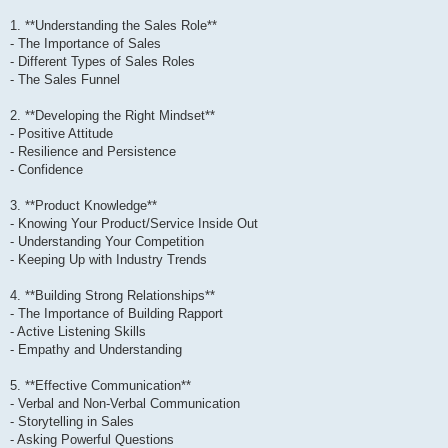
1. **Understanding the Sales Role**
- The Importance of Sales
- Different Types of Sales Roles
- The Sales Funnel
2. **Developing the Right Mindset**
- Positive Attitude
- Resilience and Persistence
- Confidence
3. **Product Knowledge**
- Knowing Your Product/Service Inside Out
- Understanding Your Competition
- Keeping Up with Industry Trends
4. **Building Strong Relationships**
- The Importance of Building Rapport
- Active Listening Skills
- Empathy and Understanding
5. **Effective Communication**
- Verbal and Non-Verbal Communication
- Storytelling in Sales
- Asking Powerful Questions