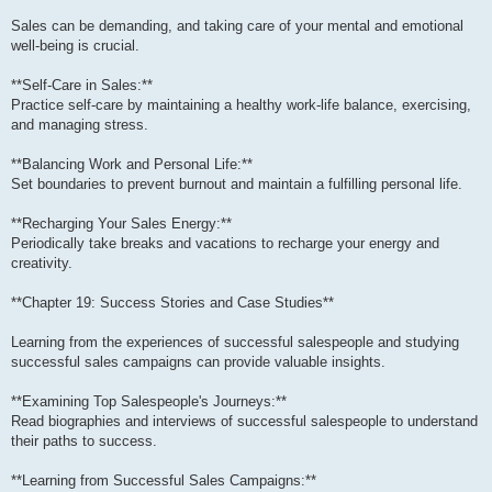
Sales can be demanding, and taking care of your mental and emotional
well-being is crucial.
**Self-Care in Sales:**
Practice self-care by maintaining a healthy work-life balance, exercising,
and managing stress.
**Balancing Work and Personal Life:**
Set boundaries to prevent burnout and maintain a fulfilling personal life.
**Recharging Your Sales Energy:**
Periodically take breaks and vacations to recharge your energy and
creativity.
**Chapter 19: Success Stories and Case Studies**
Learning from the experiences of successful salespeople and studying
successful sales campaigns can provide valuable insights.
**Examining Top Salespeople's Journeys:**
Read biographies and interviews of successful salespeople to understand
their paths to success.
**Learning from Successful Sales Campaigns:**