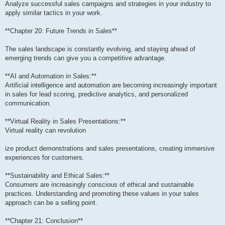
Analyze successful sales campaigns and strategies in your industry to
apply similar tactics in your work.
**Chapter 20: Future Trends in Sales**
The sales landscape is constantly evolving, and staying ahead of
emerging trends can give you a competitive advantage.
**AI and Automation in Sales:**
Artificial intelligence and automation are becoming increasingly important
in sales for lead scoring, predictive analytics, and personalized
communication.
**Virtual Reality in Sales Presentations:**
Virtual reality can revolution
ize product demonstrations and sales presentations, creating immersive
experiences for customers.
**Sustainability and Ethical Sales:**
Consumers are increasingly conscious of ethical and sustainable
practices. Understanding and promoting these values in your sales
approach can be a selling point.
**Chapter 21: Conclusion**