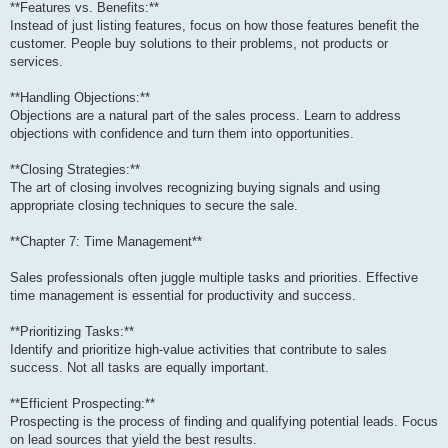
**Features vs. Benefits:**
Instead of just listing features, focus on how those features benefit the
customer. People buy solutions to their problems, not products or
services.
**Handling Objections:**
Objections are a natural part of the sales process. Learn to address
objections with confidence and turn them into opportunities.
**Closing Strategies:**
The art of closing involves recognizing buying signals and using
appropriate closing techniques to secure the sale.
**Chapter 7: Time Management**
Sales professionals often juggle multiple tasks and priorities. Effective
time management is essential for productivity and success.
**Prioritizing Tasks:**
Identify and prioritize high-value activities that contribute to sales
success. Not all tasks are equally important.
**Efficient Prospecting:**
Prospecting is the process of finding and qualifying potential leads. Focus
on lead sources that yield the best results.