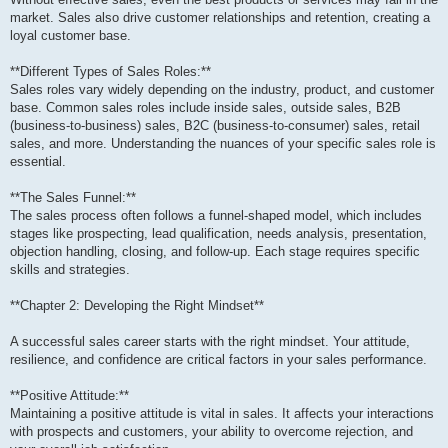
market. Sales also drive customer relationships and retention, creating a
loyal customer base.
**Different Types of Sales Roles:**
Sales roles vary widely depending on the industry, product, and customer
base. Common sales roles include inside sales, outside sales, B2B
(business-to-business) sales, B2C (business-to-consumer) sales, retail
sales, and more. Understanding the nuances of your specific sales role is
essential.
**The Sales Funnel:**
The sales process often follows a funnel-shaped model, which includes
stages like prospecting, lead qualification, needs analysis, presentation,
objection handling, closing, and follow-up. Each stage requires specific
skills and strategies.
**Chapter 2: Developing the Right Mindset**
A successful sales career starts with the right mindset. Your attitude,
resilience, and confidence are critical factors in your sales performance.
**Positive Attitude:**
Maintaining a positive attitude is vital in sales. It affects your interactions
with prospects and customers, your ability to overcome rejection, and