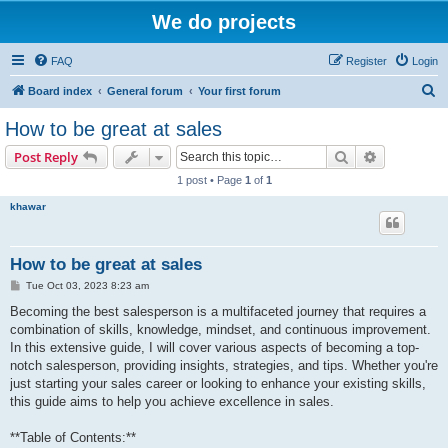
We do projects
FAQ
Register
Login
S
Board index
General forum
Your first forum
e
How to be great at sales
a
Search
Advanced s
Post Reply
r
1 post • Page
1
of
1
c
khawar
h
How to be great at sales
P
Tue Oct 03, 2023 8:23 am
o
s
Becoming the best salesperson is a multifaceted journey that requires a
t
combination of skills, knowledge, mindset, and continuous improvement.
In this extensive guide, I will cover various aspects of becoming a top-
notch salesperson, providing insights, strategies, and tips. Whether you're
just starting your sales career or looking to enhance your existing skills,
this guide aims to help you achieve excellence in sales.
**Table of Contents:**