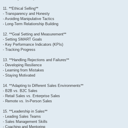
11. **Ethical Selling**
- Transparency and Honesty
- Avoiding Manipulative Tactics
- Long-Term Relationship Building
12. **Goal Setting and Measurement**
- Setting SMART Goals
- Key Performance Indicators (KPIs)
- Tracking Progress
13. **Handling Rejections and Failures**
- Developing Resilience
- Learning from Mistakes
- Staying Motivated
14. **Adapting to Different Sales Environments**
- B2B vs. B2C Sales
- Retail Sales vs. Enterprise Sales
- Remote vs. In-Person Sales
15. **Leadership in Sales**
- Leading Sales Teams
- Sales Management Skills
- Coaching and Mentoring