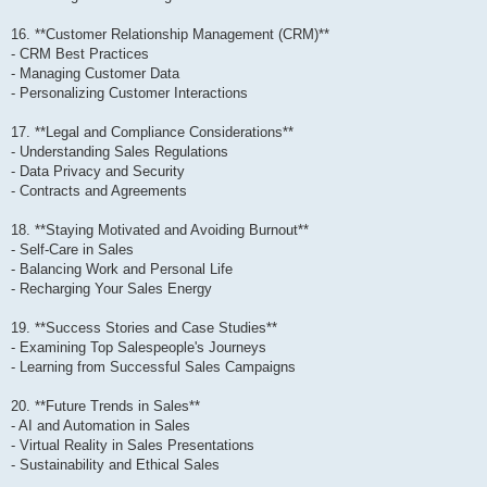
16. **Customer Relationship Management (CRM)**
- CRM Best Practices
- Managing Customer Data
- Personalizing Customer Interactions
17. **Legal and Compliance Considerations**
- Understanding Sales Regulations
- Data Privacy and Security
- Contracts and Agreements
18. **Staying Motivated and Avoiding Burnout**
- Self-Care in Sales
- Balancing Work and Personal Life
- Recharging Your Sales Energy
19. **Success Stories and Case Studies**
- Examining Top Salespeople's Journeys
- Learning from Successful Sales Campaigns
20. **Future Trends in Sales**
- AI and Automation in Sales
- Virtual Reality in Sales Presentations
- Sustainability and Ethical Sales