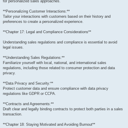
for personalized sales approaches.
**Personalizing Customer Interactions:**
Tailor your interactions with customers based on their history and
preferences to create a personalized experience.
**Chapter 17: Legal and Compliance Considerations**
Understanding sales regulations and compliance is essential to avoid
legal issues.
**Understanding Sales Regulations:**
Familiarize yourself with local, national, and international sales
regulations, including those related to consumer protection and data
privacy.
**Data Privacy and Security:**
Protect customer data and ensure compliance with data privacy
regulations like GDPR or CCPA.
**Contracts and Agreements:**
Draft clear and legally binding contracts to protect both parties in a sales
transaction.
**Chapter 18: Staying Motivated and Avoiding Burnout**