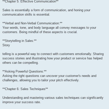
**Chapter 5: Effective Communication**
Sales is essentially a form of communication, and honing your
communication skills is essential.
**Verbal and Non-Verbal Communication:**
Your words, tone, and body language all convey messages to your
customers. Being mindful of these aspects is crucial.
**Storytelling in Sales:**
Story
telling is a powerful way to connect with customers emotionally. Sharing
success stories and illustrating how your product or service has helped
others can be compelling.
**Asking Powerful Questions:**
Asking the right questions can uncover your customer's needs and
challenges, allowing you to tailor your pitch effectively.
**Chapter 6: Sales Techniques**
Understanding and mastering various sales techniques can significantly
improve your success rate.