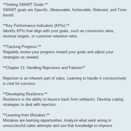
**Setting SMART Goals:**
SMART goals are Specific, Measurable, Achievable, Relevant, and Time-
bound.
**Key Performance Indicators (KPIs):**
Identify KPIs that align with your goals, such as conversion rates,
revenue targets, or customer retention rates.
**Tracking Progress:**
Regularly review your progress toward your goals and adjust your
strategies as needed.
**Chapter 13: Handling Rejections and Failures**
Rejection is an inherent part of sales. Learning to handle it constructively
is vital for success.
**Developing Resilience:**
Resilience is the ability to bounce back from setbacks. Develop coping
strategies to deal with rejection.
**Learning from Mistakes:**
Mistakes are learning opportunities. Analyze what went wrong in
unsuccessful sales attempts and use that knowledge to improve.