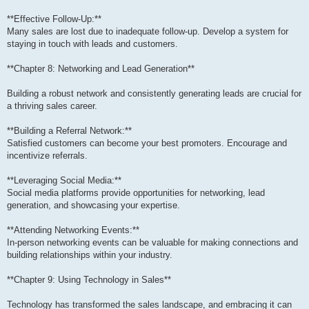
**Effective Follow-Up:**
Many sales are lost due to inadequate follow-up. Develop a system for
staying in touch with leads and customers.
**Chapter 8: Networking and Lead Generation**
Building a robust network and consistently generating leads are crucial for
a thriving sales career.
**Building a Referral Network:**
Satisfied customers can become your best promoters. Encourage and
incentivize referrals.
**Leveraging Social Media:**
Social media platforms provide opportunities for networking, lead
generation, and showcasing your expertise.
**Attending Networking Events:**
In-person networking events can be valuable for making connections and
building relationships within your industry.
**Chapter 9: Using Technology in Sales**
Technology has transformed the sales landscape, and embracing it can