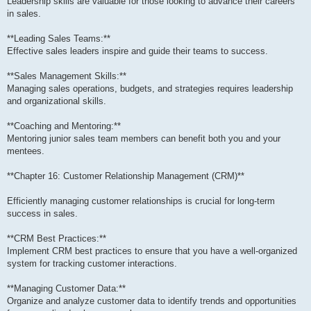
Leadership skills are valuable for those looking to advance their careers
in sales.
**Leading Sales Teams:**
Effective sales leaders inspire and guide their teams to success.
**Sales Management Skills:**
Managing sales operations, budgets, and strategies requires leadership
and organizational skills.
**Coaching and Mentoring:**
Mentoring junior sales team members can benefit both you and your
mentees.
**Chapter 16: Customer Relationship Management (CRM)**
Efficiently managing customer relationships is crucial for long-term
success in sales.
**CRM Best Practices:**
Implement CRM best practices to ensure that you have a well-organized
system for tracking customer interactions.
**Managing Customer Data:**
Organize and analyze customer data to identify trends and opportunities