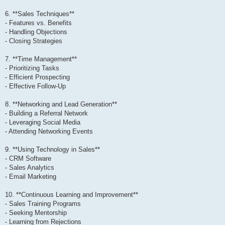
6. **Sales Techniques**
- Features vs. Benefits
- Handling Objections
- Closing Strategies
7. **Time Management**
- Prioritizing Tasks
- Efficient Prospecting
- Effective Follow-Up
8. **Networking and Lead Generation**
- Building a Referral Network
- Leveraging Social Media
- Attending Networking Events
9. **Using Technology in Sales**
- CRM Software
- Sales Analytics
- Email Marketing
10. **Continuous Learning and Improvement**
- Sales Training Programs
- Seeking Mentorship
- Learning from Rejections