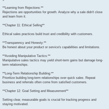
**Learning from Rejections:**
Rejections are opportunities for growth. Analyze why a sale didn't close
and learn from it.
**Chapter 11: Ethical Selling**
Ethical sales practices build trust and credibility with customers.
**Transparency and Honesty:**
Be honest about your product or service's capabilities and limitations.
**Avoiding Manipulative Tactics:**
Manipulative sales tactics may yield short-term gains but damage long-
term relationships.
**Long-Term Relationship Building:**
Prioritize building long-term relationships over quick sales. Repeat
business and referrals often come from satisfied customers.
**Chapter 12: Goal Setting and Measurement**
Setting clear, measurable goals is crucial for tracking progress and
staying motivated.