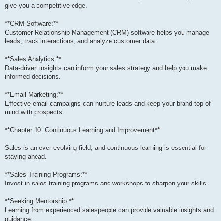
give you a competitive edge.
**CRM Software:**
Customer Relationship Management (CRM) software helps you manage
leads, track interactions, and analyze customer data.
**Sales Analytics:**
Data-driven insights can inform your sales strategy and help you make
informed decisions.
**Email Marketing:**
Effective email campaigns can nurture leads and keep your brand top of
mind with prospects.
**Chapter 10: Continuous Learning and Improvement**
Sales is an ever-evolving field, and continuous learning is essential for
staying ahead.
**Sales Training Programs:**
Invest in sales training programs and workshops to sharpen your skills.
**Seeking Mentorship:**
Learning from experienced salespeople can provide valuable insights and
guidance.