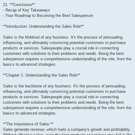
21. **Conclusion**
- Recap of Key Takeaways
- Your Roadmap to Becoming the Best Salesperson
**Introduction: Understanding the Sales Role**
Sales is the lifeblood of any business. It's the process of persuading,
influencing, and ultimately convincing potential customers to purchase
products or services. Salespeople play a crucial role in connecting
customers with solutions to their problems and needs. Being the best
salesperson requires a comprehensive understanding of the role, from the
basics to advanced strategies.
**Chapter 1: Understanding the Sales Role**
Sales is the backbone of any business. It's the process of persuading,
influencing, and ultimately convincing potential customers to purchase
products or services. Salespeople play a crucial role in connecting
customers with solutions to their problems and needs. Being the best
salesperson requires a comprehensive understanding of the role, from the
basics to advanced strategies.
**The Importance of Sales:**
Sales generate revenue, which fuels a company's growth and profitability.
Without effective sales, even the best products or services may fail in the