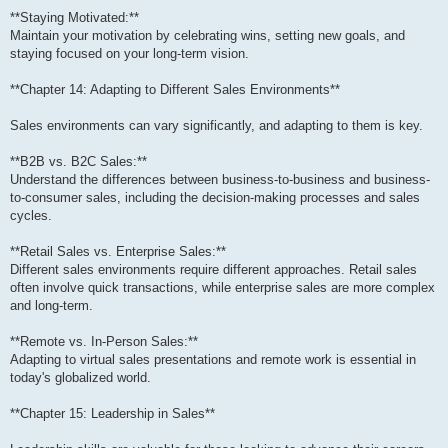
**Staying Motivated:**
Maintain your motivation by celebrating wins, setting new goals, and
staying focused on your long-term vision.
**Chapter 14: Adapting to Different Sales Environments**
Sales environments can vary significantly, and adapting to them is key.
**B2B vs. B2C Sales:**
Understand the differences between business-to-business and business-
to-consumer sales, including the decision-making processes and sales
cycles.
**Retail Sales vs. Enterprise Sales:**
Different sales environments require different approaches. Retail sales
often involve quick transactions, while enterprise sales are more complex
and long-term.
**Remote vs. In-Person Sales:**
Adapting to virtual sales presentations and remote work is essential in
today's globalized world.
**Chapter 15: Leadership in Sales**