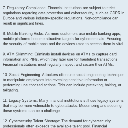
7. Regulatory Compliance: Financial institutions are subject to strict
regulations regarding data protection and cybersecurity, such as GDPR in
Europe and various industry-specific regulations. Non-compliance can
result in significant fines.
8. Mobile Banking Risks: As more customers use mobile banking apps,
mobile platforms become attractive targets for cybercriminals. Ensuring
the security of mobile apps and the devices used to access them is vital.
9. ATM Skimming: Criminals install devices on ATMs to capture card
information and PINs, which they later use for fraudulent transactions.
Financial institutions must regularly inspect and secure their ATMs.
10. Social Engineering: Attackers often use social engineering techniques
to manipulate employees into revealing sensitive information or
performing unauthorized actions. This can include pretexting, baiting, or
tailgating.
11. Legacy Systems: Many financial institutions still use legacy systems
that may be more vulnerable to cyberattacks. Modernizing and securing
these systems can be a challenge.
12. Cybersecurity Talent Shortage: The demand for cybersecurity
professionals often exceeds the available talent pool. Financial