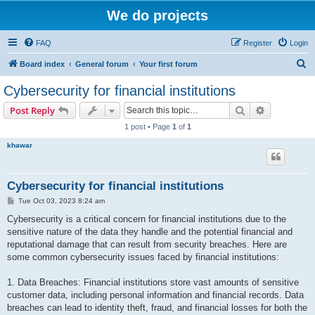
We do projects
FAQ
Register
Login
S
Board index
General forum
Your first forum
e
Cybersecurity for financial institutions
a
Search
Advanced s
Post Reply
r
1 post • Page
1
of
1
c
khawar
h
Cybersecurity for financial institutions
P
Tue Oct 03, 2023 8:24 am
o
s
Cybersecurity is a critical concern for financial institutions due to the
t
sensitive nature of the data they handle and the potential financial and
reputational damage that can result from security breaches. Here are
some common cybersecurity issues faced by financial institutions:
1. Data Breaches: Financial institutions store vast amounts of sensitive
customer data, including personal information and financial records. Data
breaches can lead to identity theft, fraud, and financial losses for both the