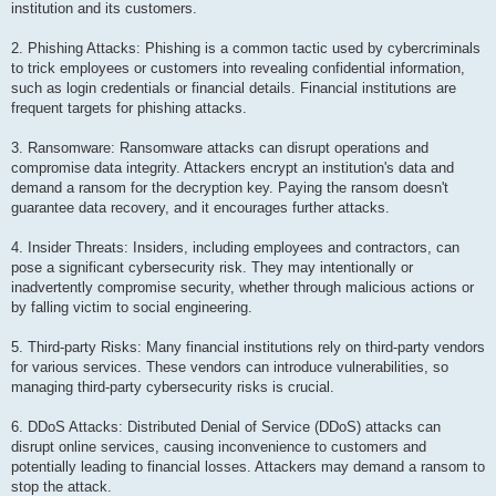
institution and its customers.
2. Phishing Attacks: Phishing is a common tactic used by cybercriminals
to trick employees or customers into revealing confidential information,
such as login credentials or financial details. Financial institutions are
frequent targets for phishing attacks.
3. Ransomware: Ransomware attacks can disrupt operations and
compromise data integrity. Attackers encrypt an institution's data and
demand a ransom for the decryption key. Paying the ransom doesn't
guarantee data recovery, and it encourages further attacks.
4. Insider Threats: Insiders, including employees and contractors, can
pose a significant cybersecurity risk. They may intentionally or
inadvertently compromise security, whether through malicious actions or
by falling victim to social engineering.
5. Third-party Risks: Many financial institutions rely on third-party vendors
for various services. These vendors can introduce vulnerabilities, so
managing third-party cybersecurity risks is crucial.
6. DDoS Attacks: Distributed Denial of Service (DDoS) attacks can
disrupt online services, causing inconvenience to customers and
potentially leading to financial losses. Attackers may demand a ransom to
stop the attack.