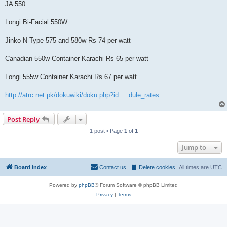
JA 550
Longi Bi-Facial 550W
Jinko N-Type 575 and 580w Rs 74 per watt
Canadian 550w Container Karachi Rs 65 per watt
Longi 555w Container Karachi Rs 67 per watt
http://atrc.net.pk/dokuwiki/doku.php?id ... dule_rates
Post Reply
1 post • Page
1
of
1
Jump to
Board index
Contact us
Delete cookies
All times are
UTC
Powered by
phpBB
® Forum Software © phpBB Limited
Privacy
|
Terms