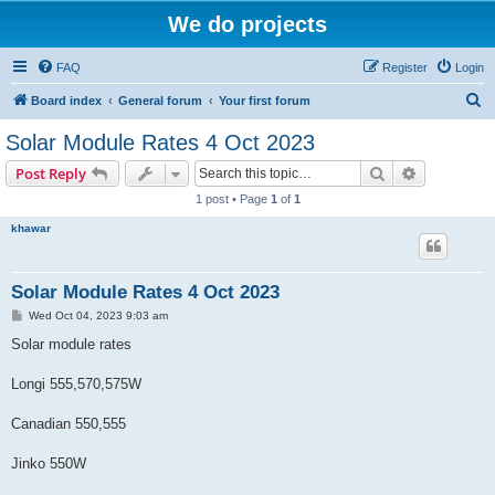
We do projects
FAQ
Register
Login
S
Board index
General forum
Your first forum
e
Solar Module Rates 4 Oct 2023
a
Search
Advanced s
Post Reply
r
1 post • Page
1
of
1
c
khawar
h
Solar Module Rates 4 Oct 2023
P
Wed Oct 04, 2023 9:03 am
o
s
Solar module rates
t
Longi 555,570,575W
Canadian 550,555
Jinko 550W