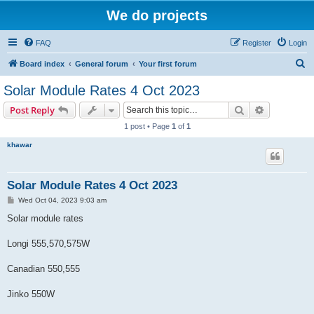
We do projects
FAQ
Register
Login
S
Board index
General forum
Your first forum
e
Solar Module Rates 4 Oct 2023
a
Search
Advanced s
Post Reply
r
1 post • Page
1
of
1
c
khawar
h
Solar Module Rates 4 Oct 2023
P
Wed Oct 04, 2023 9:03 am
o
s
Solar module rates
t
Longi 555,570,575W
Canadian 550,555
Jinko 550W