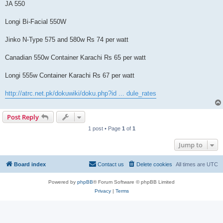
JA 550
Longi Bi-Facial 550W
Jinko N-Type 575 and 580w Rs 74 per watt
Canadian 550w Container Karachi Rs 65 per watt
Longi 555w Container Karachi Rs 67 per watt
http://atrc.net.pk/dokuwiki/doku.php?id ... dule_rates
Post Reply
1 post • Page
1
of
1
Jump to
Board index
Contact us
Delete cookies
All times are
UTC
Powered by
phpBB
® Forum Software © phpBB Limited
Privacy
|
Terms