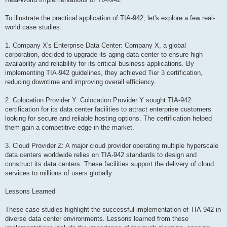
To illustrate the practical application of TIA-942, let's explore a few real-
world case studies:
1. Company X's Enterprise Data Center: Company X, a global
corporation, decided to upgrade its aging data center to ensure high
availability and reliability for its critical business applications. By
implementing TIA-942 guidelines, they achieved Tier 3 certification,
reducing downtime and improving overall efficiency.
2. Colocation Provider Y: Colocation Provider Y sought TIA-942
certification for its data center facilities to attract enterprise customers
looking for secure and reliable hosting options. The certification helped
them gain a competitive edge in the market.
3. Cloud Provider Z: A major cloud provider operating multiple hyperscale
data centers worldwide relies on TIA-942 standards to design and
construct its data centers. These facilities support the delivery of cloud
services to millions of users globally.
Lessons Learned
These case studies highlight the successful implementation of TIA-942 in
diverse data center environments. Lessons learned from these