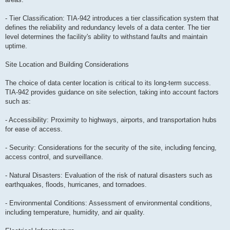
- Tier Classification: TIA-942 introduces a tier classification system that
defines the reliability and redundancy levels of a data center. The tier
level determines the facility's ability to withstand faults and maintain
uptime.
Site Location and Building Considerations
The choice of data center location is critical to its long-term success.
TIA-942 provides guidance on site selection, taking into account factors
such as:
- Accessibility: Proximity to highways, airports, and transportation hubs
for ease of access.
- Security: Considerations for the security of the site, including fencing,
access control, and surveillance.
- Natural Disasters: Evaluation of the risk of natural disasters such as
earthquakes, floods, hurricanes, and tornadoes.
- Environmental Conditions: Assessment of environmental conditions,
including temperature, humidity, and air quality.