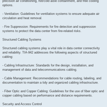
precision air conditioning, hot/cold aisle containment, and free cooling
options.
- Ventilation: Guidelines for ventilation systems to ensure adequate air
circulation and heat removal.
- Fire Suppression: Requirements for fire detection and suppression
systems to protect the data center from fire-related risks.
Structured Cabling Systems
Structured cabling systems play a vital role in data center connectivity
and reliability. TIA-942 addresses the following aspects of structured
cabling:
- Cabling Infrastructure: Standards for the design, installation, and
management of data and telecommunications cabling.
- Cable Management: Recommendations for cable routing, labeling, and
documentation to maintain a tidy and organized cabling infrastructure.
- Fiber Optic and Copper Cabling: Guidelines for the use of fiber optic and
copper cabling based on performance and distance requirements.
Security and Access Control