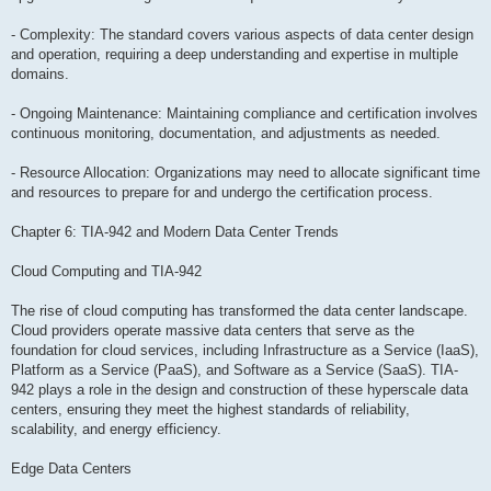
- Complexity: The standard covers various aspects of data center design
and operation, requiring a deep understanding and expertise in multiple
domains.
- Ongoing Maintenance: Maintaining compliance and certification involves
continuous monitoring, documentation, and adjustments as needed.
- Resource Allocation: Organizations may need to allocate significant time
and resources to prepare for and undergo the certification process.
Chapter 6: TIA-942 and Modern Data Center Trends
Cloud Computing and TIA-942
The rise of cloud computing has transformed the data center landscape.
Cloud providers operate massive data centers that serve as the
foundation for cloud services, including Infrastructure as a Service (IaaS),
Platform as a Service (PaaS), and Software as a Service (SaaS). TIA-
942 plays a role in the design and construction of these hyperscale data
centers, ensuring they meet the highest standards of reliability,
scalability, and energy efficiency.
Edge Data Centers