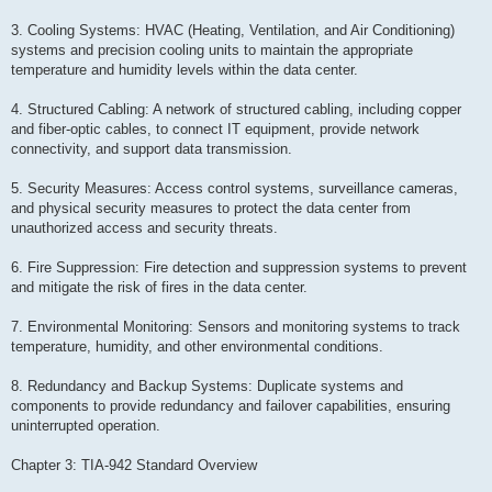
3. Cooling Systems: HVAC (Heating, Ventilation, and Air Conditioning)
systems and precision cooling units to maintain the appropriate
temperature and humidity levels within the data center.
4. Structured Cabling: A network of structured cabling, including copper
and fiber-optic cables, to connect IT equipment, provide network
connectivity, and support data transmission.
5. Security Measures: Access control systems, surveillance cameras,
and physical security measures to protect the data center from
unauthorized access and security threats.
6. Fire Suppression: Fire detection and suppression systems to prevent
and mitigate the risk of fires in the data center.
7. Environmental Monitoring: Sensors and monitoring systems to track
temperature, humidity, and other environmental conditions.
8. Redundancy and Backup Systems: Duplicate systems and
components to provide redundancy and failover capabilities, ensuring
uninterrupted operation.
Chapter 3: TIA-942 Standard Overview