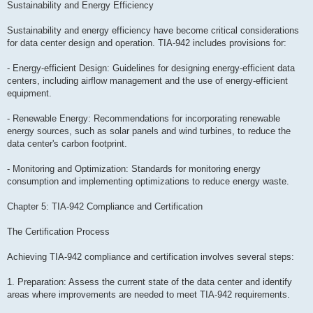
Sustainability and Energy Efficiency
Sustainability and energy efficiency have become critical considerations
for data center design and operation. TIA-942 includes provisions for:
- Energy-efficient Design: Guidelines for designing energy-efficient data
centers, including airflow management and the use of energy-efficient
equipment.
- Renewable Energy: Recommendations for incorporating renewable
energy sources, such as solar panels and wind turbines, to reduce the
data center's carbon footprint.
- Monitoring and Optimization: Standards for monitoring energy
consumption and implementing optimizations to reduce energy waste.
Chapter 5: TIA-942 Compliance and Certification
The Certification Process
Achieving TIA-942 compliance and certification involves several steps:
1. Preparation: Assess the current state of the data center and identify
areas where improvements are needed to meet TIA-942 requirements.