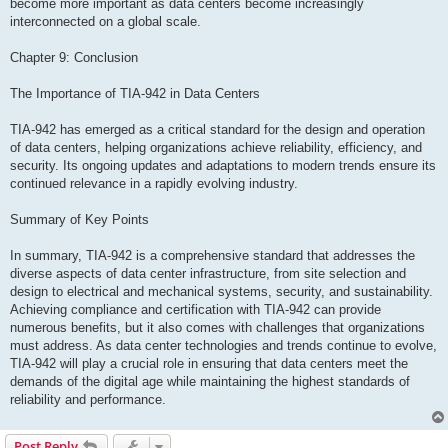
become more important as data centers become increasingly
interconnected on a global scale.
Chapter 9: Conclusion
The Importance of TIA-942 in Data Centers
TIA-942 has emerged as a critical standard for the design and operation
of data centers, helping organizations achieve reliability, efficiency, and
security. Its ongoing updates and adaptations to modern trends ensure its
continued relevance in a rapidly evolving industry.
Summary of Key Points
In summary, TIA-942 is a comprehensive standard that addresses the
diverse aspects of data center infrastructure, from site selection and
design to electrical and mechanical systems, security, and sustainability.
Achieving compliance and certification with TIA-942 can provide
numerous benefits, but it also comes with challenges that organizations
must address. As data center technologies and trends continue to evolve,
TIA-942 will play a crucial role in ensuring that data centers meet the
demands of the digital age while maintaining the highest standards of
reliability and performance.
Post Reply