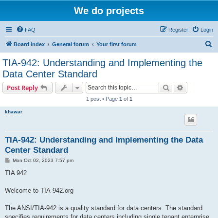
We do projects
FAQ
Register
Login
S
Board index
General forum
Your first forum
e
TIA-942: Understanding and Implementing the
a
Data Center Standard
r
Search
Advanced s
Post Reply
c
1 post • Page
1
of
1
h
khawar
TIA-942: Understanding and Implementing the Data
Center Standard
P
Mon Oct 02, 2023 7:57 pm
o
s
TIA 942
t
Welcome to TIA-942.org
The ANSI/TIA-942 is a quality standard for data centers. The standard
specifies requirements for data centers including single tenant enterprise