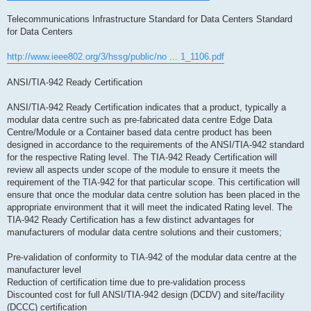
Telecommunications Infrastructure Standard for Data Centers Standard
for Data Centers
http://www.ieee802.org/3/hssg/public/no ... 1_1106.pdf
ANSI/TIA-942 Ready Certification
ANSI/TIA-942 Ready Certification indicates that a product, typically a
modular data centre such as pre-fabricated data centre Edge Data
Centre/Module or a Container based data centre product has been
designed in accordance to the requirements of the ANSI/TIA-942 standard
for the respective Rating level. The TIA-942 Ready Certification will
review all aspects under scope of the module to ensure it meets the
requirement of the TIA-942 for that particular scope. This certification will
ensure that once the modular data centre solution has been placed in the
appropriate environment that it will meet the indicated Rating level. The
TIA-942 Ready Certification has a few distinct advantages for
manufacturers of modular data centre solutions and their customers;
Pre-validation of conformity to TIA-942 of the modular data centre at the
manufacturer level
Reduction of certification time due to pre-validation process
Discounted cost for full ANSI/TIA-942 design (DCDV) and site/facility
(DCCC) certification