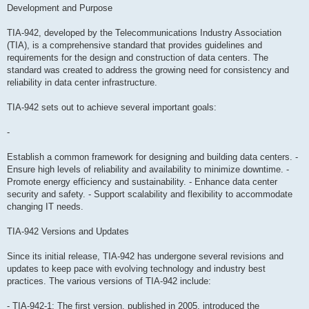
Development and Purpose
TIA-942, developed by the Telecommunications Industry Association
(TIA), is a comprehensive standard that provides guidelines and
requirements for the design and construction of data centers. The
standard was created to address the growing need for consistency and
reliability in data center infrastructure.
TIA-942 sets out to achieve several important goals:
-
Establish a common framework for designing and building data centers. -
Ensure high levels of reliability and availability to minimize downtime. -
Promote energy efficiency and sustainability. - Enhance data center
security and safety. - Support scalability and flexibility to accommodate
changing IT needs.
TIA-942 Versions and Updates
Since its initial release, TIA-942 has undergone several revisions and
updates to keep pace with evolving technology and industry best
practices. The various versions of TIA-942 include:
- TIA-942-1: The first version, published in 2005, introduced the