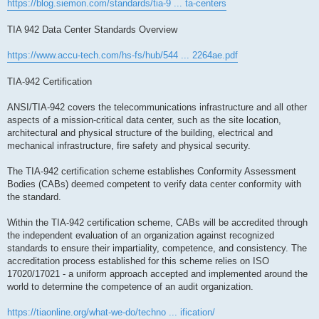
https://blog.siemon.com/standards/tia-9 ... ta-centers
TIA 942 Data Center Standards Overview
https://www.accu-tech.com/hs-fs/hub/544 ... 2264ae.pdf
TIA-942 Certification
ANSI/TIA-942 covers the telecommunications infrastructure and all other
aspects of a mission-critical data center, such as the site location,
architectural and physical structure of the building, electrical and
mechanical infrastructure, fire safety and physical security.
The TIA-942 certification scheme establishes Conformity Assessment
Bodies (CABs) deemed competent to verify data center conformity with
the standard.
Within the TIA-942 certification scheme, CABs will be accredited through
the independent evaluation of an organization against recognized
standards to ensure their impartiality, competence, and consistency. The
accreditation process established for this scheme relies on ISO
17020/17021 - a uniform approach accepted and implemented around the
world to determine the competence of an audit organization.
https://tiaonline.org/what-we-do/techno ... ification/