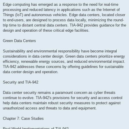
Edge computing has emerged as a response to the need for real-time
processing and reduced latency in applications such as the Internet of
Things (IoT) and autonomous vehicles. Edge data centers, located closer
to end-users, are designed to process data locally, minimizing the round-
trip time to distant central data centers. TIA-942 provides guidance for the
design and operation of these critical edge facilities.
Green Data Centers
Sustainability and environmental responsibility have become integral
considerations in data center design. Green data centers prioritize energy
efficiency, renewable energy sources, and reduced environmental impact.
TIA-942 addresses these concerns by offering guidelines for sustainable
data center design and operation.
Security and TIA-942
Data center security remains a paramount concern as cyber threats
continue to evolve. TIA-942's provisions for security and access control
help data centers maintain robust security measures to protect against
unauthorized access and threats to data and equipment.
Chapter 7: Case Studies
Real-World Implementations of TIA-942