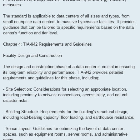
measures
The standard is applicable to data centers of all sizes and types, from
small enterprise data centers to massive hyperscale facilities. It provides
guidance that can be tailored to specific requirements based on the data
center's function and tier level.
Chapter 4: TIA-942 Requirements and Guidelines
Facility Design and Construction
The design and construction phase of a data center is crucial in ensuring
its long-term reliability and performance. TIA-942 provides detailed
requirements and guidelines for this phase, including:
- Site Selection: Considerations for selecting an appropriate location,
including proximity to network connections, accessibility, and natural
disaster risks.
- Building Structure: Requirements for the building's structural design,
including load-bearing capacity, floor loading, and earthquake resistance.
- Space Layout: Guidelines for optimizing the layout of data center
spaces, such as equipment rooms, server rooms, and administrative
areas.