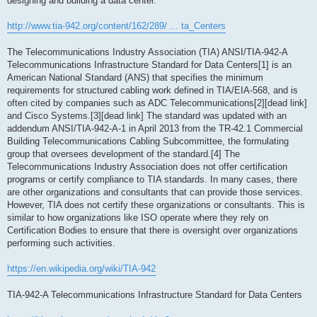
designing and building a data center.
http://www.tia-942.org/content/162/289/ ... ta_Centers
The Telecommunications Industry Association (TIA) ANSI/TIA-942-A
Telecommunications Infrastructure Standard for Data Centers[1] is an
American National Standard (ANS) that specifies the minimum
requirements for structured cabling work defined in TIA/EIA-568, and is
often cited by companies such as ADC Telecommunications[2][dead link]
and Cisco Systems.[3][dead link] The standard was updated with an
addendum ANSI/TIA-942-A-1 in April 2013 from the TR-42.1 Commercial
Building Telecommunications Cabling Subcommittee, the formulating
group that oversees development of the standard.[4] The
Telecommunications Industry Association does not offer certification
programs or certify compliance to TIA standards. In many cases, there
are other organizations and consultants that can provide those services.
However, TIA does not certify these organizations or consultants. This is
similar to how organizations like ISO operate where they rely on
Certification Bodies to ensure that there is oversight over organizations
performing such activities.
https://en.wikipedia.org/wiki/TIA-942
TIA-942-A Telecommunications Infrastructure Standard for Data Centers