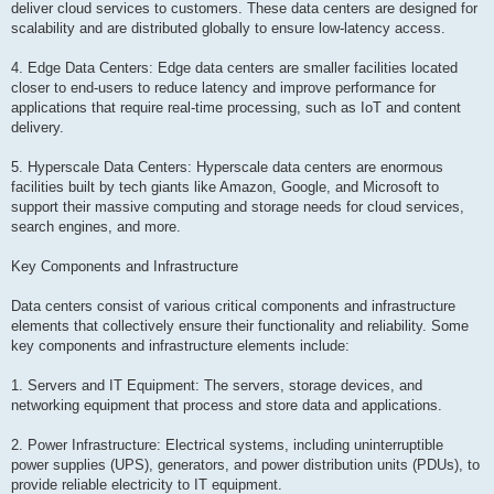
deliver cloud services to customers. These data centers are designed for
scalability and are distributed globally to ensure low-latency access.
4. Edge Data Centers: Edge data centers are smaller facilities located
closer to end-users to reduce latency and improve performance for
applications that require real-time processing, such as IoT and content
delivery.
5. Hyperscale Data Centers: Hyperscale data centers are enormous
facilities built by tech giants like Amazon, Google, and Microsoft to
support their massive computing and storage needs for cloud services,
search engines, and more.
Key Components and Infrastructure
Data centers consist of various critical components and infrastructure
elements that collectively ensure their functionality and reliability. Some
key components and infrastructure elements include:
1. Servers and IT Equipment: The servers, storage devices, and
networking equipment that process and store data and applications.
2. Power Infrastructure: Electrical systems, including uninterruptible
power supplies (UPS), generators, and power distribution units (PDUs), to
provide reliable electricity to IT equipment.