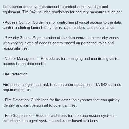
Data center security is paramount to protect sensitive data and
equipment. TIA-942 includes provisions for security measures such as:
- Access Control: Guidelines for controlling physical access to the data
center, including biometric systems, card readers, and surveillance.
- Security Zones: Segmentation of the data center into security zones
with varying levels of access control based on personnel roles and
responsibilities.
- Visitor Management: Procedures for managing and monitoring visitor
access to the data center.
Fire Protection
Fire poses a significant risk to data center operations. TIA-942 outlines
requirements for:
- Fire Detection: Guidelines for fire detection systems that can quickly
identify and alert personnel to potential fires.
- Fire Suppression: Recommendations for fire suppression systems,
including clean agent systems and water-based solutions.