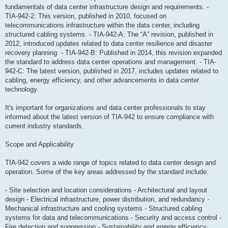
fundamentals of data center infrastructure design and requirements. -
TIA-942-2: This version, published in 2010, focused on
telecommunications infrastructure within the data center, including
structured cabling systems. - TIA-942-A: The “A” revision, published in
2012, introduced updates related to data center resilience and disaster
recovery planning. - TIA-942-B: Published in 2014, this revision expanded
the standard to address data center operations and management. - TIA-
942-C: The latest version, published in 2017, includes updates related to
cabling, energy efficiency, and other advancements in data center
technology.
It's important for organizations and data center professionals to stay
informed about the latest version of TIA-942 to ensure compliance with
current industry standards.
Scope and Applicability
TIA-942 covers a wide range of topics related to data center design and
operation. Some of the key areas addressed by the standard include:
- Site selection and location considerations - Architectural and layout
design - Electrical infrastructure, power distribution, and redundancy -
Mechanical infrastructure and cooling systems - Structured cabling
systems for data and telecommunications - Security and access control -
Fire detection and suppression - Sustainability and energy efficiency