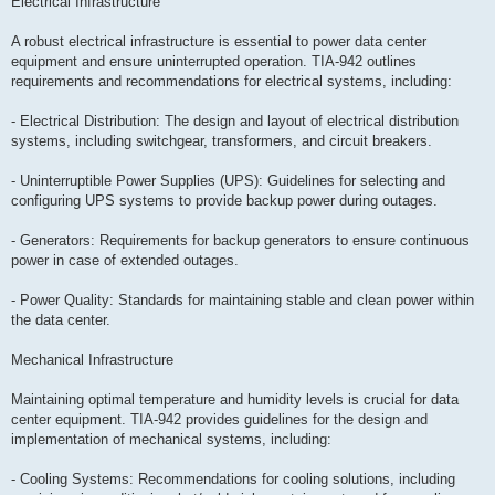
Electrical Infrastructure
A robust electrical infrastructure is essential to power data center
equipment and ensure uninterrupted operation. TIA-942 outlines
requirements and recommendations for electrical systems, including:
- Electrical Distribution: The design and layout of electrical distribution
systems, including switchgear, transformers, and circuit breakers.
- Uninterruptible Power Supplies (UPS): Guidelines for selecting and
configuring UPS systems to provide backup power during outages.
- Generators: Requirements for backup generators to ensure continuous
power in case of extended outages.
- Power Quality: Standards for maintaining stable and clean power within
the data center.
Mechanical Infrastructure
Maintaining optimal temperature and humidity levels is crucial for data
center equipment. TIA-942 provides guidelines for the design and
implementation of mechanical systems, including:
- Cooling Systems: Recommendations for cooling solutions, including