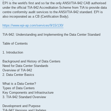
EPI is the world's first and so far the only ANSI/TIA-942 CAB authorised
under the official TIA-942 Accreditation Scheme from TIA to provide data
centre conformity audit services to the ANSI/TIA-942 standard. EPI is
also incorporated as a CB (Certification Body).
https://www.epi-ap.com/services/9/15/130/
TIA-942: Understanding and Implementing the Data Center Standard
Table of Contents
1. Introduction
Background and History of Data Centers
Need for Data Center Standards
Overview of TIA-942
2. Data Center Basics
What is a Data Center?
Types of Data Centers
Key Components and Infrastructure
3. TIA-942 Standard Overview
Development and Purpose
TIA-942 Versions and Updates