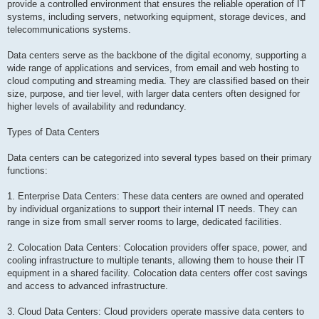
provide a controlled environment that ensures the reliable operation of IT
systems, including servers, networking equipment, storage devices, and
telecommunications systems.
Data centers serve as the backbone of the digital economy, supporting a
wide range of applications and services, from email and web hosting to
cloud computing and streaming media. They are classified based on their
size, purpose, and tier level, with larger data centers often designed for
higher levels of availability and redundancy.
Types of Data Centers
Data centers can be categorized into several types based on their primary
functions:
1. Enterprise Data Centers: These data centers are owned and operated
by individual organizations to support their internal IT needs. They can
range in size from small server rooms to large, dedicated facilities.
2. Colocation Data Centers: Colocation providers offer space, power, and
cooling infrastructure to multiple tenants, allowing them to house their IT
equipment in a shared facility. Colocation data centers offer cost savings
and access to advanced infrastructure.
3. Cloud Data Centers: Cloud providers operate massive data centers to