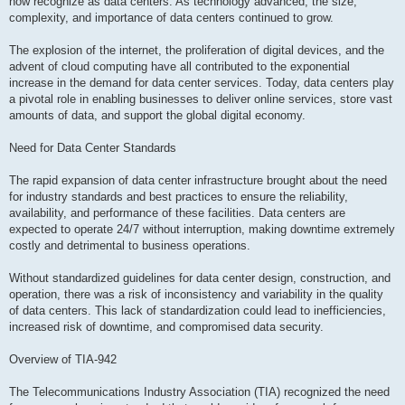
now recognize as data centers. As technology advanced, the size,
complexity, and importance of data centers continued to grow.
The explosion of the internet, the proliferation of digital devices, and the
advent of cloud computing have all contributed to the exponential
increase in the demand for data center services. Today, data centers play
a pivotal role in enabling businesses to deliver online services, store vast
amounts of data, and support the global digital economy.
Need for Data Center Standards
The rapid expansion of data center infrastructure brought about the need
for industry standards and best practices to ensure the reliability,
availability, and performance of these facilities. Data centers are
expected to operate 24/7 without interruption, making downtime extremely
costly and detrimental to business operations.
Without standardized guidelines for data center design, construction, and
operation, there was a risk of inconsistency and variability in the quality
of data centers. This lack of standardization could lead to inefficiencies,
increased risk of downtime, and compromised data security.
Overview of TIA-942
The Telecommunications Industry Association (TIA) recognized the need