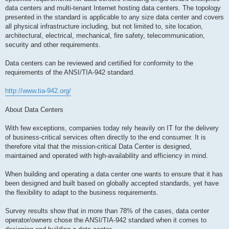
data centers and multi-tenant Internet hosting data centers. The topology
presented in the standard is applicable to any size data center and covers
all physical infrastructure including, but not limited to, site location,
architectural, electrical, mechanical, fire safety, telecommunication,
security and other requirements.
Data centers can be reviewed and certified for conformity to the
requirements of the ANSI/TIA-942 standard.
http://www.tia-942.org/
About Data Centers
With few exceptions, companies today rely heavily on IT for the delivery
of business-critical services often directly to the end consumer. It is
therefore vital that the mission-critical Data Center is designed,
maintained and operated with high-availability and efficiency in mind.
When building and operating a data center one wants to ensure that it has
been designed and built based on globally accepted standards, yet have
the flexibility to adapt to the business requirements.
Survey results show that in more than 78% of the cases, data center
operator/owners chose the ANSI/TIA-942 standard when it comes to