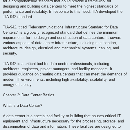
for a comprehensive standard that could provide a framework for
designing and building data centers to meet the highest standards of
performance and reliability. In response to this need, TIA developed the
TIA-942 standard.
TIA-942, titled “Telecommunications Infrastructure Standard for Data
Centers,” is a globally recognized standard that defines the minimum
requirements for the design and construction of data centers. It covers
various aspects of data center infrastructure, including site location,
architectural design, electrical and mechanical systems, cabling, and
security.
TIA-942 is a critical tool for data center professionals, including
architects, engineers, project managers, and facility managers. It
provides guidance on creating data centers that can meet the demands of
modern IT environments, including high availability, scalability, and
energy efficiency.
Chapter 2: Data Center Basics
What is a Data Center?
A data center is a specialized facility or building that houses critical IT
equipment and infrastructure necessary for the processing, storage, and
dissemination of data and information. These facilities are designed to