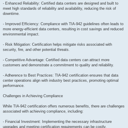
- Enhanced Reliability: Certified data centers are designed and built to
meet high standards of reliability and availability, reducing the risk of
downtime.
- Improved Efficiency: Compliance with TIA-942 guidelines often leads to
more energy-efficient data centers, resulting in cost savings and reduced
environmental impact.
- Risk Mitigation: Certification helps mitigate risks associated with
security, fire, and other potential threats.
- Competitive Advantage: Certified data centers can attract more
customers and demonstrate a commitment to quality and reliability.
- Adherence to Best Practices: TIA-942 certification ensures that data
center operations align with industry best practices, promoting optimal
performance.
Challenges in Achieving Compliance
While TIA-942 certification offers numerous benefits, there are challenges
associated with achieving compliance, including:
- Financial Investment: Implementing the necessary infrastructure
upgrades and meeting certification requirements can be costly.