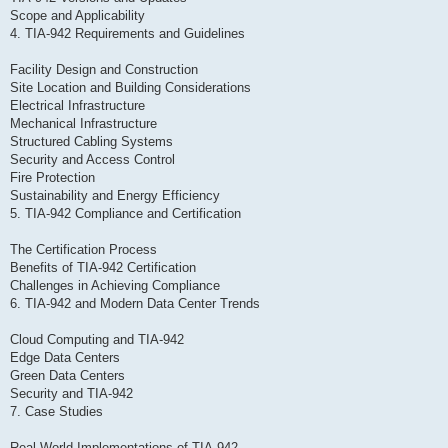
Scope and Applicability
4. TIA-942 Requirements and Guidelines
Facility Design and Construction
Site Location and Building Considerations
Electrical Infrastructure
Mechanical Infrastructure
Structured Cabling Systems
Security and Access Control
Fire Protection
Sustainability and Energy Efficiency
5. TIA-942 Compliance and Certification
The Certification Process
Benefits of TIA-942 Certification
Challenges in Achieving Compliance
6. TIA-942 and Modern Data Center Trends
Cloud Computing and TIA-942
Edge Data Centers
Green Data Centers
Security and TIA-942
7. Case Studies
Real-World Implementations of TIA-942