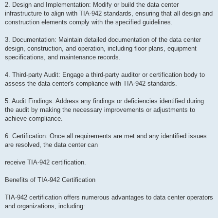
2. Design and Implementation: Modify or build the data center
infrastructure to align with TIA-942 standards, ensuring that all design and
construction elements comply with the specified guidelines.
3. Documentation: Maintain detailed documentation of the data center
design, construction, and operation, including floor plans, equipment
specifications, and maintenance records.
4. Third-party Audit: Engage a third-party auditor or certification body to
assess the data center's compliance with TIA-942 standards.
5. Audit Findings: Address any findings or deficiencies identified during
the audit by making the necessary improvements or adjustments to
achieve compliance.
6. Certification: Once all requirements are met and any identified issues
are resolved, the data center can
receive TIA-942 certification.
Benefits of TIA-942 Certification
TIA-942 certification offers numerous advantages to data center operators
and organizations, including: