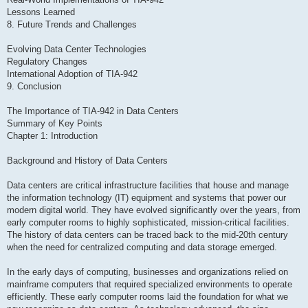
Lessons Learned
8. Future Trends and Challenges
Evolving Data Center Technologies
Regulatory Changes
International Adoption of TIA-942
9. Conclusion
The Importance of TIA-942 in Data Centers
Summary of Key Points
Chapter 1: Introduction
Background and History of Data Centers
Data centers are critical infrastructure facilities that house and manage
the information technology (IT) equipment and systems that power our
modern digital world. They have evolved significantly over the years, from
early computer rooms to highly sophisticated, mission-critical facilities.
The history of data centers can be traced back to the mid-20th century
when the need for centralized computing and data storage emerged.
In the early days of computing, businesses and organizations relied on
mainframe computers that required specialized environments to operate
efficiently. These early computer rooms laid the foundation for what we