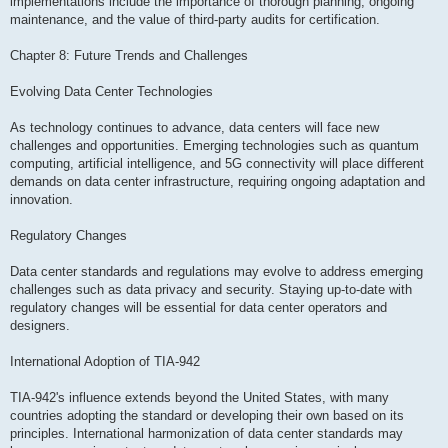
implementations include the importance of thorough planning, ongoing
maintenance, and the value of third-party audits for certification.
Chapter 8: Future Trends and Challenges
Evolving Data Center Technologies
As technology continues to advance, data centers will face new
challenges and opportunities. Emerging technologies such as quantum
computing, artificial intelligence, and 5G connectivity will place different
demands on data center infrastructure, requiring ongoing adaptation and
innovation.
Regulatory Changes
Data center standards and regulations may evolve to address emerging
challenges such as data privacy and security. Staying up-to-date with
regulatory changes will be essential for data center operators and
designers.
International Adoption of TIA-942
TIA-942's influence extends beyond the United States, with many
countries adopting the standard or developing their own based on its
principles. International harmonization of data center standards may