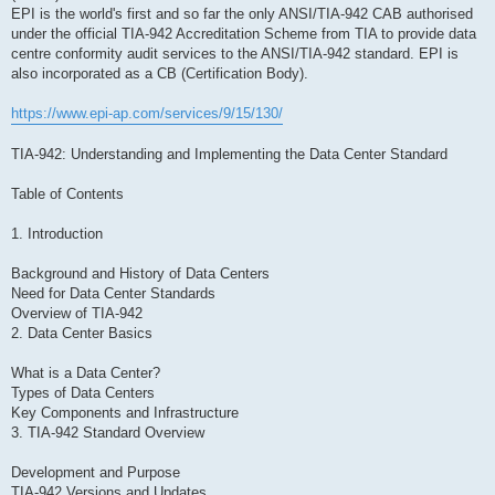
EPI is the world's first and so far the only ANSI/TIA-942 CAB authorised
under the official TIA-942 Accreditation Scheme from TIA to provide data
centre conformity audit services to the ANSI/TIA-942 standard. EPI is
also incorporated as a CB (Certification Body).
https://www.epi-ap.com/services/9/15/130/
TIA-942: Understanding and Implementing the Data Center Standard
Table of Contents
1. Introduction
Background and History of Data Centers
Need for Data Center Standards
Overview of TIA-942
2. Data Center Basics
What is a Data Center?
Types of Data Centers
Key Components and Infrastructure
3. TIA-942 Standard Overview
Development and Purpose
TIA-942 Versions and Updates