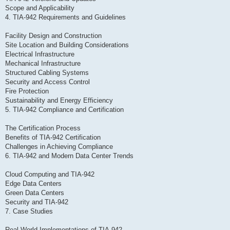
Scope and Applicability
4. TIA-942 Requirements and Guidelines
Facility Design and Construction
Site Location and Building Considerations
Electrical Infrastructure
Mechanical Infrastructure
Structured Cabling Systems
Security and Access Control
Fire Protection
Sustainability and Energy Efficiency
5. TIA-942 Compliance and Certification
The Certification Process
Benefits of TIA-942 Certification
Challenges in Achieving Compliance
6. TIA-942 and Modern Data Center Trends
Cloud Computing and TIA-942
Edge Data Centers
Green Data Centers
Security and TIA-942
7. Case Studies
Real-World Implementations of TIA-942