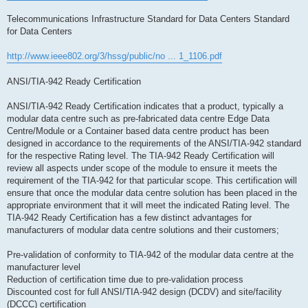
Telecommunications Infrastructure Standard for Data Centers Standard
for Data Centers
http://www.ieee802.org/3/hssg/public/no ... 1_1106.pdf
ANSI/TIA-942 Ready Certification
ANSI/TIA-942 Ready Certification indicates that a product, typically a
modular data centre such as pre-fabricated data centre Edge Data
Centre/Module or a Container based data centre product has been
designed in accordance to the requirements of the ANSI/TIA-942 standard
for the respective Rating level. The TIA-942 Ready Certification will
review all aspects under scope of the module to ensure it meets the
requirement of the TIA-942 for that particular scope. This certification will
ensure that once the modular data centre solution has been placed in the
appropriate environment that it will meet the indicated Rating level. The
TIA-942 Ready Certification has a few distinct advantages for
manufacturers of modular data centre solutions and their customers;
Pre-validation of conformity to TIA-942 of the modular data centre at the
manufacturer level
Reduction of certification time due to pre-validation process
Discounted cost for full ANSI/TIA-942 design (DCDV) and site/facility
(DCCC) certification