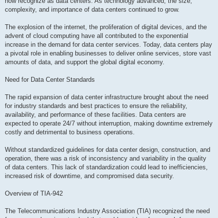
now recognize as data centers. As technology advanced, the size,
complexity, and importance of data centers continued to grow.
The explosion of the internet, the proliferation of digital devices, and the
advent of cloud computing have all contributed to the exponential
increase in the demand for data center services. Today, data centers play
a pivotal role in enabling businesses to deliver online services, store vast
amounts of data, and support the global digital economy.
Need for Data Center Standards
The rapid expansion of data center infrastructure brought about the need
for industry standards and best practices to ensure the reliability,
availability, and performance of these facilities. Data centers are
expected to operate 24/7 without interruption, making downtime extremely
costly and detrimental to business operations.
Without standardized guidelines for data center design, construction, and
operation, there was a risk of inconsistency and variability in the quality
of data centers. This lack of standardization could lead to inefficiencies,
increased risk of downtime, and compromised data security.
Overview of TIA-942
The Telecommunications Industry Association (TIA) recognized the need