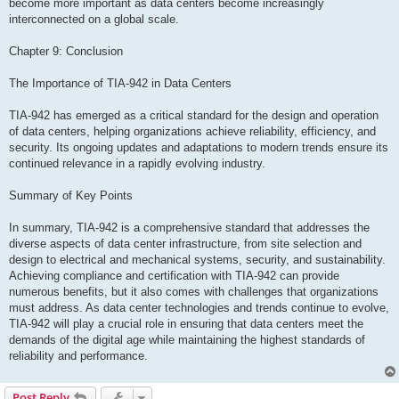
become more important as data centers become increasingly
interconnected on a global scale.
Chapter 9: Conclusion
The Importance of TIA-942 in Data Centers
TIA-942 has emerged as a critical standard for the design and operation
of data centers, helping organizations achieve reliability, efficiency, and
security. Its ongoing updates and adaptations to modern trends ensure its
continued relevance in a rapidly evolving industry.
Summary of Key Points
In summary, TIA-942 is a comprehensive standard that addresses the
diverse aspects of data center infrastructure, from site selection and
design to electrical and mechanical systems, security, and sustainability.
Achieving compliance and certification with TIA-942 can provide
numerous benefits, but it also comes with challenges that organizations
must address. As data center technologies and trends continue to evolve,
TIA-942 will play a crucial role in ensuring that data centers meet the
demands of the digital age while maintaining the highest standards of
reliability and performance.
Post Reply