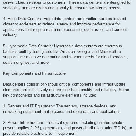
deliver cloud services to customers. These data centers are designed for
scalability and are distributed globally to ensure low-latency access.
4. Edge Data Centers: Edge data centers are smaller facilities located
closer to end-users to reduce latency and improve performance for
applications that require real-time processing, such as IoT and content
delivery.
5. Hyperscale Data Centers: Hyperscale data centers are enormous
facilities built by tech giants like Amazon, Google, and Microsoft to
support their massive computing and storage needs for cloud services,
search engines, and more.
Key Components and Infrastructure
Data centers consist of various critical components and infrastructure
elements that collectively ensure their functionality and reliability. Some
key components and infrastructure elements include:
1. Servers and IT Equipment: The servers, storage devices, and
networking equipment that process and store data and applications.
2. Power Infrastructure: Electrical systems, including uninterruptible
power supplies (UPS), generators, and power distribution units (PDUs), to
provide reliable electricity to IT equipment.