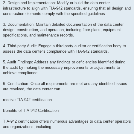
2. Design and Implementation: Modify or build the data center
infrastructure to align with TIA-942 standards, ensuring that all design and
construction elements comply with the specified guidelines.
3. Documentation: Maintain detailed documentation of the data center
design, construction, and operation, including floor plans, equipment
specifications, and maintenance records.
4. Third-party Audit: Engage a third-party auditor or certification body to
assess the data center's compliance with TIA-942 standards.
5. Audit Findings: Address any findings or deficiencies identified during
the audit by making the necessary improvements or adjustments to
achieve compliance.
6. Certification: Once all requirements are met and any identified issues
are resolved, the data center can
receive TIA-942 certification.
Benefits of TIA-942 Certification
TIA-942 certification offers numerous advantages to data center operators
and organizations, including: