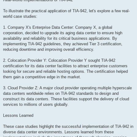
To illustrate the practical application of TIA-942, let's explore a few real-
world case studies:
1. Company X's Enterprise Data Center: Company X, a global
corporation, decided to upgrade its aging data center to ensure high
availability and reliability for its critical business applications. By
implementing TIA-942 guidelines, they achieved Tier 3 certification,
reducing downtime and improving overall efficiency.
2. Colocation Provider Y: Colocation Provider Y sought TIA-942
certification for its data center facilities to attract enterprise customers
looking for secure and reliable hosting options. The certification helped
them gain a competitive edge in the market.
3. Cloud Provider Z: A major cloud provider operating multiple hyperscale
data centers worldwide relies on TIA-942 standards to design and
construct its data centers. These facilities support the delivery of cloud
services to millions of users globally.
Lessons Learned
These case studies highlight the successful implementation of TIA-942 in
diverse data center environments. Lessons learned from these