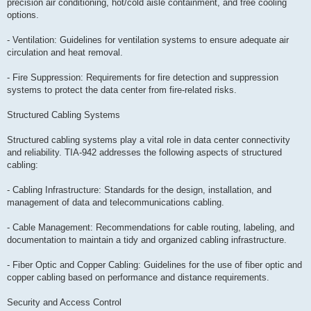
precision air conditioning, hot/cold aisle containment, and free cooling
options.
- Ventilation: Guidelines for ventilation systems to ensure adequate air
circulation and heat removal.
- Fire Suppression: Requirements for fire detection and suppression
systems to protect the data center from fire-related risks.
Structured Cabling Systems
Structured cabling systems play a vital role in data center connectivity
and reliability. TIA-942 addresses the following aspects of structured
cabling:
- Cabling Infrastructure: Standards for the design, installation, and
management of data and telecommunications cabling.
- Cable Management: Recommendations for cable routing, labeling, and
documentation to maintain a tidy and organized cabling infrastructure.
- Fiber Optic and Copper Cabling: Guidelines for the use of fiber optic and
copper cabling based on performance and distance requirements.
Security and Access Control