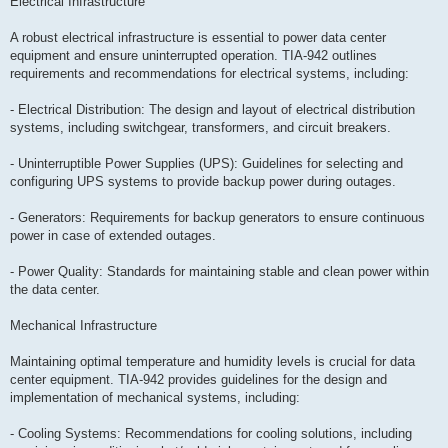
Electrical Infrastructure
A robust electrical infrastructure is essential to power data center
equipment and ensure uninterrupted operation. TIA-942 outlines
requirements and recommendations for electrical systems, including:
- Electrical Distribution: The design and layout of electrical distribution
systems, including switchgear, transformers, and circuit breakers.
- Uninterruptible Power Supplies (UPS): Guidelines for selecting and
configuring UPS systems to provide backup power during outages.
- Generators: Requirements for backup generators to ensure continuous
power in case of extended outages.
- Power Quality: Standards for maintaining stable and clean power within
the data center.
Mechanical Infrastructure
Maintaining optimal temperature and humidity levels is crucial for data
center equipment. TIA-942 provides guidelines for the design and
implementation of mechanical systems, including:
- Cooling Systems: Recommendations for cooling solutions, including