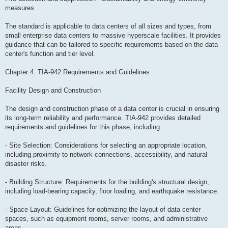
measures
The standard is applicable to data centers of all sizes and types, from
small enterprise data centers to massive hyperscale facilities. It provides
guidance that can be tailored to specific requirements based on the data
center's function and tier level.
Chapter 4: TIA-942 Requirements and Guidelines
Facility Design and Construction
The design and construction phase of a data center is crucial in ensuring
its long-term reliability and performance. TIA-942 provides detailed
requirements and guidelines for this phase, including:
- Site Selection: Considerations for selecting an appropriate location,
including proximity to network connections, accessibility, and natural
disaster risks.
- Building Structure: Requirements for the building's structural design,
including load-bearing capacity, floor loading, and earthquake resistance.
- Space Layout: Guidelines for optimizing the layout of data center
spaces, such as equipment rooms, server rooms, and administrative
areas.