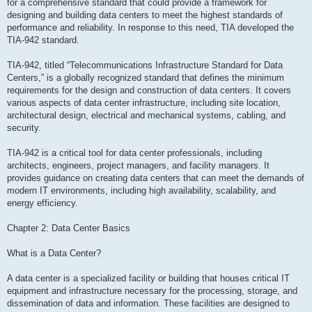
for a comprehensive standard that could provide a framework for
designing and building data centers to meet the highest standards of
performance and reliability. In response to this need, TIA developed the
TIA-942 standard.
TIA-942, titled “Telecommunications Infrastructure Standard for Data
Centers,” is a globally recognized standard that defines the minimum
requirements for the design and construction of data centers. It covers
various aspects of data center infrastructure, including site location,
architectural design, electrical and mechanical systems, cabling, and
security.
TIA-942 is a critical tool for data center professionals, including
architects, engineers, project managers, and facility managers. It
provides guidance on creating data centers that can meet the demands of
modern IT environments, including high availability, scalability, and
energy efficiency.
Chapter 2: Data Center Basics
What is a Data Center?
A data center is a specialized facility or building that houses critical IT
equipment and infrastructure necessary for the processing, storage, and
dissemination of data and information. These facilities are designed to