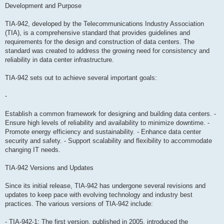
Development and Purpose
TIA-942, developed by the Telecommunications Industry Association
(TIA), is a comprehensive standard that provides guidelines and
requirements for the design and construction of data centers. The
standard was created to address the growing need for consistency and
reliability in data center infrastructure.
TIA-942 sets out to achieve several important goals:
-
Establish a common framework for designing and building data centers. -
Ensure high levels of reliability and availability to minimize downtime. -
Promote energy efficiency and sustainability. - Enhance data center
security and safety. - Support scalability and flexibility to accommodate
changing IT needs.
TIA-942 Versions and Updates
Since its initial release, TIA-942 has undergone several revisions and
updates to keep pace with evolving technology and industry best
practices. The various versions of TIA-942 include:
- TIA-942-1: The first version, published in 2005, introduced the