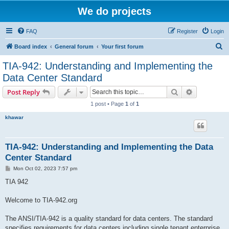
We do projects
FAQ
Register
Login
S
Board index
General forum
Your first forum
e
TIA-942: Understanding and Implementing the
a
Data Center Standard
r
Search
Advanced s
Post Reply
c
1 post • Page
1
of
1
h
khawar
TIA-942: Understanding and Implementing the Data
Center Standard
P
Mon Oct 02, 2023 7:57 pm
o
s
TIA 942
t
Welcome to TIA-942.org
The ANSI/TIA-942 is a quality standard for data centers. The standard
specifies requirements for data centers including single tenant enterprise