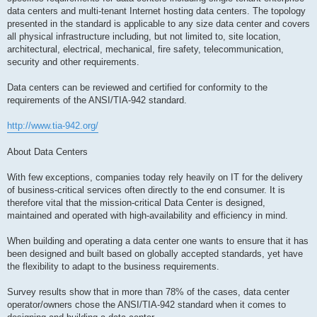
data centers and multi-tenant Internet hosting data centers. The topology
presented in the standard is applicable to any size data center and covers
all physical infrastructure including, but not limited to, site location,
architectural, electrical, mechanical, fire safety, telecommunication,
security and other requirements.
Data centers can be reviewed and certified for conformity to the
requirements of the ANSI/TIA-942 standard.
http://www.tia-942.org/
About Data Centers
With few exceptions, companies today rely heavily on IT for the delivery
of business-critical services often directly to the end consumer. It is
therefore vital that the mission-critical Data Center is designed,
maintained and operated with high-availability and efficiency in mind.
When building and operating a data center one wants to ensure that it has
been designed and built based on globally accepted standards, yet have
the flexibility to adapt to the business requirements.
Survey results show that in more than 78% of the cases, data center
operator/owners chose the ANSI/TIA-942 standard when it comes to