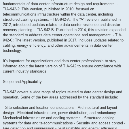
fundamentals of data center infrastructure design and requirements. -
TIA-942-2: This version, published in 2010, focused on
telecommunications infrastructure within the data center, including
structured cabling systems. - TIA-942-A: The “A” revision, published in
2012, introduced updates related to data center resilience and disaster
recovery planning. - TIA-942-B: Published in 2014, this revision expanded
the standard to address data center operations and management. - TIA-
942-C: The latest version, published in 2017, includes updates related to
cabling, energy efficiency, and other advancements in data center
technology.
It's important for organizations and data center professionals to stay
informed about the latest version of TIA-942 to ensure compliance with
current industry standards.
Scope and Applicability
TIA-942 covers a wide range of topics related to data center design and
operation. Some of the key areas addressed by the standard include:
- Site selection and location considerations - Architectural and layout
design - Electrical infrastructure, power distribution, and redundancy -
Mechanical infrastructure and cooling systems - Structured cabling
systems for data and telecommunications - Security and access control -
Fire detection and suppression - Sustainability and energy efficiency