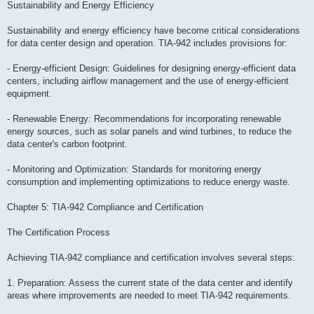
Sustainability and Energy Efficiency
Sustainability and energy efficiency have become critical considerations
for data center design and operation. TIA-942 includes provisions for:
- Energy-efficient Design: Guidelines for designing energy-efficient data
centers, including airflow management and the use of energy-efficient
equipment.
- Renewable Energy: Recommendations for incorporating renewable
energy sources, such as solar panels and wind turbines, to reduce the
data center's carbon footprint.
- Monitoring and Optimization: Standards for monitoring energy
consumption and implementing optimizations to reduce energy waste.
Chapter 5: TIA-942 Compliance and Certification
The Certification Process
Achieving TIA-942 compliance and certification involves several steps:
1. Preparation: Assess the current state of the data center and identify
areas where improvements are needed to meet TIA-942 requirements.