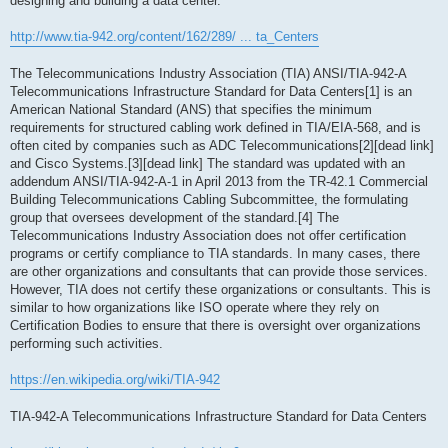
designing and building a data center.
http://www.tia-942.org/content/162/289/ ... ta_Centers
The Telecommunications Industry Association (TIA) ANSI/TIA-942-A
Telecommunications Infrastructure Standard for Data Centers[1] is an
American National Standard (ANS) that specifies the minimum
requirements for structured cabling work defined in TIA/EIA-568, and is
often cited by companies such as ADC Telecommunications[2][dead link]
and Cisco Systems.[3][dead link] The standard was updated with an
addendum ANSI/TIA-942-A-1 in April 2013 from the TR-42.1 Commercial
Building Telecommunications Cabling Subcommittee, the formulating
group that oversees development of the standard.[4] The
Telecommunications Industry Association does not offer certification
programs or certify compliance to TIA standards. In many cases, there
are other organizations and consultants that can provide those services.
However, TIA does not certify these organizations or consultants. This is
similar to how organizations like ISO operate where they rely on
Certification Bodies to ensure that there is oversight over organizations
performing such activities.
https://en.wikipedia.org/wiki/TIA-942
TIA-942-A Telecommunications Infrastructure Standard for Data Centers