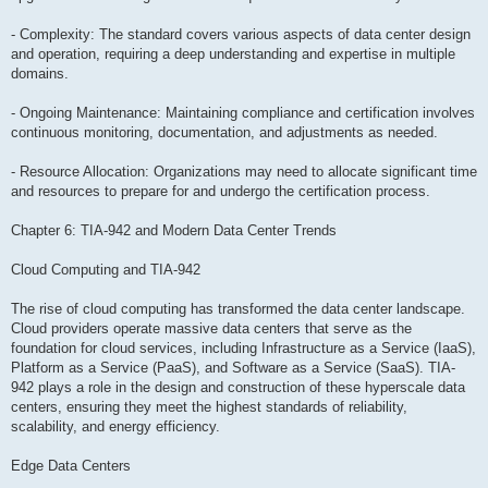
- Complexity: The standard covers various aspects of data center design
and operation, requiring a deep understanding and expertise in multiple
domains.
- Ongoing Maintenance: Maintaining compliance and certification involves
continuous monitoring, documentation, and adjustments as needed.
- Resource Allocation: Organizations may need to allocate significant time
and resources to prepare for and undergo the certification process.
Chapter 6: TIA-942 and Modern Data Center Trends
Cloud Computing and TIA-942
The rise of cloud computing has transformed the data center landscape.
Cloud providers operate massive data centers that serve as the
foundation for cloud services, including Infrastructure as a Service (IaaS),
Platform as a Service (PaaS), and Software as a Service (SaaS). TIA-
942 plays a role in the design and construction of these hyperscale data
centers, ensuring they meet the highest standards of reliability,
scalability, and energy efficiency.
Edge Data Centers