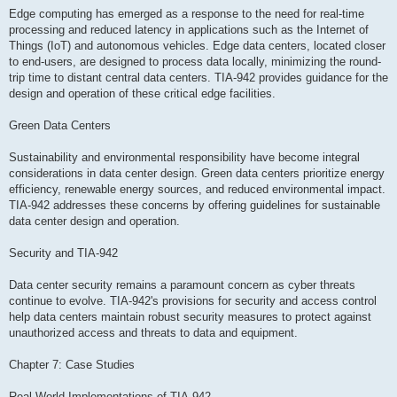
Edge computing has emerged as a response to the need for real-time
processing and reduced latency in applications such as the Internet of
Things (IoT) and autonomous vehicles. Edge data centers, located closer
to end-users, are designed to process data locally, minimizing the round-
trip time to distant central data centers. TIA-942 provides guidance for the
design and operation of these critical edge facilities.
Green Data Centers
Sustainability and environmental responsibility have become integral
considerations in data center design. Green data centers prioritize energy
efficiency, renewable energy sources, and reduced environmental impact.
TIA-942 addresses these concerns by offering guidelines for sustainable
data center design and operation.
Security and TIA-942
Data center security remains a paramount concern as cyber threats
continue to evolve. TIA-942's provisions for security and access control
help data centers maintain robust security measures to protect against
unauthorized access and threats to data and equipment.
Chapter 7: Case Studies
Real-World Implementations of TIA-942