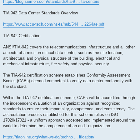
https://blog.siemon.com/standards/tia-9 ... ta-centers
TIA 942 Data Center Standards Overview
https://www.accu-tech.com/hs-fs/hub/544 ... 2264ae.pdf
TIA-942 Certification
ANSI/TIA-942 covers the telecommunications infrastructure and all other
aspects of a mission-critical data center, such as the site location,
architectural and physical structure of the building, electrical and
mechanical infrastructure, fire safety and physical security.
The TIA-942 certification scheme establishes Conformity Assessment
Bodies (CABs) deemed competent to verify data center conformity with
the standard.
Within the TIA-942 certification scheme, CABs will be accredited through
the independent evaluation of an organization against recognized
standards to ensure their impartiality, competence, and consistency. The
accreditation process established for this scheme relies on ISO
17020/17021 - a uniform approach accepted and implemented around the
world to determine the competence of an audit organization.
https://tiaonline.org/what-we-do/techno ... ification/