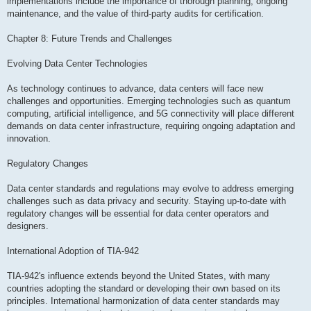
implementations include the importance of thorough planning, ongoing
maintenance, and the value of third-party audits for certification.
Chapter 8: Future Trends and Challenges
Evolving Data Center Technologies
As technology continues to advance, data centers will face new
challenges and opportunities. Emerging technologies such as quantum
computing, artificial intelligence, and 5G connectivity will place different
demands on data center infrastructure, requiring ongoing adaptation and
innovation.
Regulatory Changes
Data center standards and regulations may evolve to address emerging
challenges such as data privacy and security. Staying up-to-date with
regulatory changes will be essential for data center operators and
designers.
International Adoption of TIA-942
TIA-942's influence extends beyond the United States, with many
countries adopting the standard or developing their own based on its
principles. International harmonization of data center standards may