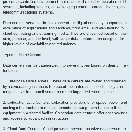
provide a controlled environment that ensures the reliable operation of IT
systems, including servers, networking equipment, storage devices, and
telecommunications systems.
Data centers serve as the backbone of the digital economy, supporting a
wide range of applications and services, from email and web hosting to
cloud computing and streaming media. They are classified based on their
size, purpose, and tier level, with larger data centers often designed for
higher levels of availability and redundancy.
Types of Data Centers
Data centers can be categorized into several types based on their primary
functions:
1. Enterprise Data Centers: These data centers are owned and operated
by individual organizations to support their internal IT needs. They can
range in size from small server rooms to large, dedicated facilities.
2. Colocation Data Centers: Colocation providers offer space, power, and
cooling infrastructure to multiple tenants, allowing them to house their IT
equipment in a shared facility. Colocation data centers offer cost savings
and access to advanced infrastructure.
3. Cloud Data Centers: Cloud providers operate massive data centers to