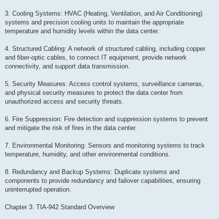
3. Cooling Systems: HVAC (Heating, Ventilation, and Air Conditioning)
systems and precision cooling units to maintain the appropriate
temperature and humidity levels within the data center.
4. Structured Cabling: A network of structured cabling, including copper
and fiber-optic cables, to connect IT equipment, provide network
connectivity, and support data transmission.
5. Security Measures: Access control systems, surveillance cameras,
and physical security measures to protect the data center from
unauthorized access and security threats.
6. Fire Suppression: Fire detection and suppression systems to prevent
and mitigate the risk of fires in the data center.
7. Environmental Monitoring: Sensors and monitoring systems to track
temperature, humidity, and other environmental conditions.
8. Redundancy and Backup Systems: Duplicate systems and
components to provide redundancy and failover capabilities, ensuring
uninterrupted operation.
Chapter 3: TIA-942 Standard Overview