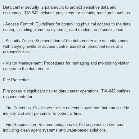
Data center security is paramount to protect sensitive data and
equipment. TIA-942 includes provisions for security measures such as:
- Access Control: Guidelines for controlling physical access to the data
center, including biometric systems, card readers, and surveillance.
- Security Zones: Segmentation of the data center into security zones
with varying levels of access control based on personnel roles and
responsibilities.
- Visitor Management: Procedures for managing and monitoring visitor
access to the data center.
Fire Protection
Fire poses a significant risk to data center operations. TIA-942 outlines
requirements for:
- Fire Detection: Guidelines for fire detection systems that can quickly
identify and alert personnel to potential fires.
- Fire Suppression: Recommendations for fire suppression systems,
including clean agent systems and water-based solutions.