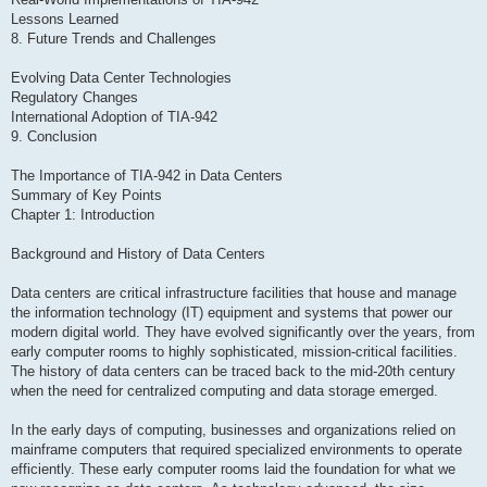
Lessons Learned
8. Future Trends and Challenges
Evolving Data Center Technologies
Regulatory Changes
International Adoption of TIA-942
9. Conclusion
The Importance of TIA-942 in Data Centers
Summary of Key Points
Chapter 1: Introduction
Background and History of Data Centers
Data centers are critical infrastructure facilities that house and manage
the information technology (IT) equipment and systems that power our
modern digital world. They have evolved significantly over the years, from
early computer rooms to highly sophisticated, mission-critical facilities.
The history of data centers can be traced back to the mid-20th century
when the need for centralized computing and data storage emerged.
In the early days of computing, businesses and organizations relied on
mainframe computers that required specialized environments to operate
efficiently. These early computer rooms laid the foundation for what we