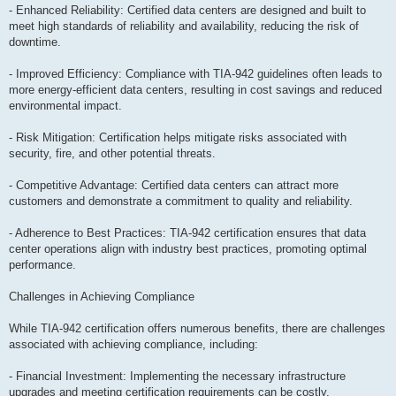
- Enhanced Reliability: Certified data centers are designed and built to
meet high standards of reliability and availability, reducing the risk of
downtime.
- Improved Efficiency: Compliance with TIA-942 guidelines often leads to
more energy-efficient data centers, resulting in cost savings and reduced
environmental impact.
- Risk Mitigation: Certification helps mitigate risks associated with
security, fire, and other potential threats.
- Competitive Advantage: Certified data centers can attract more
customers and demonstrate a commitment to quality and reliability.
- Adherence to Best Practices: TIA-942 certification ensures that data
center operations align with industry best practices, promoting optimal
performance.
Challenges in Achieving Compliance
While TIA-942 certification offers numerous benefits, there are challenges
associated with achieving compliance, including:
- Financial Investment: Implementing the necessary infrastructure
upgrades and meeting certification requirements can be costly.