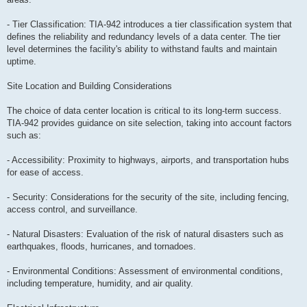
- Tier Classification: TIA-942 introduces a tier classification system that
defines the reliability and redundancy levels of a data center. The tier
level determines the facility's ability to withstand faults and maintain
uptime.
Site Location and Building Considerations
The choice of data center location is critical to its long-term success.
TIA-942 provides guidance on site selection, taking into account factors
such as:
- Accessibility: Proximity to highways, airports, and transportation hubs
for ease of access.
- Security: Considerations for the security of the site, including fencing,
access control, and surveillance.
- Natural Disasters: Evaluation of the risk of natural disasters such as
earthquakes, floods, hurricanes, and tornadoes.
- Environmental Conditions: Assessment of environmental conditions,
including temperature, humidity, and air quality.