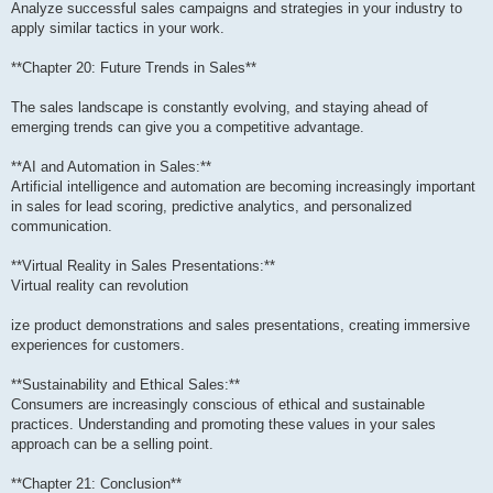
Analyze successful sales campaigns and strategies in your industry to
apply similar tactics in your work.
**Chapter 20: Future Trends in Sales**
The sales landscape is constantly evolving, and staying ahead of
emerging trends can give you a competitive advantage.
**AI and Automation in Sales:**
Artificial intelligence and automation are becoming increasingly important
in sales for lead scoring, predictive analytics, and personalized
communication.
**Virtual Reality in Sales Presentations:**
Virtual reality can revolution
ize product demonstrations and sales presentations, creating immersive
experiences for customers.
**Sustainability and Ethical Sales:**
Consumers are increasingly conscious of ethical and sustainable
practices. Understanding and promoting these values in your sales
approach can be a selling point.
**Chapter 21: Conclusion**