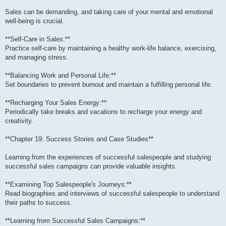
Sales can be demanding, and taking care of your mental and emotional
well-being is crucial.
**Self-Care in Sales:**
Practice self-care by maintaining a healthy work-life balance, exercising,
and managing stress.
**Balancing Work and Personal Life:**
Set boundaries to prevent burnout and maintain a fulfilling personal life.
**Recharging Your Sales Energy:**
Periodically take breaks and vacations to recharge your energy and
creativity.
**Chapter 19: Success Stories and Case Studies**
Learning from the experiences of successful salespeople and studying
successful sales campaigns can provide valuable insights.
**Examining Top Salespeople's Journeys:**
Read biographies and interviews of successful salespeople to understand
their paths to success.
**Learning from Successful Sales Campaigns:**