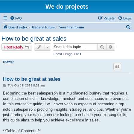
We do projects
FAQ
Register
Login
S
Board index
General forum
Your first forum
e
How to be great at sales
a
Search
Advanced s
Post Reply
r
1 post • Page
1
of
1
c
khawar
h
How to be great at sales
P
Tue Oct 03, 2023 8:23 am
o
s
Becoming the best salesperson is a multifaceted journey that requires a
t
combination of skills, knowledge, mindset, and continuous improvement.
In this extensive guide, I will cover various aspects of becoming a top-
notch salesperson, providing insights, strategies, and tips. Whether you're
just starting your sales career or looking to enhance your existing skills,
this guide aims to help you achieve excellence in sales.
**Table of Contents:**