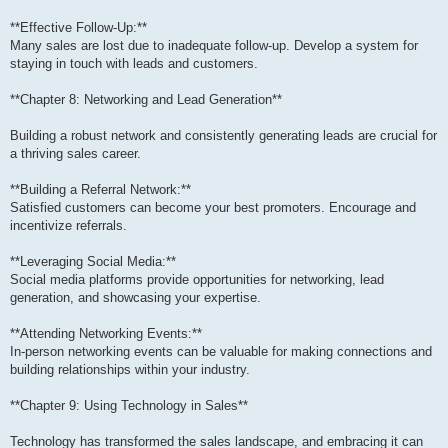
**Effective Follow-Up:**
Many sales are lost due to inadequate follow-up. Develop a system for
staying in touch with leads and customers.
**Chapter 8: Networking and Lead Generation**
Building a robust network and consistently generating leads are crucial for
a thriving sales career.
**Building a Referral Network:**
Satisfied customers can become your best promoters. Encourage and
incentivize referrals.
**Leveraging Social Media:**
Social media platforms provide opportunities for networking, lead
generation, and showcasing your expertise.
**Attending Networking Events:**
In-person networking events can be valuable for making connections and
building relationships within your industry.
**Chapter 9: Using Technology in Sales**
Technology has transformed the sales landscape, and embracing it can