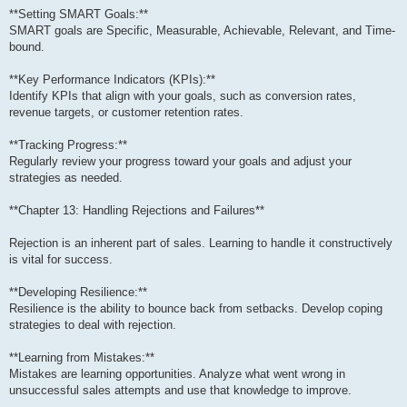
**Setting SMART Goals:**
SMART goals are Specific, Measurable, Achievable, Relevant, and Time-
bound.
**Key Performance Indicators (KPIs):**
Identify KPIs that align with your goals, such as conversion rates,
revenue targets, or customer retention rates.
**Tracking Progress:**
Regularly review your progress toward your goals and adjust your
strategies as needed.
**Chapter 13: Handling Rejections and Failures**
Rejection is an inherent part of sales. Learning to handle it constructively
is vital for success.
**Developing Resilience:**
Resilience is the ability to bounce back from setbacks. Develop coping
strategies to deal with rejection.
**Learning from Mistakes:**
Mistakes are learning opportunities. Analyze what went wrong in
unsuccessful sales attempts and use that knowledge to improve.