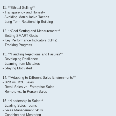
11. **Ethical Selling**
- Transparency and Honesty
- Avoiding Manipulative Tactics
- Long-Term Relationship Building
12. **Goal Setting and Measurement**
- Setting SMART Goals
- Key Performance Indicators (KPIs)
- Tracking Progress
13. **Handling Rejections and Failures**
- Developing Resilience
- Learning from Mistakes
- Staying Motivated
14. **Adapting to Different Sales Environments**
- B2B vs. B2C Sales
- Retail Sales vs. Enterprise Sales
- Remote vs. In-Person Sales
15. **Leadership in Sales**
- Leading Sales Teams
- Sales Management Skills
- Coaching and Mentoring