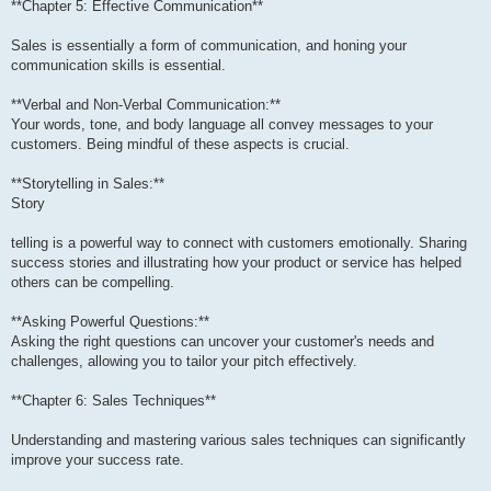
**Chapter 5: Effective Communication**
Sales is essentially a form of communication, and honing your
communication skills is essential.
**Verbal and Non-Verbal Communication:**
Your words, tone, and body language all convey messages to your
customers. Being mindful of these aspects is crucial.
**Storytelling in Sales:**
Story
telling is a powerful way to connect with customers emotionally. Sharing
success stories and illustrating how your product or service has helped
others can be compelling.
**Asking Powerful Questions:**
Asking the right questions can uncover your customer's needs and
challenges, allowing you to tailor your pitch effectively.
**Chapter 6: Sales Techniques**
Understanding and mastering various sales techniques can significantly
improve your success rate.