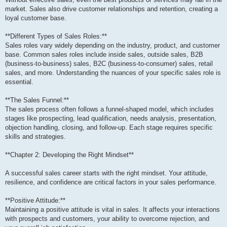
market. Sales also drive customer relationships and retention, creating a
loyal customer base.
**Different Types of Sales Roles:**
Sales roles vary widely depending on the industry, product, and customer
base. Common sales roles include inside sales, outside sales, B2B
(business-to-business) sales, B2C (business-to-consumer) sales, retail
sales, and more. Understanding the nuances of your specific sales role is
essential.
**The Sales Funnel:**
The sales process often follows a funnel-shaped model, which includes
stages like prospecting, lead qualification, needs analysis, presentation,
objection handling, closing, and follow-up. Each stage requires specific
skills and strategies.
**Chapter 2: Developing the Right Mindset**
A successful sales career starts with the right mindset. Your attitude,
resilience, and confidence are critical factors in your sales performance.
**Positive Attitude:**
Maintaining a positive attitude is vital in sales. It affects your interactions
with prospects and customers, your ability to overcome rejection, and