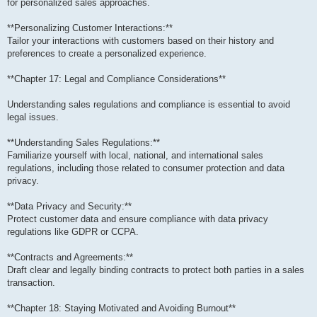
for personalized sales approaches.
**Personalizing Customer Interactions:**
Tailor your interactions with customers based on their history and
preferences to create a personalized experience.
**Chapter 17: Legal and Compliance Considerations**
Understanding sales regulations and compliance is essential to avoid
legal issues.
**Understanding Sales Regulations:**
Familiarize yourself with local, national, and international sales
regulations, including those related to consumer protection and data
privacy.
**Data Privacy and Security:**
Protect customer data and ensure compliance with data privacy
regulations like GDPR or CCPA.
**Contracts and Agreements:**
Draft clear and legally binding contracts to protect both parties in a sales
transaction.
**Chapter 18: Staying Motivated and Avoiding Burnout**