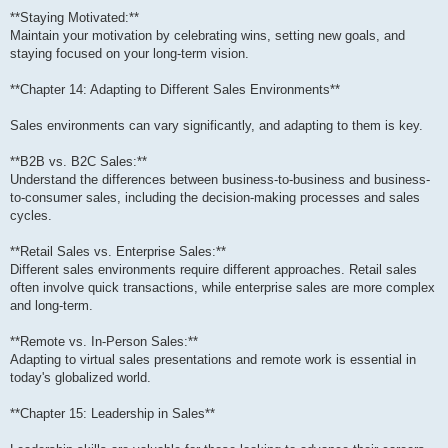
**Staying Motivated:**
Maintain your motivation by celebrating wins, setting new goals, and
staying focused on your long-term vision.
**Chapter 14: Adapting to Different Sales Environments**
Sales environments can vary significantly, and adapting to them is key.
**B2B vs. B2C Sales:**
Understand the differences between business-to-business and business-
to-consumer sales, including the decision-making processes and sales
cycles.
**Retail Sales vs. Enterprise Sales:**
Different sales environments require different approaches. Retail sales
often involve quick transactions, while enterprise sales are more complex
and long-term.
**Remote vs. In-Person Sales:**
Adapting to virtual sales presentations and remote work is essential in
today's globalized world.
**Chapter 15: Leadership in Sales**