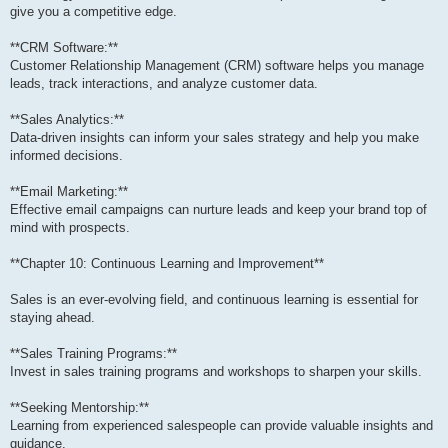
give you a competitive edge.
**CRM Software:**
Customer Relationship Management (CRM) software helps you manage
leads, track interactions, and analyze customer data.
**Sales Analytics:**
Data-driven insights can inform your sales strategy and help you make
informed decisions.
**Email Marketing:**
Effective email campaigns can nurture leads and keep your brand top of
mind with prospects.
**Chapter 10: Continuous Learning and Improvement**
Sales is an ever-evolving field, and continuous learning is essential for
staying ahead.
**Sales Training Programs:**
Invest in sales training programs and workshops to sharpen your skills.
**Seeking Mentorship:**
Learning from experienced salespeople can provide valuable insights and
guidance.