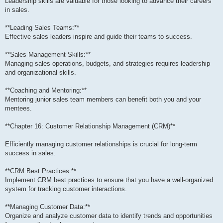
Leadership skills are valuable for those looking to advance their careers
in sales.
**Leading Sales Teams:**
Effective sales leaders inspire and guide their teams to success.
**Sales Management Skills:**
Managing sales operations, budgets, and strategies requires leadership
and organizational skills.
**Coaching and Mentoring:**
Mentoring junior sales team members can benefit both you and your
mentees.
**Chapter 16: Customer Relationship Management (CRM)**
Efficiently managing customer relationships is crucial for long-term
success in sales.
**CRM Best Practices:**
Implement CRM best practices to ensure that you have a well-organized
system for tracking customer interactions.
**Managing Customer Data:**
Organize and analyze customer data to identify trends and opportunities