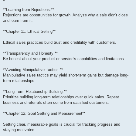
**Learning from Rejections:**
Rejections are opportunities for growth. Analyze why a sale didn't close
and learn from it.
**Chapter 11: Ethical Selling**
Ethical sales practices build trust and credibility with customers.
**Transparency and Honesty:**
Be honest about your product or service's capabilities and limitations.
**Avoiding Manipulative Tactics:**
Manipulative sales tactics may yield short-term gains but damage long-
term relationships.
**Long-Term Relationship Building:**
Prioritize building long-term relationships over quick sales. Repeat
business and referrals often come from satisfied customers.
**Chapter 12: Goal Setting and Measurement**
Setting clear, measurable goals is crucial for tracking progress and
staying motivated.