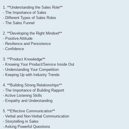
1. **Understanding the Sales Role**
- The Importance of Sales
- Different Types of Sales Roles
- The Sales Funnel
2. **Developing the Right Mindset**
- Positive Attitude
- Resilience and Persistence
- Confidence
3. **Product Knowledge**
- Knowing Your Product/Service Inside Out
- Understanding Your Competition
- Keeping Up with Industry Trends
4. **Building Strong Relationships**
- The Importance of Building Rapport
- Active Listening Skills
- Empathy and Understanding
5. **Effective Communication**
- Verbal and Non-Verbal Communication
- Storytelling in Sales
- Asking Powerful Questions