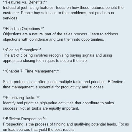
**Features vs. Benefits:**
Instead of just listing features, focus on how those features benefit the
customer. People buy solutions to their problems, not products or
services.
**Handling Objections:**
Objections are a natural part of the sales process. Learn to address
objections with confidence and turn them into opportunities.
**Closing Strategies:**
The art of closing involves recognizing buying signals and using
appropriate closing techniques to secure the sale.
**Chapter 7: Time Management**
Sales professionals often juggle multiple tasks and priorities. Effective
time management is essential for productivity and success.
**Prioritizing Tasks:**
Identify and prioritize high-value activities that contribute to sales
success. Not all tasks are equally important.
**Efficient Prospecting:**
Prospecting is the process of finding and qualifying potential leads. Focus
on lead sources that yield the best results.