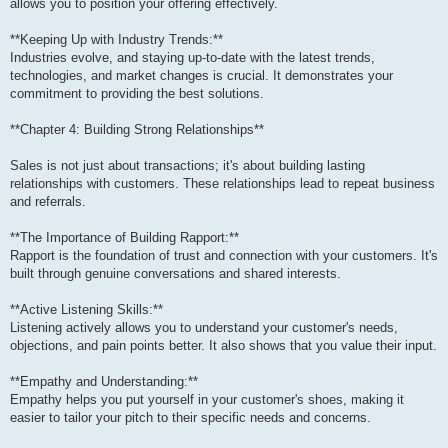
allows you to position your offering effectively.
**Keeping Up with Industry Trends:**
Industries evolve, and staying up-to-date with the latest trends,
technologies, and market changes is crucial. It demonstrates your
commitment to providing the best solutions.
**Chapter 4: Building Strong Relationships**
Sales is not just about transactions; it's about building lasting
relationships with customers. These relationships lead to repeat business
and referrals.
**The Importance of Building Rapport:**
Rapport is the foundation of trust and connection with your customers. It's
built through genuine conversations and shared interests.
**Active Listening Skills:**
Listening actively allows you to understand your customer's needs,
objections, and pain points better. It also shows that you value their input.
**Empathy and Understanding:**
Empathy helps you put yourself in your customer's shoes, making it
easier to tailor your pitch to their specific needs and concerns.