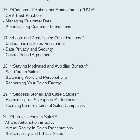
16. **Customer Relationship Management (CRM)**
- CRM Best Practices
- Managing Customer Data
- Personalizing Customer Interactions
17. **Legal and Compliance Considerations**
- Understanding Sales Regulations
- Data Privacy and Security
- Contracts and Agreements
18. **Staying Motivated and Avoiding Burnout**
- Self-Care in Sales
- Balancing Work and Personal Life
- Recharging Your Sales Energy
19. **Success Stories and Case Studies**
- Examining Top Salespeople's Journeys
- Learning from Successful Sales Campaigns
20. **Future Trends in Sales**
- AI and Automation in Sales
- Virtual Reality in Sales Presentations
- Sustainability and Ethical Sales