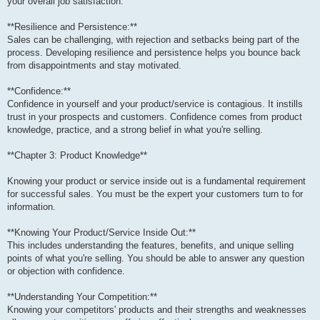
your overall job satisfaction.
**Resilience and Persistence:**
Sales can be challenging, with rejection and setbacks being part of the
process. Developing resilience and persistence helps you bounce back
from disappointments and stay motivated.
**Confidence:**
Confidence in yourself and your product/service is contagious. It instills
trust in your prospects and customers. Confidence comes from product
knowledge, practice, and a strong belief in what you're selling.
**Chapter 3: Product Knowledge**
Knowing your product or service inside out is a fundamental requirement
for successful sales. You must be the expert your customers turn to for
information.
**Knowing Your Product/Service Inside Out:**
This includes understanding the features, benefits, and unique selling
points of what you're selling. You should be able to answer any question
or objection with confidence.
**Understanding Your Competition:**
Knowing your competitors' products and their strengths and weaknesses