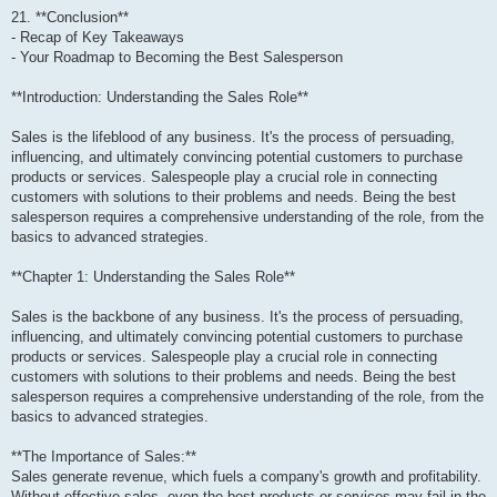
21. **Conclusion**
- Recap of Key Takeaways
- Your Roadmap to Becoming the Best Salesperson
**Introduction: Understanding the Sales Role**
Sales is the lifeblood of any business. It's the process of persuading,
influencing, and ultimately convincing potential customers to purchase
products or services. Salespeople play a crucial role in connecting
customers with solutions to their problems and needs. Being the best
salesperson requires a comprehensive understanding of the role, from the
basics to advanced strategies.
**Chapter 1: Understanding the Sales Role**
Sales is the backbone of any business. It's the process of persuading,
influencing, and ultimately convincing potential customers to purchase
products or services. Salespeople play a crucial role in connecting
customers with solutions to their problems and needs. Being the best
salesperson requires a comprehensive understanding of the role, from the
basics to advanced strategies.
**The Importance of Sales:**
Sales generate revenue, which fuels a company's growth and profitability.
Without effective sales, even the best products or services may fail in the