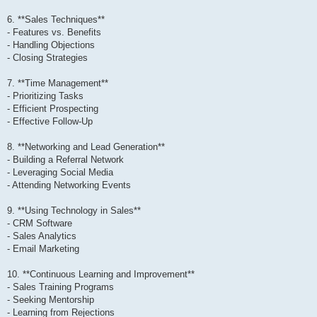
6. **Sales Techniques**
- Features vs. Benefits
- Handling Objections
- Closing Strategies
7. **Time Management**
- Prioritizing Tasks
- Efficient Prospecting
- Effective Follow-Up
8. **Networking and Lead Generation**
- Building a Referral Network
- Leveraging Social Media
- Attending Networking Events
9. **Using Technology in Sales**
- CRM Software
- Sales Analytics
- Email Marketing
10. **Continuous Learning and Improvement**
- Sales Training Programs
- Seeking Mentorship
- Learning from Rejections