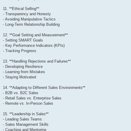
11. **Ethical Selling**
- Transparency and Honesty
- Avoiding Manipulative Tactics
- Long-Term Relationship Building
12. **Goal Setting and Measurement**
- Setting SMART Goals
- Key Performance Indicators (KPIs)
- Tracking Progress
13. **Handling Rejections and Failures**
- Developing Resilience
- Learning from Mistakes
- Staying Motivated
14. **Adapting to Different Sales Environments**
- B2B vs. B2C Sales
- Retail Sales vs. Enterprise Sales
- Remote vs. In-Person Sales
15. **Leadership in Sales**
- Leading Sales Teams
- Sales Management Skills
- Coaching and Mentoring