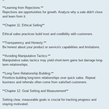
**Learning from Rejections:**
Rejections are opportunities for growth. Analyze why a sale didn't close
and learn from it.
**Chapter 11: Ethical Selling**
Ethical sales practices build trust and credibility with customers.
**Transparency and Honesty:**
Be honest about your product or service's capabilities and limitations.
**Avoiding Manipulative Tactics:**
Manipulative sales tactics may yield short-term gains but damage long-
term relationships.
**Long-Term Relationship Building:**
Prioritize building long-term relationships over quick sales. Repeat
business and referrals often come from satisfied customers.
**Chapter 12: Goal Setting and Measurement**
Setting clear, measurable goals is crucial for tracking progress and
staying motivated.