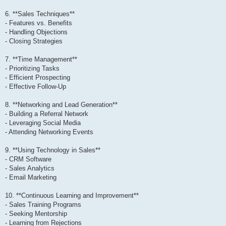
6. **Sales Techniques**
- Features vs. Benefits
- Handling Objections
- Closing Strategies
7. **Time Management**
- Prioritizing Tasks
- Efficient Prospecting
- Effective Follow-Up
8. **Networking and Lead Generation**
- Building a Referral Network
- Leveraging Social Media
- Attending Networking Events
9. **Using Technology in Sales**
- CRM Software
- Sales Analytics
- Email Marketing
10. **Continuous Learning and Improvement**
- Sales Training Programs
- Seeking Mentorship
- Learning from Rejections