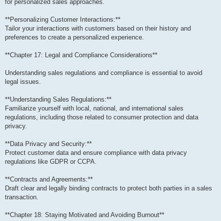
for personalized sales approaches.
**Personalizing Customer Interactions:**
Tailor your interactions with customers based on their history and
preferences to create a personalized experience.
**Chapter 17: Legal and Compliance Considerations**
Understanding sales regulations and compliance is essential to avoid
legal issues.
**Understanding Sales Regulations:**
Familiarize yourself with local, national, and international sales
regulations, including those related to consumer protection and data
privacy.
**Data Privacy and Security:**
Protect customer data and ensure compliance with data privacy
regulations like GDPR or CCPA.
**Contracts and Agreements:**
Draft clear and legally binding contracts to protect both parties in a sales
transaction.
**Chapter 18: Staying Motivated and Avoiding Burnout**