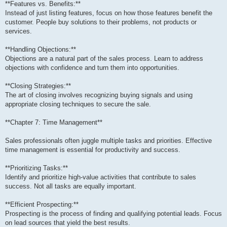
**Features vs. Benefits:**
Instead of just listing features, focus on how those features benefit the
customer. People buy solutions to their problems, not products or
services.
**Handling Objections:**
Objections are a natural part of the sales process. Learn to address
objections with confidence and turn them into opportunities.
**Closing Strategies:**
The art of closing involves recognizing buying signals and using
appropriate closing techniques to secure the sale.
**Chapter 7: Time Management**
Sales professionals often juggle multiple tasks and priorities. Effective
time management is essential for productivity and success.
**Prioritizing Tasks:**
Identify and prioritize high-value activities that contribute to sales
success. Not all tasks are equally important.
**Efficient Prospecting:**
Prospecting is the process of finding and qualifying potential leads. Focus
on lead sources that yield the best results.