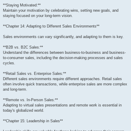
**Staying Motivated:**
Maintain your motivation by celebrating wins, setting new goals, and
staying focused on your long-term vision.
**Chapter 14: Adapting to Different Sales Environments**
Sales environments can vary significantly, and adapting to them is key.
**B2B vs. B2C Sales:**
Understand the differences between business-to-business and business-
to-consumer sales, including the decision-making processes and sales
cycles.
**Retail Sales vs. Enterprise Sales:**
Different sales environments require different approaches. Retail sales
often involve quick transactions, while enterprise sales are more complex
and long-term.
**Remote vs. In-Person Sales:**
Adapting to virtual sales presentations and remote work is essential in
today's globalized world.
**Chapter 15: Leadership in Sales**