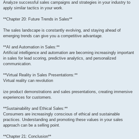
Analyze successful sales campaigns and strategies in your industry to
apply similar tactics in your work.
**Chapter 20: Future Trends in Sales**
The sales landscape is constantly evolving, and staying ahead of
emerging trends can give you a competitive advantage.
**AI and Automation in Sales:**
Artificial intelligence and automation are becoming increasingly important
in sales for lead scoring, predictive analytics, and personalized
communication.
**Virtual Reality in Sales Presentations:**
Virtual reality can revolution
ize product demonstrations and sales presentations, creating immersive
experiences for customers.
**Sustainability and Ethical Sales:**
Consumers are increasingly conscious of ethical and sustainable
practices. Understanding and promoting these values in your sales
approach can be a selling point.
**Chapter 21: Conclusion**