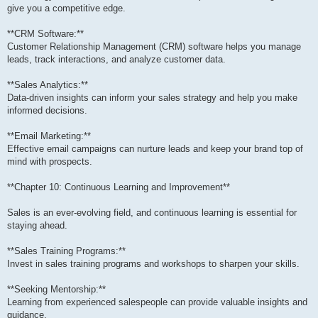
give you a competitive edge.
**CRM Software:**
Customer Relationship Management (CRM) software helps you manage
leads, track interactions, and analyze customer data.
**Sales Analytics:**
Data-driven insights can inform your sales strategy and help you make
informed decisions.
**Email Marketing:**
Effective email campaigns can nurture leads and keep your brand top of
mind with prospects.
**Chapter 10: Continuous Learning and Improvement**
Sales is an ever-evolving field, and continuous learning is essential for
staying ahead.
**Sales Training Programs:**
Invest in sales training programs and workshops to sharpen your skills.
**Seeking Mentorship:**
Learning from experienced salespeople can provide valuable insights and
guidance.