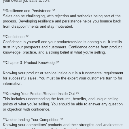
your overall job satisfaction.
**Resilience and Persistence:**
Sales can be challenging, with rejection and setbacks being part of the
process. Developing resilience and persistence helps you bounce back
from disappointments and stay motivated.
**Confidence:**
Confidence in yourself and your product/service is contagious. It instills
trust in your prospects and customers. Confidence comes from product
knowledge, practice, and a strong belief in what you're selling.
**Chapter 3: Product Knowledge**
Knowing your product or service inside out is a fundamental requirement
for successful sales. You must be the expert your customers turn to for
information.
**Knowing Your Product/Service Inside Out:**
This includes understanding the features, benefits, and unique selling
points of what you're selling. You should be able to answer any question
or objection with confidence.
**Understanding Your Competition:**
Knowing your competitors' products and their strengths and weaknesses