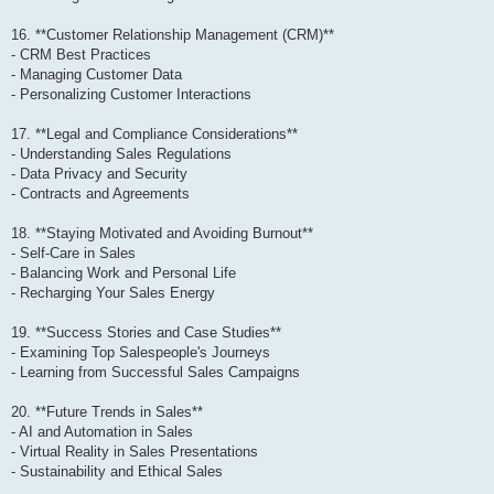
16. **Customer Relationship Management (CRM)**
- CRM Best Practices
- Managing Customer Data
- Personalizing Customer Interactions
17. **Legal and Compliance Considerations**
- Understanding Sales Regulations
- Data Privacy and Security
- Contracts and Agreements
18. **Staying Motivated and Avoiding Burnout**
- Self-Care in Sales
- Balancing Work and Personal Life
- Recharging Your Sales Energy
19. **Success Stories and Case Studies**
- Examining Top Salespeople's Journeys
- Learning from Successful Sales Campaigns
20. **Future Trends in Sales**
- AI and Automation in Sales
- Virtual Reality in Sales Presentations
- Sustainability and Ethical Sales