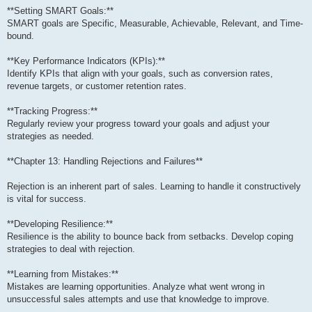
**Setting SMART Goals:**
SMART goals are Specific, Measurable, Achievable, Relevant, and Time-
bound.
**Key Performance Indicators (KPIs):**
Identify KPIs that align with your goals, such as conversion rates,
revenue targets, or customer retention rates.
**Tracking Progress:**
Regularly review your progress toward your goals and adjust your
strategies as needed.
**Chapter 13: Handling Rejections and Failures**
Rejection is an inherent part of sales. Learning to handle it constructively
is vital for success.
**Developing Resilience:**
Resilience is the ability to bounce back from setbacks. Develop coping
strategies to deal with rejection.
**Learning from Mistakes:**
Mistakes are learning opportunities. Analyze what went wrong in
unsuccessful sales attempts and use that knowledge to improve.