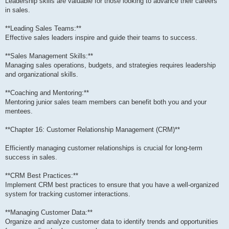
Leadership skills are valuable for those looking to advance their careers
in sales.
**Leading Sales Teams:**
Effective sales leaders inspire and guide their teams to success.
**Sales Management Skills:**
Managing sales operations, budgets, and strategies requires leadership
and organizational skills.
**Coaching and Mentoring:**
Mentoring junior sales team members can benefit both you and your
mentees.
**Chapter 16: Customer Relationship Management (CRM)**
Efficiently managing customer relationships is crucial for long-term
success in sales.
**CRM Best Practices:**
Implement CRM best practices to ensure that you have a well-organized
system for tracking customer interactions.
**Managing Customer Data:**
Organize and analyze customer data to identify trends and opportunities