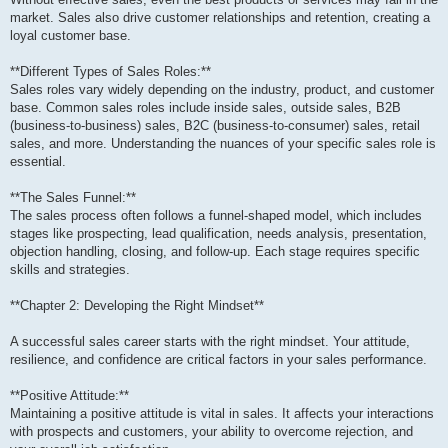
market. Sales also drive customer relationships and retention, creating a
loyal customer base.
**Different Types of Sales Roles:**
Sales roles vary widely depending on the industry, product, and customer
base. Common sales roles include inside sales, outside sales, B2B
(business-to-business) sales, B2C (business-to-consumer) sales, retail
sales, and more. Understanding the nuances of your specific sales role is
essential.
**The Sales Funnel:**
The sales process often follows a funnel-shaped model, which includes
stages like prospecting, lead qualification, needs analysis, presentation,
objection handling, closing, and follow-up. Each stage requires specific
skills and strategies.
**Chapter 2: Developing the Right Mindset**
A successful sales career starts with the right mindset. Your attitude,
resilience, and confidence are critical factors in your sales performance.
**Positive Attitude:**
Maintaining a positive attitude is vital in sales. It affects your interactions
with prospects and customers, your ability to overcome rejection, and