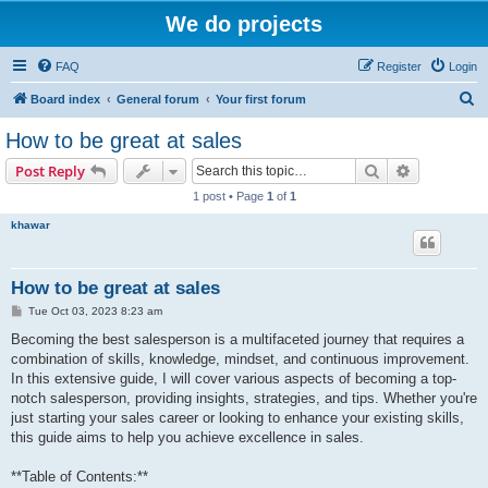
We do projects
FAQ
Register
Login
S
Board index
General forum
Your first forum
e
How to be great at sales
a
Search
Advanced s
Post Reply
r
1 post • Page
1
of
1
c
khawar
h
How to be great at sales
P
Tue Oct 03, 2023 8:23 am
o
s
Becoming the best salesperson is a multifaceted journey that requires a
t
combination of skills, knowledge, mindset, and continuous improvement.
In this extensive guide, I will cover various aspects of becoming a top-
notch salesperson, providing insights, strategies, and tips. Whether you're
just starting your sales career or looking to enhance your existing skills,
this guide aims to help you achieve excellence in sales.
**Table of Contents:**