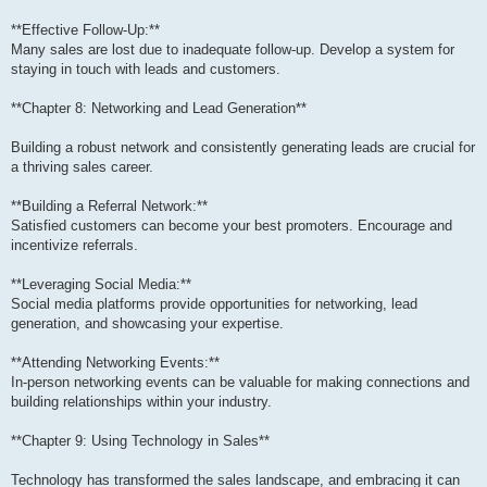
**Effective Follow-Up:**
Many sales are lost due to inadequate follow-up. Develop a system for
staying in touch with leads and customers.
**Chapter 8: Networking and Lead Generation**
Building a robust network and consistently generating leads are crucial for
a thriving sales career.
**Building a Referral Network:**
Satisfied customers can become your best promoters. Encourage and
incentivize referrals.
**Leveraging Social Media:**
Social media platforms provide opportunities for networking, lead
generation, and showcasing your expertise.
**Attending Networking Events:**
In-person networking events can be valuable for making connections and
building relationships within your industry.
**Chapter 9: Using Technology in Sales**
Technology has transformed the sales landscape, and embracing it can