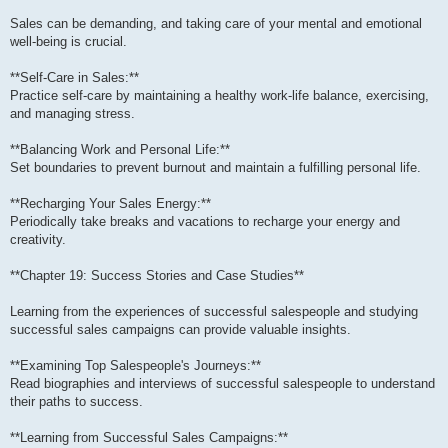
Sales can be demanding, and taking care of your mental and emotional
well-being is crucial.
**Self-Care in Sales:**
Practice self-care by maintaining a healthy work-life balance, exercising,
and managing stress.
**Balancing Work and Personal Life:**
Set boundaries to prevent burnout and maintain a fulfilling personal life.
**Recharging Your Sales Energy:**
Periodically take breaks and vacations to recharge your energy and
creativity.
**Chapter 19: Success Stories and Case Studies**
Learning from the experiences of successful salespeople and studying
successful sales campaigns can provide valuable insights.
**Examining Top Salespeople's Journeys:**
Read biographies and interviews of successful salespeople to understand
their paths to success.
**Learning from Successful Sales Campaigns:**