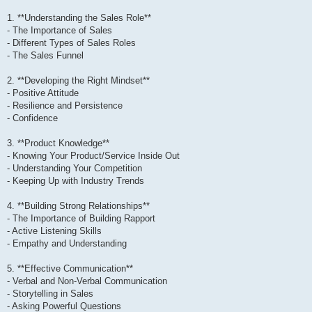
1. **Understanding the Sales Role**
- The Importance of Sales
- Different Types of Sales Roles
- The Sales Funnel
2. **Developing the Right Mindset**
- Positive Attitude
- Resilience and Persistence
- Confidence
3. **Product Knowledge**
- Knowing Your Product/Service Inside Out
- Understanding Your Competition
- Keeping Up with Industry Trends
4. **Building Strong Relationships**
- The Importance of Building Rapport
- Active Listening Skills
- Empathy and Understanding
5. **Effective Communication**
- Verbal and Non-Verbal Communication
- Storytelling in Sales
- Asking Powerful Questions