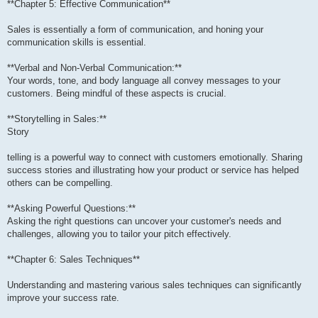
**Chapter 5: Effective Communication**
Sales is essentially a form of communication, and honing your
communication skills is essential.
**Verbal and Non-Verbal Communication:**
Your words, tone, and body language all convey messages to your
customers. Being mindful of these aspects is crucial.
**Storytelling in Sales:**
Story
telling is a powerful way to connect with customers emotionally. Sharing
success stories and illustrating how your product or service has helped
others can be compelling.
**Asking Powerful Questions:**
Asking the right questions can uncover your customer's needs and
challenges, allowing you to tailor your pitch effectively.
**Chapter 6: Sales Techniques**
Understanding and mastering various sales techniques can significantly
improve your success rate.