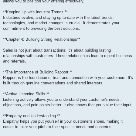
allows you to position your offering effectively.
**Keeping Up with Industry Trends:**
Industries evolve, and staying up-to-date with the latest trends,
technologies, and market changes is crucial. It demonstrates your
commitment to providing the best solutions.
**Chapter 4: Building Strong Relationships**
Sales is not just about transactions; it's about building lasting
relationships with customers. These relationships lead to repeat business
and referrals.
**The Importance of Building Rapport:**
Rapport is the foundation of trust and connection with your customers. It's
built through genuine conversations and shared interests.
**Active Listening Skills:**
Listening actively allows you to understand your customer's needs,
objections, and pain points better. It also shows that you value their input.
**Empathy and Understanding:**
Empathy helps you put yourself in your customer's shoes, making it
easier to tailor your pitch to their specific needs and concerns.