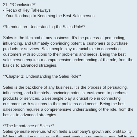
21. **Conclusion**
- Recap of Key Takeaways
- Your Roadmap to Becoming the Best Salesperson
**Introduction: Understanding the Sales Role**
Sales is the lifeblood of any business. It's the process of persuading,
influencing, and ultimately convincing potential customers to purchase
products or services. Salespeople play a crucial role in connecting
customers with solutions to their problems and needs. Being the best
salesperson requires a comprehensive understanding of the role, from the
basics to advanced strategies.
**Chapter 1: Understanding the Sales Role**
Sales is the backbone of any business. It's the process of persuading,
influencing, and ultimately convincing potential customers to purchase
products or services. Salespeople play a crucial role in connecting
customers with solutions to their problems and needs. Being the best
salesperson requires a comprehensive understanding of the role, from the
basics to advanced strategies.
**The Importance of Sales:**
Sales generate revenue, which fuels a company's growth and profitability.
Without effective sales, even the best products or services may fail in the