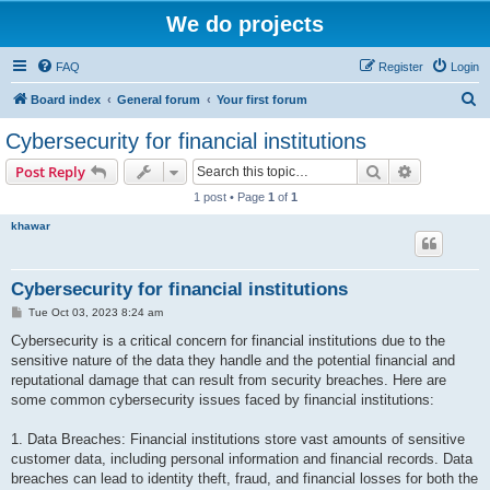
We do projects
FAQ
Register
Login
S
Board index
General forum
Your first forum
e
Cybersecurity for financial institutions
a
Search
Advanced s
Post Reply
r
1 post • Page
1
of
1
c
khawar
h
Cybersecurity for financial institutions
P
Tue Oct 03, 2023 8:24 am
o
s
Cybersecurity is a critical concern for financial institutions due to the
t
sensitive nature of the data they handle and the potential financial and
reputational damage that can result from security breaches. Here are
some common cybersecurity issues faced by financial institutions:
1. Data Breaches: Financial institutions store vast amounts of sensitive
customer data, including personal information and financial records. Data
breaches can lead to identity theft, fraud, and financial losses for both the