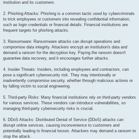
institution and its customers.
2. Phishing Attacks: Phishing is a common tactic used by cybercriminals
to trick employees or customers into revealing confidential information,
such as login credentials or financial details. Financial institutions are
frequent targets for phishing attacks.
3. Ransomware: Ransomware attacks can disrupt operations and
compromise data integrity. Attackers encrypt an institution's data and
demand a ransom for the decryption key. Paying the ransom doesn't
guarantee data recovery, and it encourages further attacks.
4. Insider Threats: Insiders, including employees and contractors, can
pose a significant cybersecurity risk. They may intentionally or
inadvertently compromise security, whether through malicious actions or
by falling victim to social engineering.
5. Third-party Risks: Many financial institutions rely on third-party vendors
for various services. These vendors can introduce vulnerabilities, so
managing third-party cybersecurity risks is crucial.
6. DDoS Attacks: Distributed Denial of Service (DDoS) attacks can
disrupt online services, causing inconvenience to customers and
potentially leading to financial losses. Attackers may demand a ransom to
stop the attack.