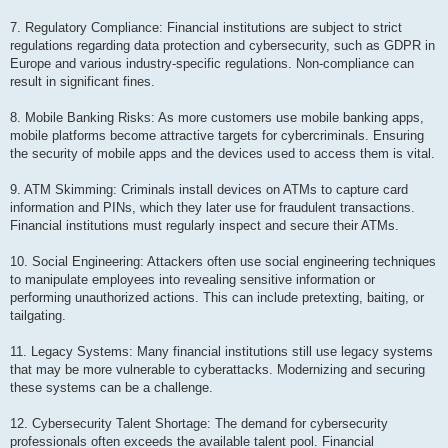
7. Regulatory Compliance: Financial institutions are subject to strict
regulations regarding data protection and cybersecurity, such as GDPR in
Europe and various industry-specific regulations. Non-compliance can
result in significant fines.
8. Mobile Banking Risks: As more customers use mobile banking apps,
mobile platforms become attractive targets for cybercriminals. Ensuring
the security of mobile apps and the devices used to access them is vital.
9. ATM Skimming: Criminals install devices on ATMs to capture card
information and PINs, which they later use for fraudulent transactions.
Financial institutions must regularly inspect and secure their ATMs.
10. Social Engineering: Attackers often use social engineering techniques
to manipulate employees into revealing sensitive information or
performing unauthorized actions. This can include pretexting, baiting, or
tailgating.
11. Legacy Systems: Many financial institutions still use legacy systems
that may be more vulnerable to cyberattacks. Modernizing and securing
these systems can be a challenge.
12. Cybersecurity Talent Shortage: The demand for cybersecurity
professionals often exceeds the available talent pool. Financial