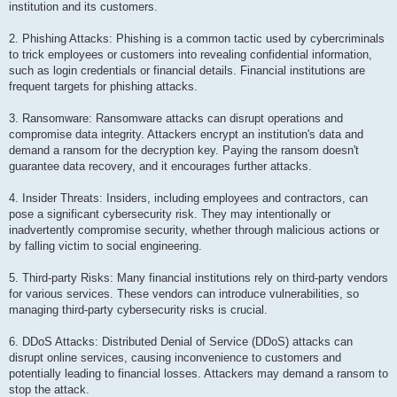
institution and its customers.
2. Phishing Attacks: Phishing is a common tactic used by cybercriminals
to trick employees or customers into revealing confidential information,
such as login credentials or financial details. Financial institutions are
frequent targets for phishing attacks.
3. Ransomware: Ransomware attacks can disrupt operations and
compromise data integrity. Attackers encrypt an institution's data and
demand a ransom for the decryption key. Paying the ransom doesn't
guarantee data recovery, and it encourages further attacks.
4. Insider Threats: Insiders, including employees and contractors, can
pose a significant cybersecurity risk. They may intentionally or
inadvertently compromise security, whether through malicious actions or
by falling victim to social engineering.
5. Third-party Risks: Many financial institutions rely on third-party vendors
for various services. These vendors can introduce vulnerabilities, so
managing third-party cybersecurity risks is crucial.
6. DDoS Attacks: Distributed Denial of Service (DDoS) attacks can
disrupt online services, causing inconvenience to customers and
potentially leading to financial losses. Attackers may demand a ransom to
stop the attack.