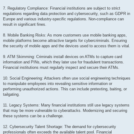
7. Regulatory Compliance: Financial institutions are subject to strict
regulations regarding data protection and cybersecurity, such as GDPR in
Europe and various industry-specific regulations. Non-compliance can
result in significant fines.
8. Mobile Banking Risks: As more customers use mobile banking apps,
mobile platforms become attractive targets for cybercriminals. Ensuring
the security of mobile apps and the devices used to access them is vital.
9. ATM Skimming: Criminals install devices on ATMs to capture card
information and PINs, which they later use for fraudulent transactions.
Financial institutions must regularly inspect and secure their ATMs.
10. Social Engineering: Attackers often use social engineering techniques
to manipulate employees into revealing sensitive information or
performing unauthorized actions. This can include pretexting, baiting, or
tailgating.
11. Legacy Systems: Many financial institutions still use legacy systems
that may be more vulnerable to cyberattacks. Modernizing and securing
these systems can be a challenge.
12. Cybersecurity Talent Shortage: The demand for cybersecurity
professionals often exceeds the available talent pool. Financial