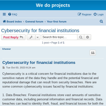
We do projects
FAQ
Register
Login
S
Board index
General forum
Your first forum
e
Cybersecurity for financial institutions
a
Search
Advanced s
Post Reply
r
1 post • Page
1
of
1
c
khawar
h
Cybersecurity for financial institutions
P
Tue Oct 03, 2023 8:24 am
o
s
Cybersecurity is a critical concern for financial institutions due to the
t
sensitive nature of the data they handle and the potential financial and
reputational damage that can result from security breaches. Here are
some common cybersecurity issues faced by financial institutions:
1. Data Breaches: Financial institutions store vast amounts of sensitive
customer data, including personal information and financial records. Data
breaches can lead to identity theft, fraud, and financial losses for both the