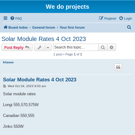
We do projects
FAQ
Register
Login
S
Board index
General forum
Your first forum
e
Solar Module Rates 4 Oct 2023
a
Search
Advanced s
Post Reply
r
1 post • Page
1
of
1
c
khawar
h
Solar Module Rates 4 Oct 2023
P
Wed Oct 04, 2023 9:03 am
o
s
Solar module rates
t
Longi 555,570,575W
Canadian 550,555
Jinko 550W