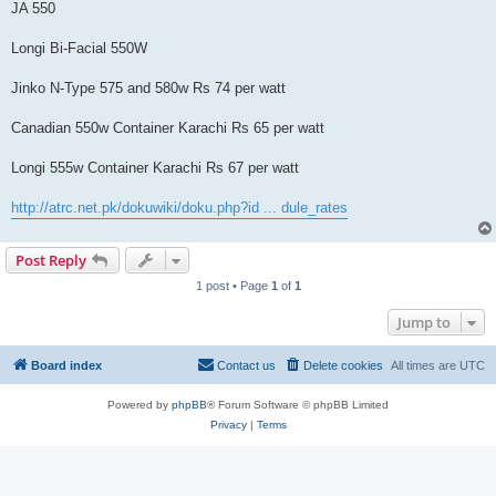
JA 550
Longi Bi-Facial 550W
Jinko N-Type 575 and 580w Rs 74 per watt
Canadian 550w Container Karachi Rs 65 per watt
Longi 555w Container Karachi Rs 67 per watt
http://atrc.net.pk/dokuwiki/doku.php?id ... dule_rates
Post Reply
1 post • Page
1
of
1
Jump to
Board index
Contact us
Delete cookies
All times are
UTC
Powered by
phpBB
® Forum Software © phpBB Limited
Privacy
|
Terms