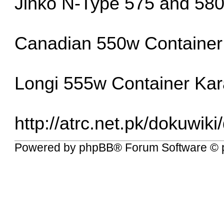
Jinko N-Type 575 and 580
Canadian 550w Container 
Longi 555w Container Kar
http://atrc.net.pk/dokuwiki
Powered by
phpBB
® Forum Software © 