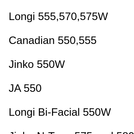
Longi 555,570,575W
Canadian 550,555
Jinko 550W
JA 550
Longi Bi-Facial 550W