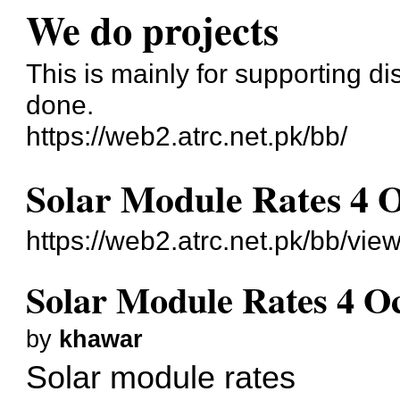
We do projects
This is mainly for supporting di
done.
https://web2.atrc.net.pk/bb/
Solar Module Rates 4 
https://web2.atrc.net.pk/bb/vie
Solar Module Rates 4 O
by
khawar
Solar module rates