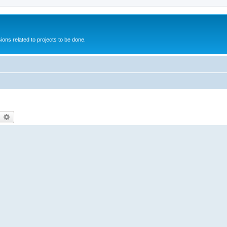
ions related to projects to be done.
earch
Advanced search