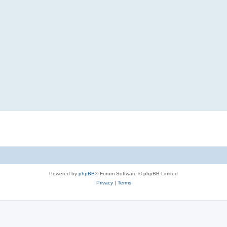
Powered by
phpBB
® Forum Software © phpBB Limited
Privacy
|
Terms