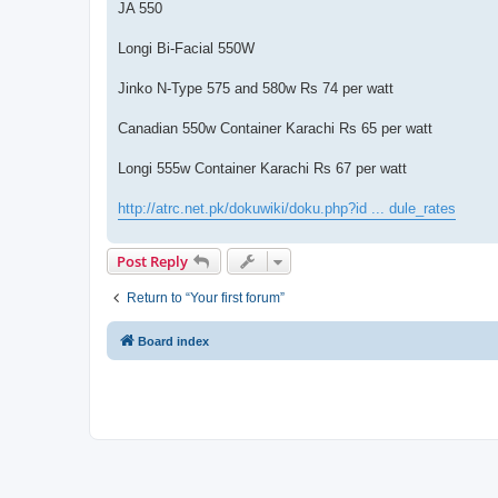
JA 550
Longi Bi-Facial 550W
Jinko N-Type 575 and 580w Rs 74 per watt
Canadian 550w Container Karachi Rs 65 per watt
Longi 555w Container Karachi Rs 67 per watt
http://atrc.net.pk/dokuwiki/doku.php?id ... dule_rates
Post Reply
Return to “Your first forum”
Board index