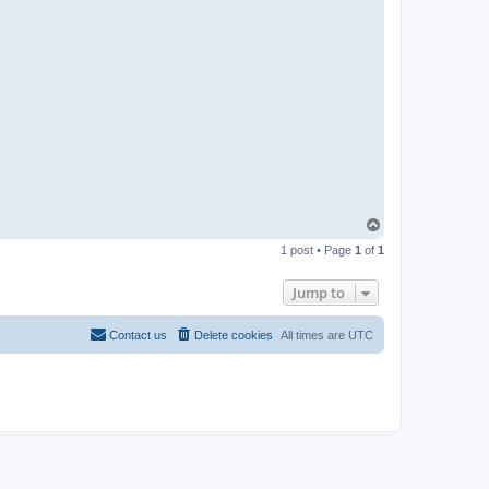
T
o
1 post • Page
1
of
1
p
Jump to
Contact us
Delete cookies
All times are
UTC