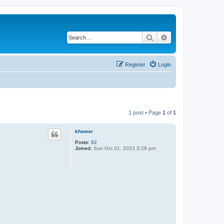
Search
Advanced search
Register
Login
1 post • Page
1
of
1
khawar
Posts:
92
Joined:
Sun Oct 01, 2023 3:28 pm