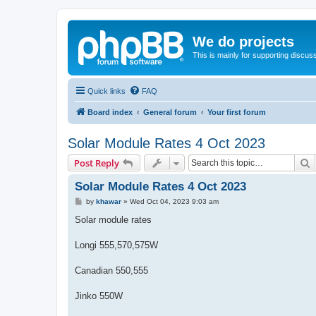
We do projects
This is mainly for supporting discuss
Quick links
FAQ
Board index
General forum
Your first forum
Solar Module Rates 4 Oct 2023
S
Post Reply
Solar Module Rates 4 Oct 2023
P
by
khawar
»
Wed Oct 04, 2023 9:03 am
o
s
Solar module rates
t
Longi 555,570,575W
Canadian 550,555
Jinko 550W