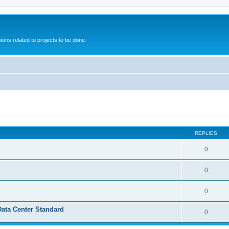
ions related to projects to be done.
ed search
REPLIES
0
0
0
Data Center Standard
0