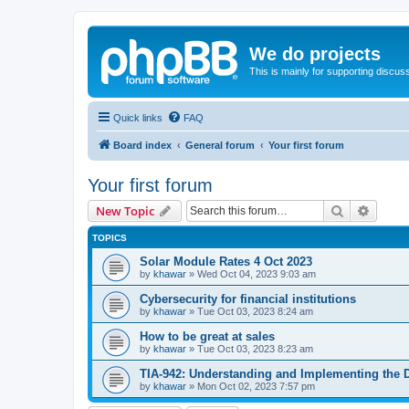
We do projects
This is mainly for supporting discuss
Quick links
FAQ
Board index
General forum
Your first forum
Your first forum
Search
Advanc
New Topic
TOPICS
Solar Module Rates 4 Oct 2023
by
khawar
»
Wed Oct 04, 2023 9:03 am
Cybersecurity for financial institutions
by
khawar
»
Tue Oct 03, 2023 8:24 am
How to be great at sales
by
khawar
»
Tue Oct 03, 2023 8:23 am
TIA-942: Understanding and Implementing the 
by
khawar
»
Mon Oct 02, 2023 7:57 pm