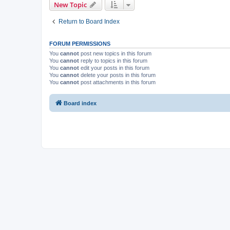
New Topic
Return to Board Index
FORUM PERMISSIONS
You
cannot
post new topics in this forum
You
cannot
reply to topics in this forum
You
cannot
edit your posts in this forum
You
cannot
delete your posts in this forum
You
cannot
post attachments in this forum
Board index