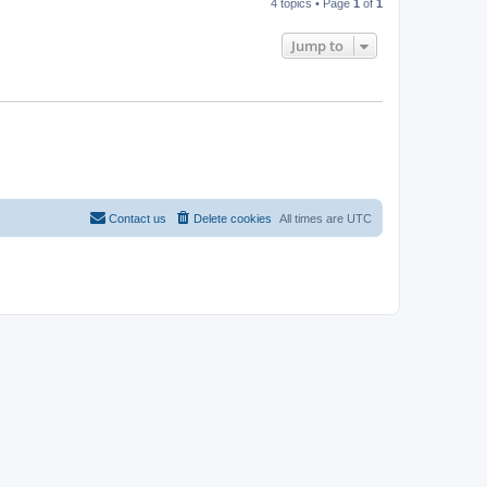
4 topics • Page
1
of
1
Jump to
Contact us
Delete cookies
All times are
UTC