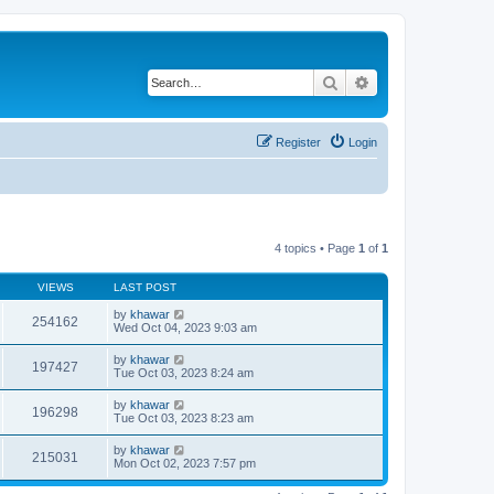
Search
Advanced search
Register
Login
4 topics • Page
1
of
1
VIEWS
LAST POST
by
khawar
254162
Wed Oct 04, 2023 9:03 am
by
khawar
197427
Tue Oct 03, 2023 8:24 am
by
khawar
196298
Tue Oct 03, 2023 8:23 am
by
khawar
215031
Mon Oct 02, 2023 7:57 pm