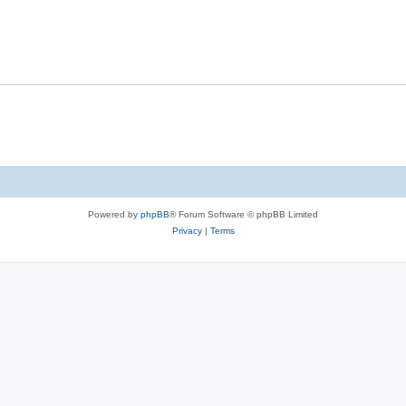
Powered by
phpBB
® Forum Software © phpBB Limited
Privacy
|
Terms