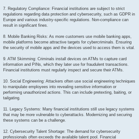
7. Regulatory Compliance: Financial institutions are subject to strict
regulations regarding data protection and cybersecurity, such as GDPR in
Europe and various industry-specific regulations. Non-compliance can
result in significant fines.
8. Mobile Banking Risks: As more customers use mobile banking apps,
mobile platforms become attractive targets for cybercriminals. Ensuring
the security of mobile apps and the devices used to access them is vital.
9. ATM Skimming: Criminals install devices on ATMs to capture card
information and PINs, which they later use for fraudulent transactions.
Financial institutions must regularly inspect and secure their ATMs.
10. Social Engineering: Attackers often use social engineering techniques
to manipulate employees into revealing sensitive information or
performing unauthorized actions. This can include pretexting, baiting, or
tailgating.
11. Legacy Systems: Many financial institutions still use legacy systems
that may be more vulnerable to cyberattacks. Modernizing and securing
these systems can be a challenge.
12. Cybersecurity Talent Shortage: The demand for cybersecurity
professionals often exceeds the available talent pool. Financial