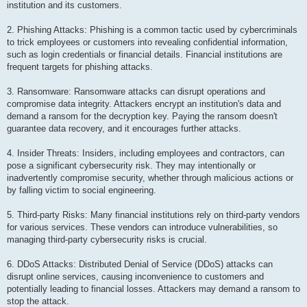
institution and its customers.
2. Phishing Attacks: Phishing is a common tactic used by cybercriminals
to trick employees or customers into revealing confidential information,
such as login credentials or financial details. Financial institutions are
frequent targets for phishing attacks.
3. Ransomware: Ransomware attacks can disrupt operations and
compromise data integrity. Attackers encrypt an institution's data and
demand a ransom for the decryption key. Paying the ransom doesn't
guarantee data recovery, and it encourages further attacks.
4. Insider Threats: Insiders, including employees and contractors, can
pose a significant cybersecurity risk. They may intentionally or
inadvertently compromise security, whether through malicious actions or
by falling victim to social engineering.
5. Third-party Risks: Many financial institutions rely on third-party vendors
for various services. These vendors can introduce vulnerabilities, so
managing third-party cybersecurity risks is crucial.
6. DDoS Attacks: Distributed Denial of Service (DDoS) attacks can
disrupt online services, causing inconvenience to customers and
potentially leading to financial losses. Attackers may demand a ransom to
stop the attack.