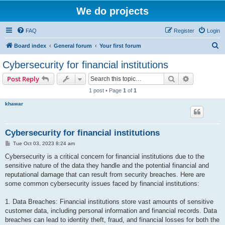
We do projects
FAQ
Register
Login
S
Board index
General forum
Your first forum
e
Cybersecurity for financial institutions
a
Search
Advanced s
Post Reply
r
1 post • Page
1
of
1
c
khawar
h
Cybersecurity for financial institutions
P
Tue Oct 03, 2023 8:24 am
o
s
Cybersecurity is a critical concern for financial institutions due to the
t
sensitive nature of the data they handle and the potential financial and
reputational damage that can result from security breaches. Here are
some common cybersecurity issues faced by financial institutions:
1. Data Breaches: Financial institutions store vast amounts of sensitive
customer data, including personal information and financial records. Data
breaches can lead to identity theft, fraud, and financial losses for both the